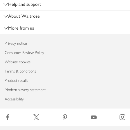
Help and support
About Waitrose
More from us
Privacy notice
Consumer Review Policy
Website cookies
Terms & conditions
Product recalls
Modern slavery statement
Accessibility