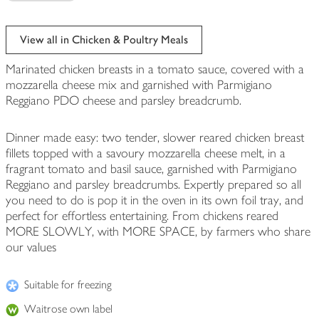
View all in Chicken & Poultry Meals
Marinated chicken breasts in a tomato sauce, covered with a
mozzarella cheese mix and garnished with Parmigiano
Reggiano PDO cheese and parsley breadcrumb.
Dinner made easy: two tender, slower reared chicken breast
fillets topped with a savoury mozzarella cheese melt, in a
fragrant tomato and basil sauce, garnished with Parmigiano
Reggiano and parsley breadcrumbs. Expertly prepared so all
you need to do is pop it in the oven in its own foil tray, and
perfect for effortless entertaining. From chickens reared
MORE SLOWLY, with MORE SPACE, by farmers who share
our values
Suitable for freezing
Waitrose own label