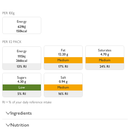
PER 100g
Energy
629kJ
150kcal
PER 1/2 PACK
Fat
Saturates
Energy
12.20 g
4.70 g
1115kj
Medium
Medium
266kcal
13%
RI
17%
RI
24%
RI
Sugars
Salt
4.30 g
0.94 g
Low
Medium
5%
RI
16%
RI
RI = % of your daily reference intake
Ingredients
Nutrition