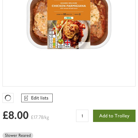
Edit lists
Favourites Loading
£8.00
Add to Trolley
£17.78/kg
Slower Reared