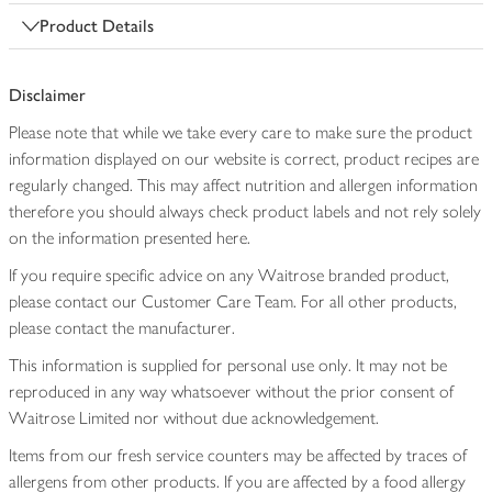
Product Details
Disclaimer
Please note that while we take every care to make sure the product
information displayed on our website is correct, product recipes are
regularly changed. This may affect nutrition and allergen information
therefore you should always check product labels and not rely solely
on the information presented here.
If you require specific advice on any Waitrose branded product,
please contact our Customer Care Team. For all other products,
please contact the manufacturer.
This information is supplied for personal use only. It may not be
reproduced in any way whatsoever without the prior consent of
Waitrose Limited nor without due acknowledgement.
Items from our fresh service counters may be affected by traces of
allergens from other products. If you are affected by a food allergy