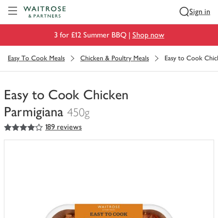
Visit Waitrose.com
Sign in
3 for £12 Summer BBQ |
Shop now
Easy To Cook Meals
Chicken & Poultry Meals
Easy to Cook Chic
Easy to Cook Chicken
Parmigiana
450g
4
out of 5 stars
189 reviews
You
have
0
of
this
in
your
trolley