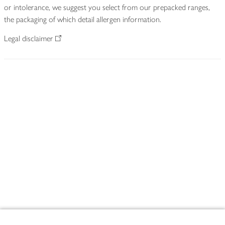
or intolerance, we suggest you select from our prepacked ranges,
the packaging of which detail allergen information.
Legal disclaimer
Footer