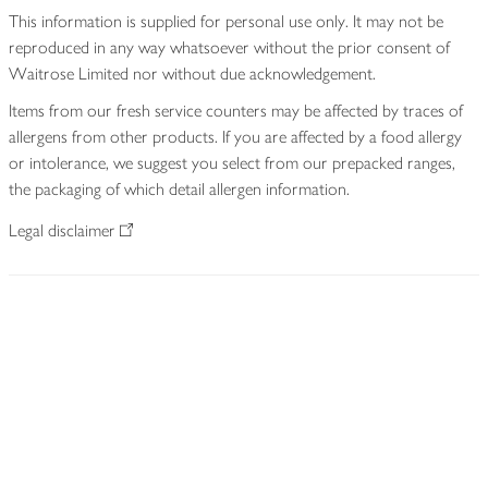
This information is supplied for personal use only. It may not be
reproduced in any way whatsoever without the prior consent of
Waitrose Limited nor without due acknowledgement.
Items from our fresh service counters may be affected by traces of
allergens from other products. If you are affected by a food allergy
or intolerance, we suggest you select from our prepacked ranges,
the packaging of which detail allergen information.
Legal disclaimer