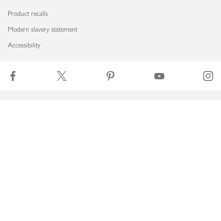
Product recalls
Modern slavery statement
Accessibility
Download our app
Copyright © 2026 Waitrose & Partners