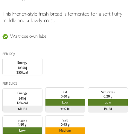
This French-style fresh bread is fermented for a soft fluffy
middle and a lovely crust.
Waitrose own label
PER 100g
Energy
1082kJ
255kcal
PER SLICE
Fat
Saturates
Energy
0.60 g
0.20 g
541kj
Low
Low
128kcal
6%
RI
<1%
RI
1%
RI
Sugars
Salt
1.80 g
0.45 g
Low
Medium