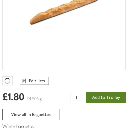
Edit lists
Favourites Loading
£1.80
Add to Trolley
£4.50/kg
View all in Baguettes
White baguette.