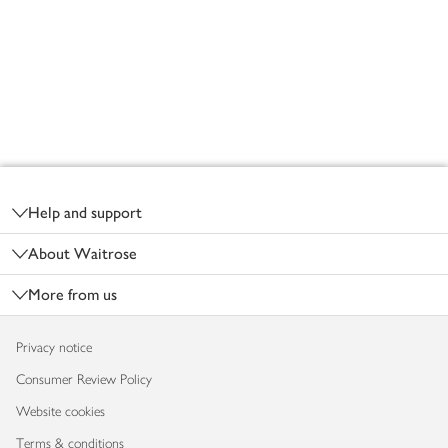
Footer
Help and support
About Waitrose
More from us
Privacy notice
Consumer Review Policy
Website cookies
Terms & conditions