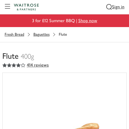
Visit Waitrose.com
Sign in
3 for £12 Summer BBQ |
Shop now
Fresh Bread
Baguettes
Flute
Flute
400g
4
out of 5 stars
414 reviews
You
have
0
of
this
in
your
trolley