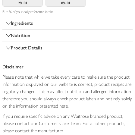
2%
RI
8%
RI
RI = % of your daily reference intake
Ingredients
Nutrition
Product Details
Disclaimer
Please note that while we take every care to make sure the product
information displayed on our website is correct, product recipes are
regularly changed. This may affect nutrition and allergen information
therefore you should always check product labels and not rely solely
on the information presented here.
If you require specific advice on any Waitrose branded product,
please contact our Customer Care Team. For all other products,
please contact the manufacturer.