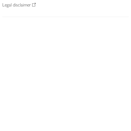
Legal disclaimer