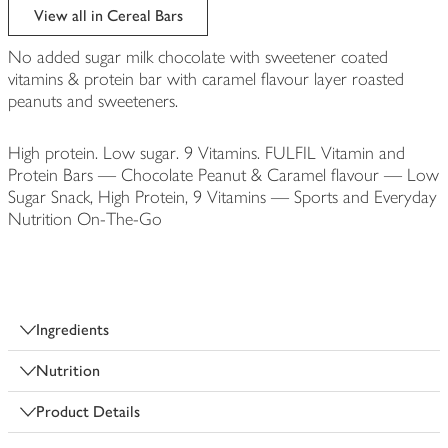
View all in Cereal Bars
No added sugar milk chocolate with sweetener coated
vitamins & protein bar with caramel flavour layer roasted
peanuts and sweeteners.
High protein. Low sugar. 9 Vitamins. FULFIL Vitamin and
Protein Bars — Chocolate Peanut & Caramel flavour — Low
Sugar Snack, High Protein, 9 Vitamins — Sports and Everyday
Nutrition On-The-Go
Ingredients
Nutrition
Product Details