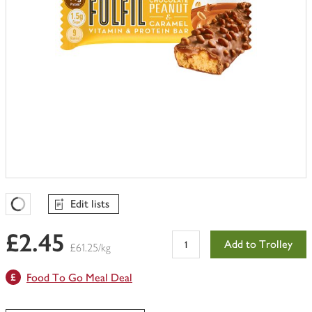
Edit lists
Favourites Loading
£2.45
Add to Trolley
£61.25/kg
Food To Go Meal Deal