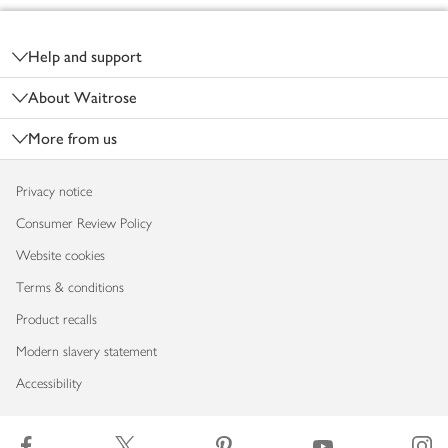
Footer
Help and support
About Waitrose
More from us
Privacy notice
Consumer Review Policy
Website cookies
Terms & conditions
Product recalls
Modern slavery statement
Accessibility