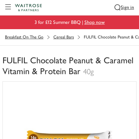
Visit Waitrose.com
Sign in
3 for £12 Summer BBQ |
Shop now
Breakfast On The Go
Cereal Bars
FULFIL Chocolate Peanut & Ca
FULFIL Chocolate Peanut & Caramel
Vitamin & Protein Bar
40g
You
have
0
of
this
in
your
trolley