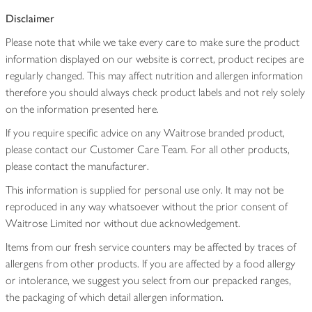
Disclaimer
Please note that while we take every care to make sure the product
information displayed on our website is correct, product recipes are
regularly changed. This may affect nutrition and allergen information
therefore you should always check product labels and not rely solely
on the information presented here.
If you require specific advice on any Waitrose branded product,
please contact our Customer Care Team. For all other products,
please contact the manufacturer.
This information is supplied for personal use only. It may not be
reproduced in any way whatsoever without the prior consent of
Waitrose Limited nor without due acknowledgement.
Items from our fresh service counters may be affected by traces of
allergens from other products. If you are affected by a food allergy
or intolerance, we suggest you select from our prepacked ranges,
the packaging of which detail allergen information.