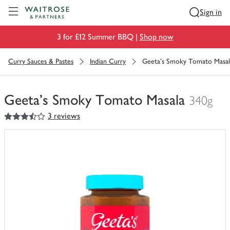
Visit Waitrose.com
Sign in
3 for £12 Summer BBQ |
Shop now
Curry Sauces & Pastes
Indian Curry
Geeta's Smoky Tomato Masal
Geeta's Smoky Tomato Masala
340g
3.5
out of 5 stars
3 reviews
You
have
0
of
this
in
your
trolley