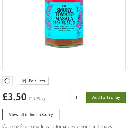
Edit lists
Favourites Loading
£3.50
Add to Trolley
£10.29/kg
View all in Indian Curry
Cooking Sauce made with tomatoes, onions and spices.