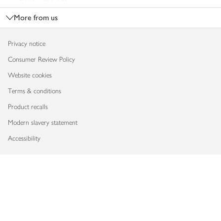
More from us
Privacy notice
Consumer Review Policy
Website cookies
Terms & conditions
Product recalls
Modern slavery statement
Accessibility
Download our app