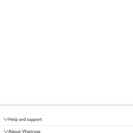
Footer
Help and support
About Waitrose