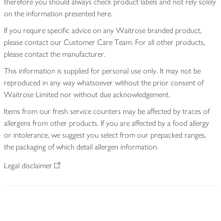
therefore you should always check product labels and not rely solely
on the information presented here.
If you require specific advice on any Waitrose branded product,
please contact our Customer Care Team. For all other products,
please contact the manufacturer.
This information is supplied for personal use only. It may not be
reproduced in any way whatsoever without the prior consent of
Waitrose Limited nor without due acknowledgement.
Items from our fresh service counters may be affected by traces of
allergens from other products. If you are affected by a food allergy
or intolerance, we suggest you select from our prepacked ranges,
the packaging of which detail allergen information.
Legal disclaimer