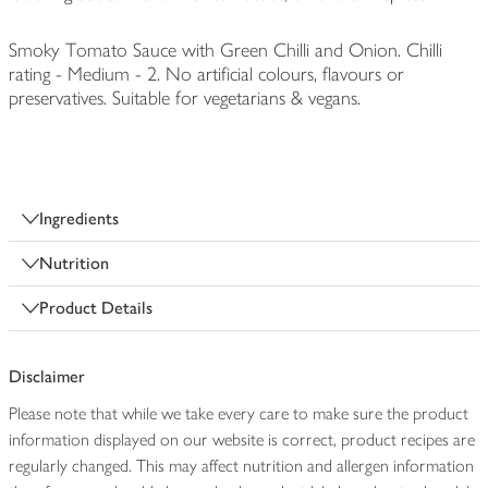
Smoky Tomato Sauce with Green Chilli and Onion. Chilli
rating - Medium - 2. No artificial colours, flavours or
preservatives. Suitable for vegetarians & vegans.
Ingredients
Nutrition
Product Details
Disclaimer
Please note that while we take every care to make sure the product
information displayed on our website is correct, product recipes are
regularly changed. This may affect nutrition and allergen information