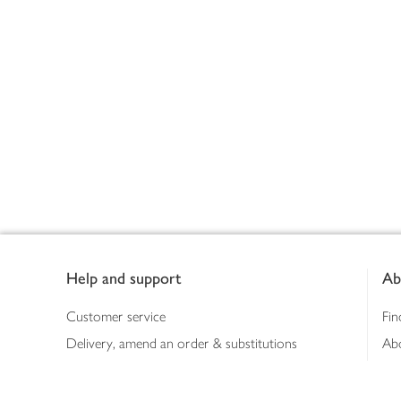
Footer
Help and support
Ab
Customer service
Fin
Delivery, amend an order & substitutions
Ab
Booking a slot
Sus
Contact us
Bus