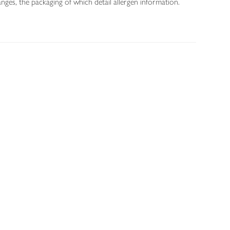
nges, the packaging of which detail allergen information.