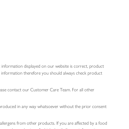
 information displayed on our website is correct, product
gen information therefore you should always check product
lease contact our Customer Care Team. For all other
 reproduced in any way whatsoever without the prior consent
allergens from other products. If you are affected by a food