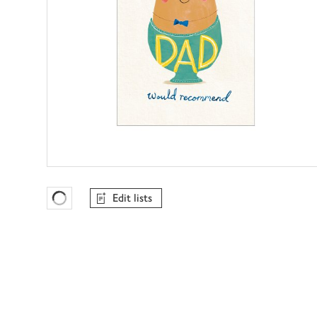
Edit lists
Favourites Loading