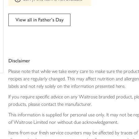
trolley
can't
be
edited
View all in Father's Day
Disclaimer
Please note that while we take every care to make sure the product
recipes are regularly changed. This may affect nutrition and aller
labels and not rely solely on the information presented here.
If you require specific advice on any Waitrose branded product, p
products, please contact the manufacturer.
This information is supplied for personal use only. It may not be
of Waitrose Limited nor without due acknowledgement.
Items from our fresh service counters may be affected by traces of 