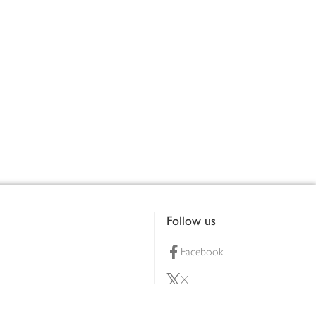
Follow us
Facebook
X
Pinterest