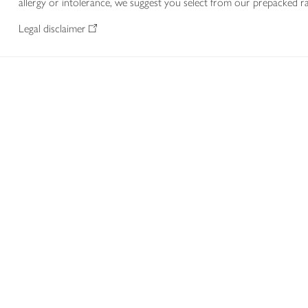
allergy or intolerance, we suggest you select from our prepacked ra
Legal disclaimer