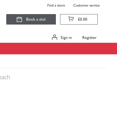
Find a store
Customer service
Book a slot
£0.00
Sign in
Register
each