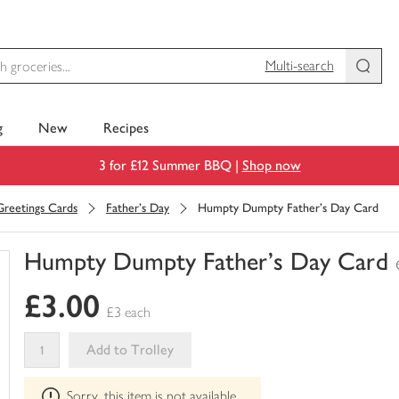
Multi-search
g
New
Recipes
3 for £12 Summer BBQ |
Shop now
Greetings Cards
Father's Day
Humpty Dumpty Father's Day Card
Humpty Dumpty Father's Day Card
You
£3.00
have
£3 each
0
of
Add to Trolley
this
This
in
Sorry, this item is not available
product
your