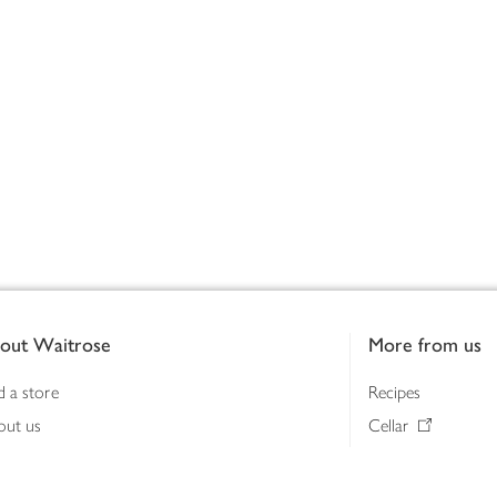
out Waitrose
More from us
d a store
Recipes
out us
Cellar
tainability
Gifts
iness to business
Delivery Pass