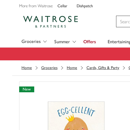
Cellar
Dishpatch
More from Waitrose:
Visit Waitrose.com
Groceries
Summer
Offers
Entertainin
Home
Groceries
Home
Cards, Gifts & Party
New