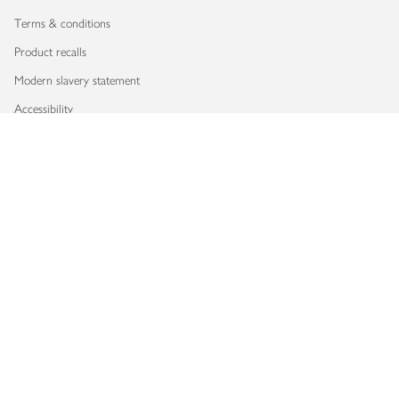
Terms & conditions
Product recalls
Modern slavery statement
Accessibility
Download our app
Copyright © 2026 Waitrose & Partners