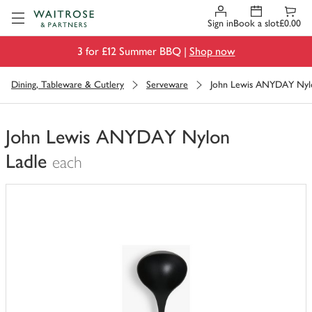
Visit Waitrose.com
Sign in
Book a slot
£0.00
3 for £12 Summer BBQ |
Shop now
Dining, Tableware & Cutlery
Serveware
John Lewis ANYDAY Nyl
John Lewis ANYDAY Nylon
Ladle
each
You
have
0
of
this
in
your
trolley