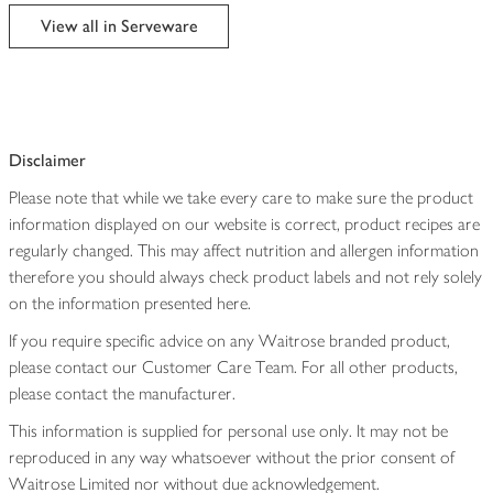
edited
View all in Serveware
Disclaimer
Please note that while we take every care to make sure the product
information displayed on our website is correct, product recipes are
regularly changed. This may affect nutrition and allergen information
therefore you should always check product labels and not rely solely
on the information presented here.
If you require specific advice on any Waitrose branded product,
please contact our Customer Care Team. For all other products,
please contact the manufacturer.
This information is supplied for personal use only. It may not be
reproduced in any way whatsoever without the prior consent of
Waitrose Limited nor without due acknowledgement.