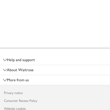
Footer
Help and support
About Waitrose
More from us
Privacy notice
Consumer Review Policy
Website cookies