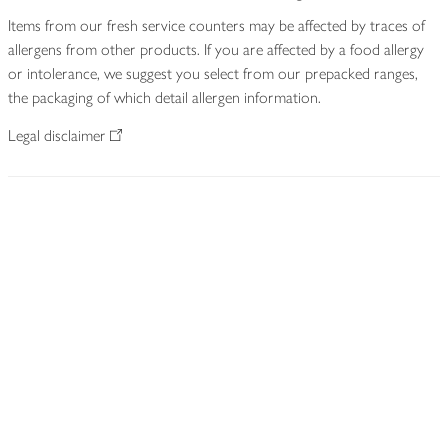
Items from our fresh service counters may be affected by traces of
allergens from other products. If you are affected by a food allergy
or intolerance, we suggest you select from our prepacked ranges,
the packaging of which detail allergen information.
Legal disclaimer