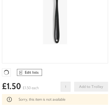
Edit lists
Favourites Loading
£1.50
Add to Trolley
£1.50 each
This
product
Sorry, this item is not available
can't
be