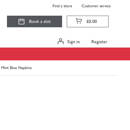
Find a store
Customer service
Book a slot
£0.00
Sign in
Register
 Mint Blue Napkins