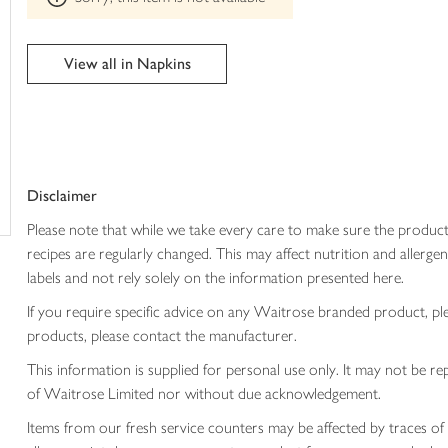
trolley
can't
be
edited
View all in Napkins
Disclaimer
Please note that while we take every care to make sure the product
recipes are regularly changed. This may affect nutrition and aller
labels and not rely solely on the information presented here.
If you require specific advice on any Waitrose branded product, p
products, please contact the manufacturer.
This information is supplied for personal use only. It may not be
of Waitrose Limited nor without due acknowledgement.
Items from our fresh service counters may be affected by traces of 