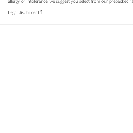
allergy or intolerance, we suggest you select from our prepacked ra
Legal disclaimer