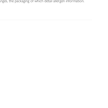
nges, the packaging of which detail allergen information.