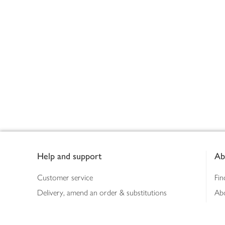
Footer
Help and support
Ab
Customer service
Fin
Delivery, amend an order & substitutions
Ab
Booking a slot
Sus
Contact us
Bus