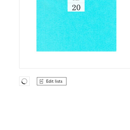
Edit lists
Favourites Loading