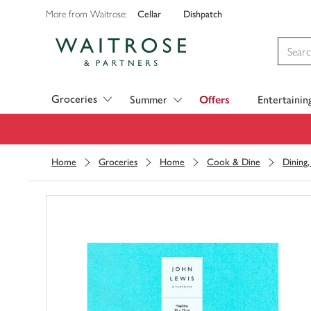
Cellar
Dishpatch
More from Waitrose:
Visit Waitrose.com
Groceries
Summer
Offers
Entertainin
Home
Groceries
Home
Cook & Dine
Dining