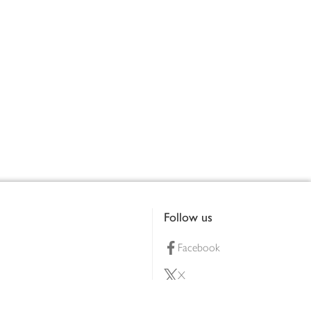
Follow us
Facebook
X
Pinterest