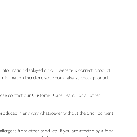
 information displayed on our website is correct, product
gen information therefore you should always check product
lease contact our Customer Care Team. For all other
 reproduced in any way whatsoever without the prior consent
allergens from other products. If you are affected by a food