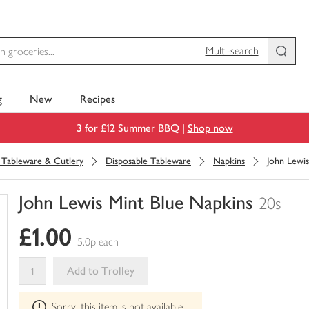
Multi-search
g
New
Recipes
3 for £12 Summer BBQ |
Shop now
, Tableware & Cutlery
Disposable Tableware
Napkins
John Lewis
John Lewis Mint Blue Napkins
20s
You
£1.00
have
5.0p each
0
of
Add to Trolley
this
This
in
Sorry, this item is not available
product
your