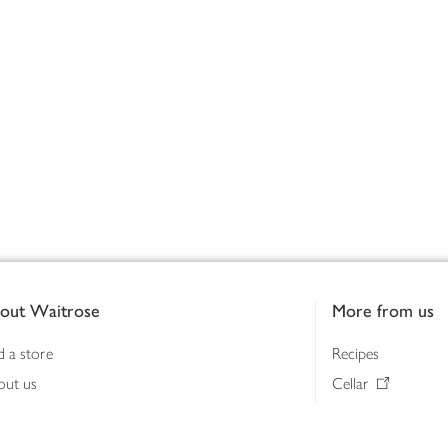
out Waitrose
More from us
d a store
Recipes
out us
Cellar
tainability
Gifts
iness to business
Delivery Pass