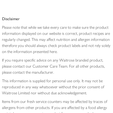
Disclaimer
Please note that while we take every care to make sure the product
information displayed on our website is correct, product recipes are
regularly changed. This may affect nutrition and allergen information
therefore you should always check product labels and not rely solely
on the information presented here.
If you require specific advice on any Waitrose branded product,
please contact our Customer Care Team. For all other products,
please contact the manufacturer.
This information is supplied for personal use only. It may not be
reproduced in any way whatsoever without the prior consent of
Waitrose Limited nor without due acknowledgement.
Items from our fresh service counters may be affected by traces of
allergens from other products. If you are affected by a food allergy