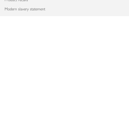
Modern slavery statement
Accessibility
Download our app
Copyright © 2026 Waitrose & Partners