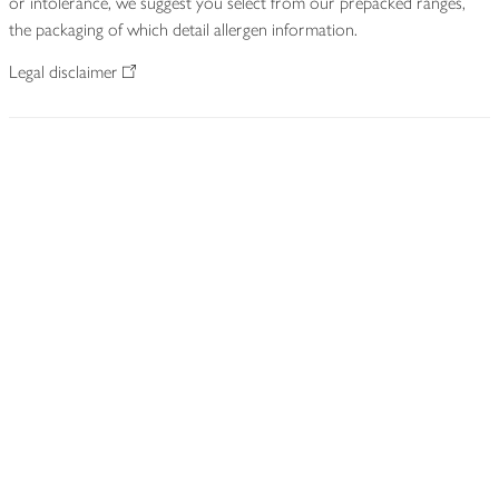
or intolerance, we suggest you select from our prepacked ranges,
the packaging of which detail allergen information.
Legal disclaimer