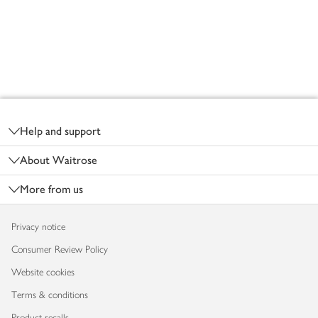
Footer
Help and support
About Waitrose
More from us
Privacy notice
Consumer Review Policy
Website cookies
Terms & conditions
Product recalls