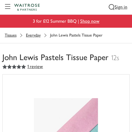
Visit Waitrose.com
Sign in
3 for £12 Summer BBQ |
Shop now
Tissues
Everyday
John Lewis Pastels Tissue Paper
John Lewis Pastels Tissue Paper
12s
5
out of 5 stars
1 review
You
have
0
of
this
in
your
trolley