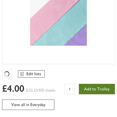
Edit lists
Favourites Loading
£4.00
Add to Trolley
£33.33/100 sheets
View all in Everyday