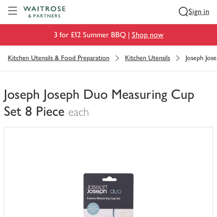
Visit Waitrose.com
Sign in
3 for £12 Summer BBQ |
Shop now
Kitchen Utensils & Food Preparation
Kitchen Utensils
Joseph Jos
Joseph Joseph Duo Measuring Cup
Set 8 Piece
each
You
have
0
of
this
in
your
trolley