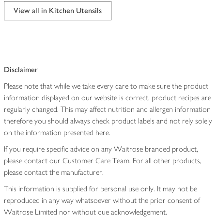
edited
View all in Kitchen Utensils
Disclaimer
Please note that while we take every care to make sure the product
information displayed on our website is correct, product recipes are
regularly changed. This may affect nutrition and allergen information
therefore you should always check product labels and not rely solely
on the information presented here.
If you require specific advice on any Waitrose branded product,
please contact our Customer Care Team. For all other products,
please contact the manufacturer.
This information is supplied for personal use only. It may not be
reproduced in any way whatsoever without the prior consent of
Waitrose Limited nor without due acknowledgement.