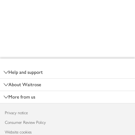
Footer
Help and support
About Waitrose
More from us
Privacy notice
Consumer Review Policy
Website cookies