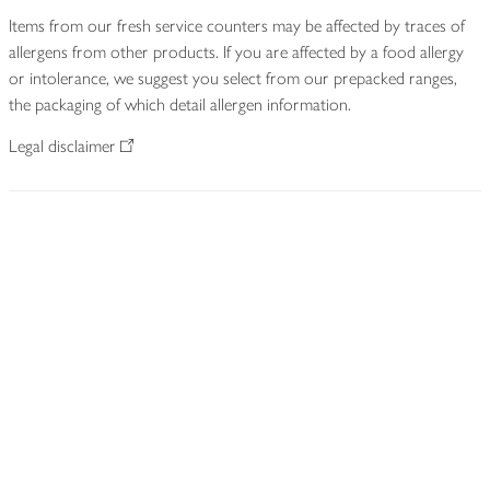
Items from our fresh service counters may be affected by traces of
allergens from other products. If you are affected by a food allergy
or intolerance, we suggest you select from our prepacked ranges,
the packaging of which detail allergen information.
Legal disclaimer