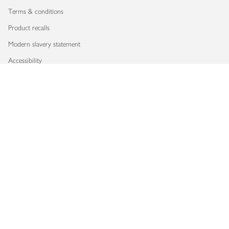
Terms & conditions
Product recalls
Modern slavery statement
Accessibility
Download our app
Copyright © 2026 Waitrose & Partners