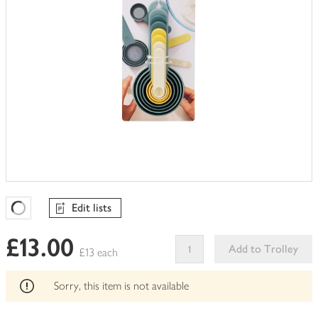
Edit lists
Favourites Loading
£13.00
Add to Trolley
£13 each
This
product
Sorry, this item is not available
can't
be