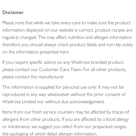
Disclaimer
Please note that while we take every care to make sure the product
information displayed on our website is correct, product recipes are
regularly changed. This may affect nutrition and allergen information
therefore you should always check product labels and not rely solely
on the information presented here.
If you require specific advice on any Waitrose branded product,
please contact our Customer Care Team. For all other products,
please contact the manufacturer.
This information is supplied for personal use only. It may not be
reproduced in any way whatsoever without the prior consent of
Waitrose Limited nor without due acknowledgement.
Items from our fresh service counters may be affected by traces of
allergens from other products. If you are affected by a food allergy
or intolerance, we suggest you select from our prepacked ranges,
the packaging of which detail allergen information.