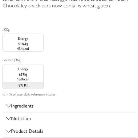
Chocolatey snack bars now contains wheat gluten.
/100g
Energy
1826kJ
434kcal
Per bar (36g)
Energy
657kj
156kcal
8%
RI
RI = % of your daily reference intake
Ingredients
Nutrition
Product Details