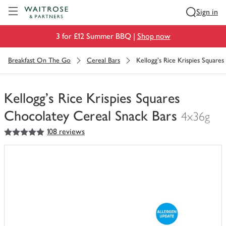
Visit Waitrose.com
Sign in
3 for £12 Summer BBQ |
Shop now
Breakfast On The Go
Cereal Bars
Kellogg's Rice Krispies Square
Kellogg's Rice Krispies Squares
Chocolatey Cereal Snack Bars
4x36g
5
out of 5 stars
108 reviews
You
have
0
of
this
in
your
trolley