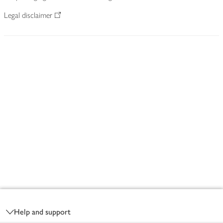
Legal disclaimer
Footer
Help and support