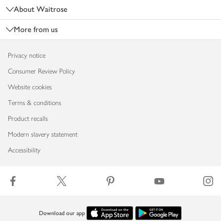
About Waitrose
More from us
Privacy notice
Consumer Review Policy
Website cookies
Terms & conditions
Product recalls
Modern slavery statement
Accessibility
Download our app