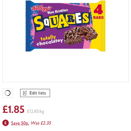
Edit lists
Favourites Loading
£1.85
£12.85/kg
Save 50p.
Was £2.35