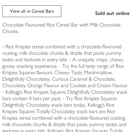
View all in Cereal Bars
sold out online
Chocolate Flavoured Rice Cereal Bar with Milk Chocolate
Chunks.
- Rice Krispies cereal combined with a chocolate-flavoured
coating, milk chocolate chunks & drizzle that packs yummy
tastes and textures in every bite. - A uniquely crispy, chewy,
gooey snacking experience. - Try the full tasty range of Rice
Krispies Squares flavours: Chewy-Tastic Marshmallow,
Delightfully Chocolatey, Curious Caramel & Chocolate,
Chocolatey Orange Flavour and Cookies and Cream Flavour.
- Kellogg's Rice Krispies Squares Delightfully Chocolatey snack
bars contain 4 bars per pack. - Try Rice Krispies Squares
Delightfully Chocolatey snack bars today. Kellogg's Rice
Krispies Squares Totally Chocolatey snack bars are Rice
Krispies cereal combined with a chocolate-flavoured coating,
milk chocolate chunks & drizzle that packs yummy tastes and
textures in every bite. Kellogg's Rice Krispies Squares Totally