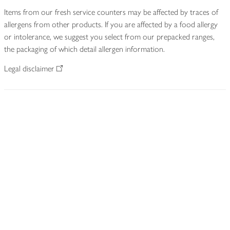
Items from our fresh service counters may be affected by traces of
allergens from other products. If you are affected by a food allergy
or intolerance, we suggest you select from our prepacked ranges,
the packaging of which detail allergen information.
Legal disclaimer