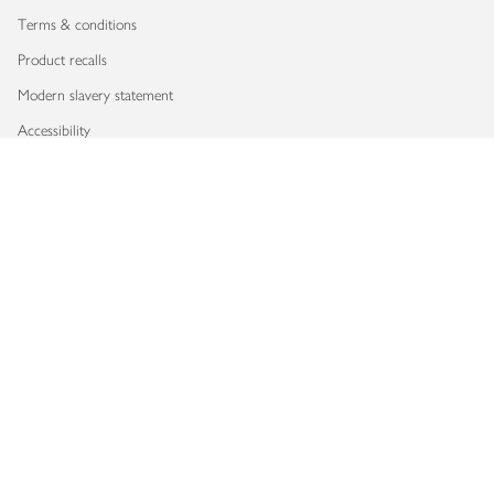
Terms & conditions
Product recalls
Modern slavery statement
Accessibility
Download our app
Copyright © 2026 Waitrose & Partners