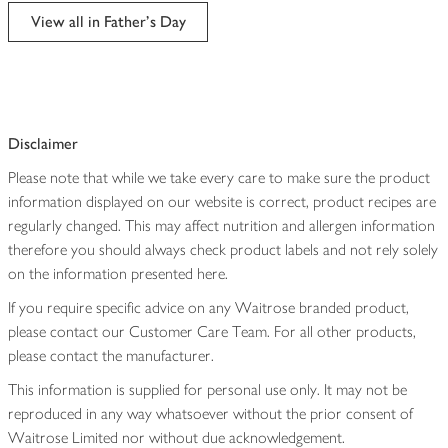
edited
View all in Father's Day
Disclaimer
Please note that while we take every care to make sure the product
information displayed on our website is correct, product recipes are
regularly changed. This may affect nutrition and allergen information
therefore you should always check product labels and not rely solely
on the information presented here.
If you require specific advice on any Waitrose branded product,
please contact our Customer Care Team. For all other products,
please contact the manufacturer.
This information is supplied for personal use only. It may not be
reproduced in any way whatsoever without the prior consent of
Waitrose Limited nor without due acknowledgement.