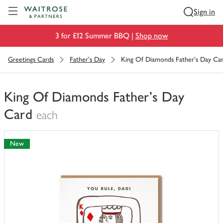
Visit Waitrose.com
Sign in
3 for £12 Summer BBQ |
Shop now
Greetings Cards
Father's Day
King Of Diamonds Father's Day Ca
King Of Diamonds Father's Day
Card
each
You
have
New
0
of
this
in
your
trolley