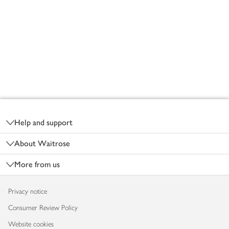
Footer
Help and support
About Waitrose
More from us
Privacy notice
Consumer Review Policy
Website cookies