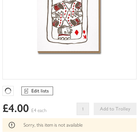
Edit lists
Favourites Loading
£4.00
Add to Trolley
£4 each
This
product
Sorry, this item is not available
can't
be