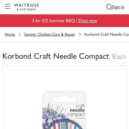
Visit Waitrose.com
Sign in
3 for £12 Summer BBQ |
Shop now
Home
Sewing, Clothes Care & Repair
Korbond Craft Needle Co
Korbond Craft Needle Compact
1Each
You
have
0
of
this
in
your
trolley