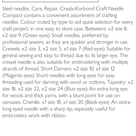
Steel needles. Care, Repair, Create.Korbond Craft Needle
Compact contains a convenient assortment of crafting
needles. Colour coded by type to aid quick selection for every
craft project, in one easy to store case. Betweens: x2 size 8,
x2 size 9 (Green eyes) Small needles, preferred by
professional sewers, as they are quicker and stronger in use.
Crewels: x2 size 3, x2 size 5, x1 size 7 (Red eyes) Suitable for
general sewing and easy to thread due to its larger eye. The
crewel needle is also suitable for embroidering with multiple
strands of thread. Short Darners: x2 size 10, x1 size 12
(Magenta eyes) Short needles with long eyes for easy
threading used for darning with wool or cottons. Tapestry: x2
size 18, x2 size 22, x2 size 24 (Blue eyes) An extra-long eye
for wools and thick yarns, with a blunt point for use on
canvases. Chenille: x1 size 18, x1 size 20 (Black eyes) An extra-
long eyed needle with a sharp tip, especially useful for
embroidery work with ribbon.