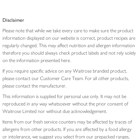
Disclaimer
Please note that while we take every care to make sure the product
information displayed on our website is correct, product recipes are
regularly changed. This may affect nutrition and allergen information
therefore you should always check product labels and not rely solely
on the information presented here.
If you require specific advice on any Waitrose branded product,
please contact our Customer Care Team. For all other products,
please contact the manufacturer.
This information is supplied for personal use only. It may not be
reproduced in any way whatsoever without the prior consent of
Waitrose Limited nor without due acknowledgement.
Items from our fresh service counters may be affected by traces of
allergens from other products. If you are affected by a food allergy
or intolerance, we suggest you select from our prepacked ranges,