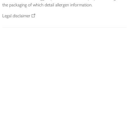
the packaging of which detail allergen information.
Legal disclaimer