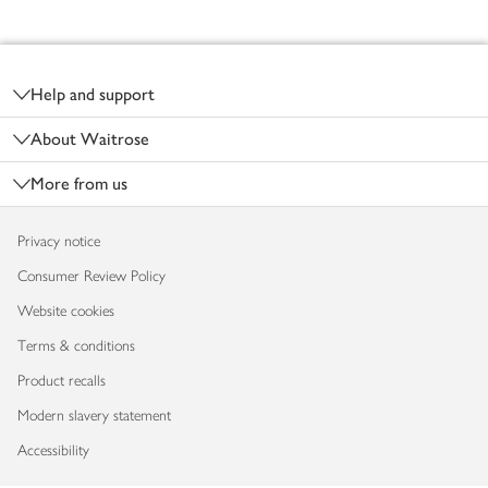
Footer
Help and support
About Waitrose
More from us
Privacy notice
Consumer Review Policy
Website cookies
Terms & conditions
Product recalls
Modern slavery statement
Accessibility