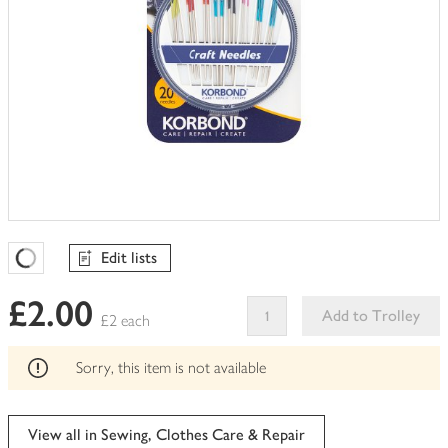
Edit lists
Favourites Loading
£2.00
Add to Trolley
£2 each
This
product
Sorry, this item is not available
can't
be
edited
View all in Sewing, Clothes Care & Repair