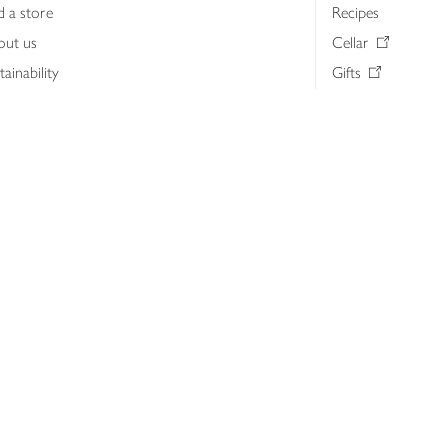
d a store
Recipes
out us
Cellar
tainability
Gifts
iness to business
Delivery Pass
lth & nutrition
My Waitrose loya
ia centre
Gift cards
 Waitrose farm, Leckford Estate
John Lewis & Part
e Waitrose Foundation
John Lewis Money
erested in supplying Waitrose?
Dishpatch
s at Waitrose and John Lewis
ut the John Lewis Partnership
n Lewis Partnership Insights & Media
licy
Website cookies
Terms & conditions
Product recalls
Mod