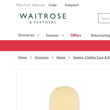
Cellar
Dishpatch
More from Waitrose:
Visit Waitrose.com
Groceries
Summer
Offers
Entertainin
Home
Groceries
Home
Sewing, Clothes Care & R