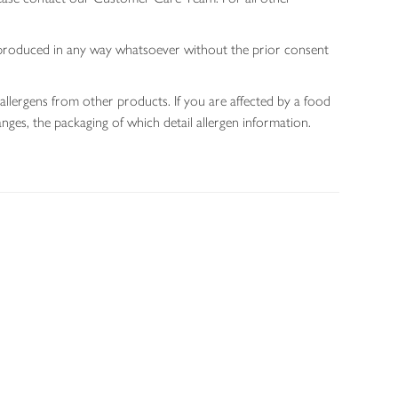
 reproduced in any way whatsoever without the prior consent
allergens from other products. If you are affected by a food
nges, the packaging of which detail allergen information.