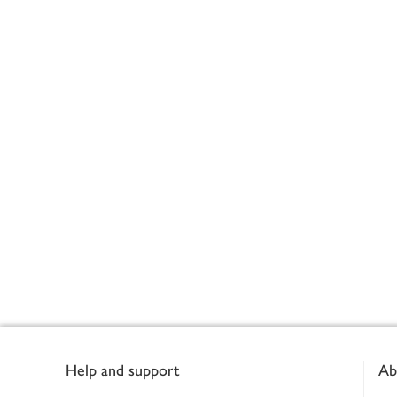
Footer
Help and support
Ab