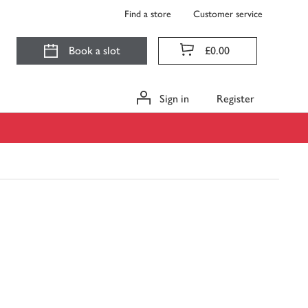
Find a store
Customer service
Book a slot
£0.00
Sign in
Register