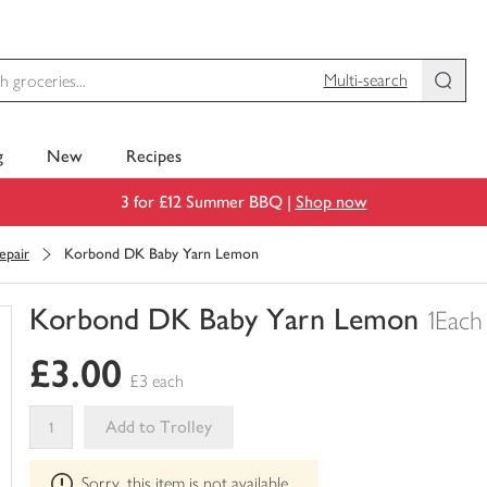
Multi-search
g
New
Recipes
3 for £12 Summer BBQ |
Shop now
epair
Korbond DK Baby Yarn Lemon
Korbond DK Baby Yarn Lemon
1Each
You
£3.00
have
£3 each
0
of
Add to Trolley
this
This
in
Sorry, this item is not available
product
your