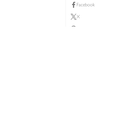
Facebook
X
Pinterest
lty scheme
YouTube
Instagram
ners
Download our app
ern slavery statement
Accessibility