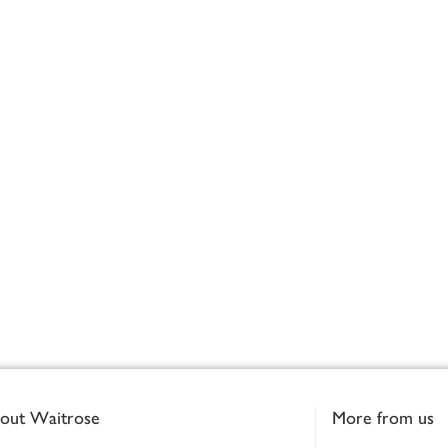
out Waitrose
More from us