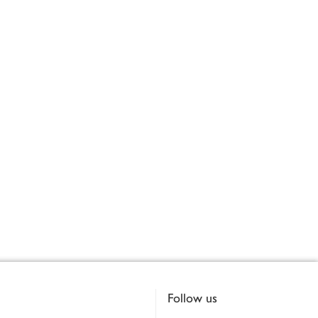
Follow us