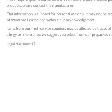
products, please contact the manufacturer.
This information is supplied for personal use only. It may not be
of Waitrose Limited nor without due acknowledgement.
Items from our fresh service counters may be affected by traces of 
allergy or intolerance, we suggest you select from our prepacked ra
Legal disclaimer