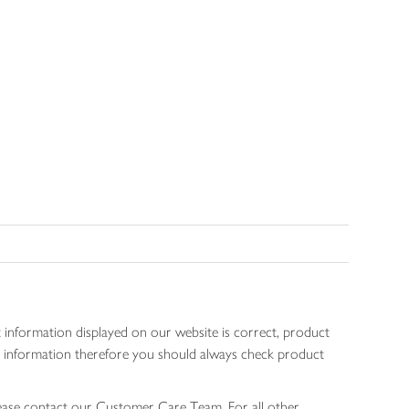
 information displayed on our website is correct, product
gen information therefore you should always check product
lease contact our Customer Care Team. For all other