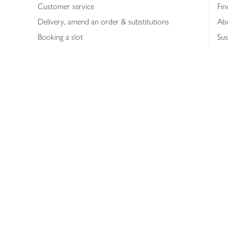
Customer service
Fin
Delivery, amend an order & substitutions
Ab
Booking a slot
Sus
Contact us
Bus
Shopping online
Hea
Shopping in store
Med
Refunds
The
Th
Int
Job
Abo
Joh
Privacy notice
Consumer Review Po