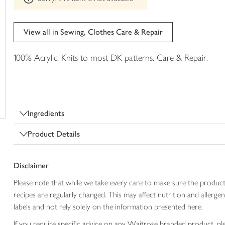
trolley
can't
be
edited
View all in Sewing, Clothes Care & Repair
100% Acrylic. Knits to most DK patterns. Care & Repair.
Ingredients
Product Details
Disclaimer
Please note that while we take every care to make sure the product
recipes are regularly changed. This may affect nutrition and aller
labels and not rely solely on the information presented here.
If you require specific advice on any Waitrose branded product, p