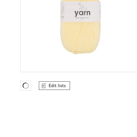
Edit lists
Favourites Loading