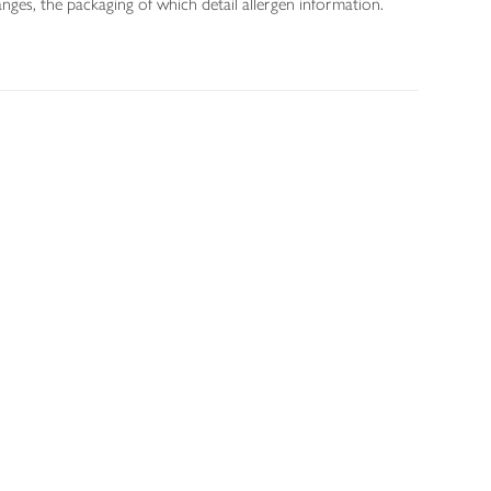
nges, the packaging of which detail allergen information.