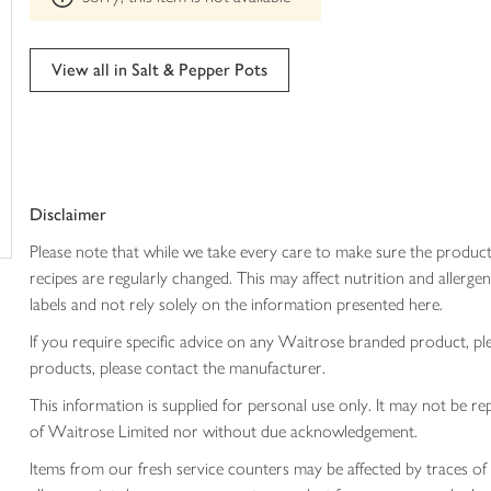
trolley
can't
be
edited
View all in Salt & Pepper Pots
Disclaimer
Please note that while we take every care to make sure the product
recipes are regularly changed. This may affect nutrition and aller
labels and not rely solely on the information presented here.
If you require specific advice on any Waitrose branded product, p
products, please contact the manufacturer.
This information is supplied for personal use only. It may not be
of Waitrose Limited nor without due acknowledgement.
Items from our fresh service counters may be affected by traces of 