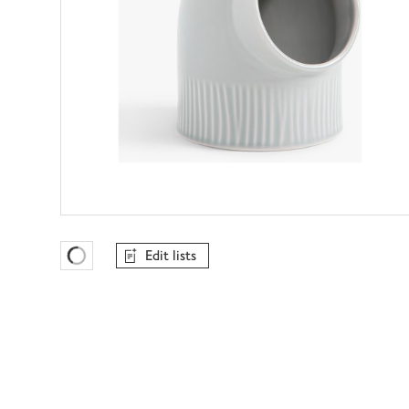
Edit lists
Favourites Loading