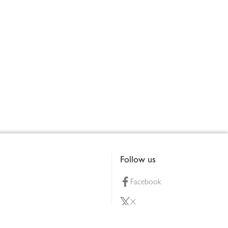
Follow us
Facebook
X
Pinterest