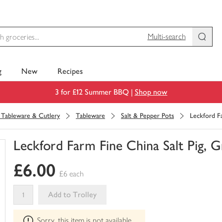
Multi-search
g
New
Recipes
3 for £12 Summer BBQ |
Shop now
, Tableware & Cutlery
Tableware
Salt & Pepper Pots
Leckford Fa
Leckford Farm Fine China Salt Pig, G
You
£6.00
have
£6 each
0
of
Add to Trolley
this
This
in
Sorry, this item is not available
product
your