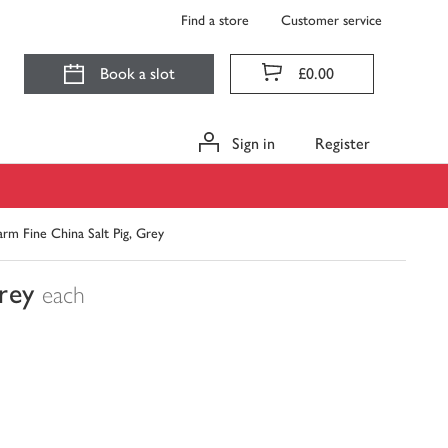
Find a store
Customer service
Book a slot
£0.00
Sign in
Register
rm Fine China Salt Pig, Grey
rey
each