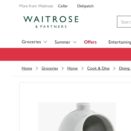
Cellar
Dishpatch
More from Waitrose:
Visit Waitrose.com
Groceries
Summer
Offers
Entertainin
Home
Groceries
Home
Cook & Dine
Dining