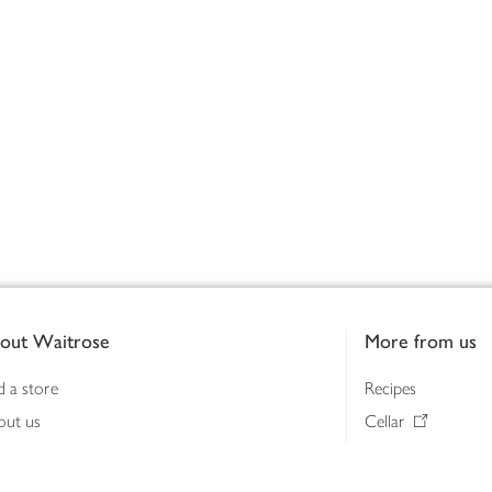
out Waitrose
More from us
d a store
Recipes
out us
Cellar
tainability
Gifts
iness to business
Delivery Pass