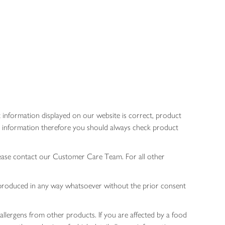
 information displayed on our website is correct, product
gen information therefore you should always check product
lease contact our Customer Care Team. For all other
 reproduced in any way whatsoever without the prior consent
allergens from other products. If you are affected by a food