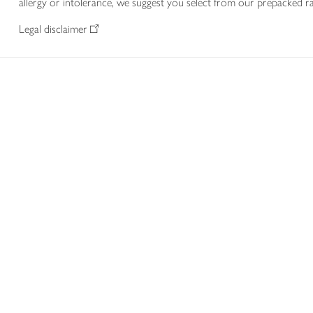
allergy or intolerance, we suggest you select from our prepacked ra
Legal disclaimer