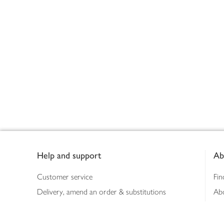
Footer
Help and support
Ab
Customer service
Fin
Delivery, amend an order & substitutions
Ab
Booking a slot
Sus
Contact us
Bus