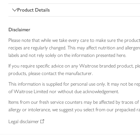
Product Details
Disclaimer
Please note that while we take every care to make sure the product
recipes are regularly changed. This may affect nutrition and aller
labels and not rely solely on the information presented here.
If you require specific advice on any Waitrose branded product, p
products, please contact the manufacturer.
This information is supplied for personal use only. It may not be
of Waitrose Limited nor without due acknowledgement.
Items from our fresh service counters may be affected by traces of 
allergy or intolerance, we suggest you select from our prepacked ra
Legal disclaimer