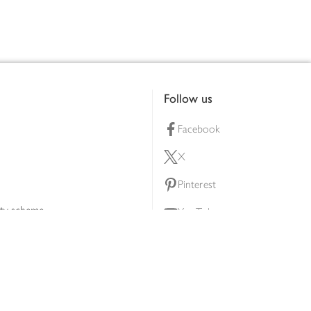
Follow us
Facebook
X
Pinterest
lty scheme
YouTube
Instagram
ners
Download our app