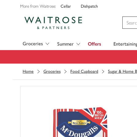
Cellar
Dishpatch
More from Waitrose:
Visit Waitrose.com
Groceries
Summer
Offers
Entertainin
Home
Groceries
Food Cupboard
Sugar & Home B