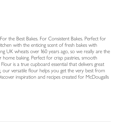
For the Best Bakes. For Consistent Bakes. Perfect for
 kitchen with the enticing scent of fresh bakes with
fting UK wheats over 160 years ago, so we really are the
 home baking. Perfect for crisp pastries, smooth
Flour is a true cupboard essential that delivers great
 our versatile flour helps you get the very best from
 Discover inspiration and recipes created for McDougalls