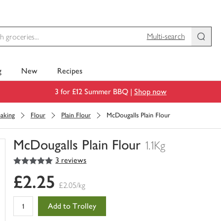
Multi-search
g
New
Recipes
3 for £12 Summer BBQ |
Shop now
aking
Flour
Plain Flour
McDougalls Plain Flour
McDougalls Plain Flour
1.1Kg
5
out of 5 stars
3 reviews
You
have
£2.25
0
£2.05/kg
of
this
Add to Trolley
in
your