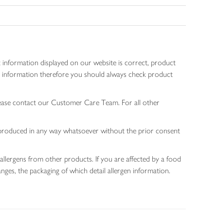
 information displayed on our website is correct, product
gen information therefore you should always check product
lease contact our Customer Care Team. For all other
 reproduced in any way whatsoever without the prior consent
allergens from other products. If you are affected by a food
nges, the packaging of which detail allergen information.