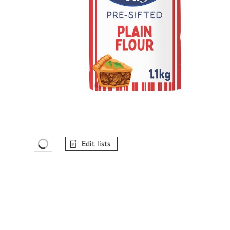
Edit lists
Favourites Loading