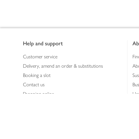
Footer
Help and support
Ab
Customer service
Fin
Delivery, amend an order & substitutions
Ab
Booking a slot
Sus
Contact us
Bus
Shopping online
Hea
Shopping in store
Med
Refunds
The
Th
Int