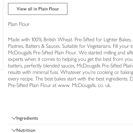
trolley
View all in Plain Flour
Plain Flour
Made with 100% British Wheat. Pre-Sifted for Lighter Bakes. 
Pastries, Batters & Sauces. Suitable for Vegetarians. Fill your
McDougalls Pre-Sifted Plain Flour. We started milling and si
experts when it comes to helping you get the best from your
batters, perfectly blended sauces, McDougalls Pre-Sifted Plain 
results with minimal fuss. Whatever you're cooking or baking,
every recipe. The best bakes start with the best ingredients.
Pre-Sifted Plain Flour at www. McDougalls. co. uk.
Ingredients
Nutrition