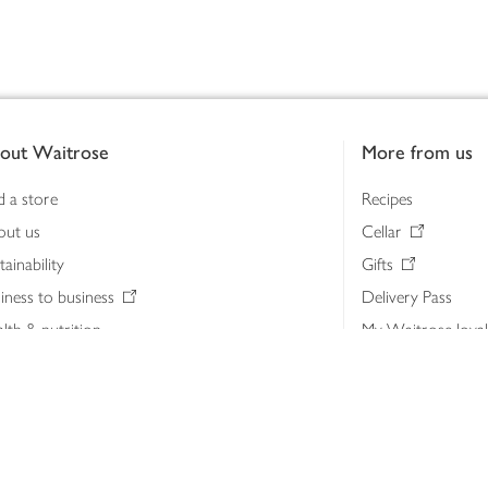
out Waitrose
More from us
d a store
Recipes
out us
Cellar
tainability
Gifts
iness to business
Delivery Pass
lth & nutrition
My Waitrose loya
ia centre
Gift cards
 Waitrose farm, Leckford Estate
John Lewis & Part
e Waitrose Foundation
John Lewis Money
erested in supplying Waitrose?
Dishpatch