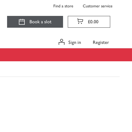
Find a store
Customer service
Book a slot
£0.00
Sign in
Register