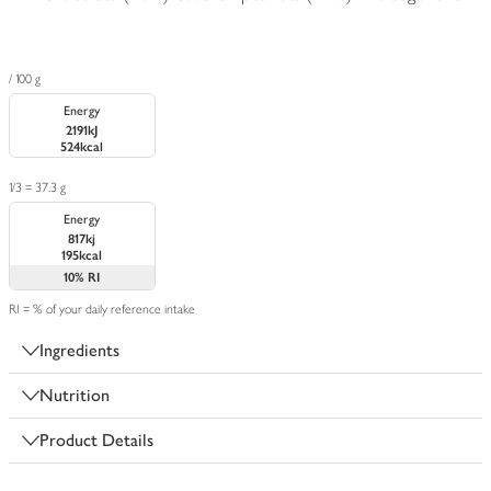
/ 100 g
Energy
2191kJ
524kcal
1/3 = 37.3 g
Energy
817kj
195kcal
10%
RI
RI = % of your daily reference intake
Ingredients
Nutrition
Product Details