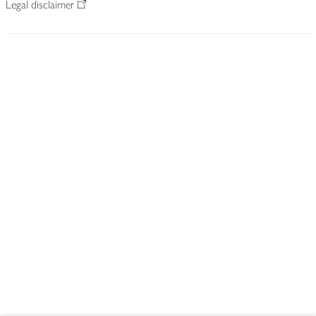
Legal disclaimer