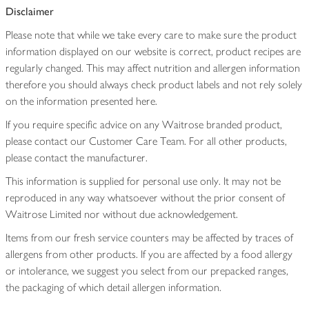
Disclaimer
Please note that while we take every care to make sure the product
information displayed on our website is correct, product recipes are
regularly changed. This may affect nutrition and allergen information
therefore you should always check product labels and not rely solely
on the information presented here.
If you require specific advice on any Waitrose branded product,
please contact our Customer Care Team. For all other products,
please contact the manufacturer.
This information is supplied for personal use only. It may not be
reproduced in any way whatsoever without the prior consent of
Waitrose Limited nor without due acknowledgement.
Items from our fresh service counters may be affected by traces of
allergens from other products. If you are affected by a food allergy
or intolerance, we suggest you select from our prepacked ranges,
the packaging of which detail allergen information.