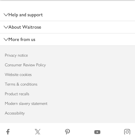
Footer
Help and support
About Waitrose
More from us
Privacy notice
Consumer Review Policy
Website cookies
Terms & conditions
Product recalls
Modern slavery statement
Accessibility