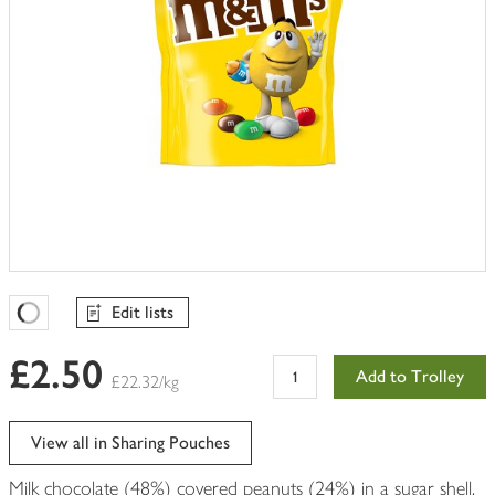
Edit lists
Favourites Loading
£2.50
Add to Trolley
£22.32/kg
View all in Sharing Pouches
Milk chocolate (48%) covered peanuts (24%) in a sugar shell.