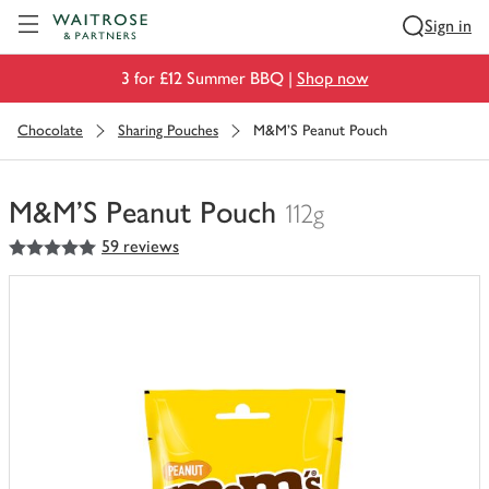
Visit Waitrose.com
Sign in
3 for £12 Summer BBQ |
Shop now
Chocolate
Sharing Pouches
M&M'S Peanut Pouch
M&M'S Peanut Pouch
112g
5
out of 5 stars
59 reviews
You
have
0
of
this
in
your
trolley