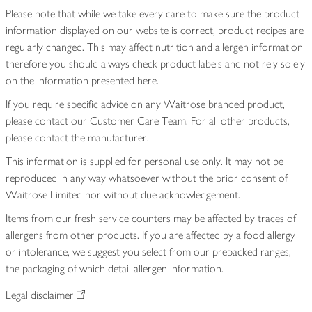
Please note that while we take every care to make sure the product
information displayed on our website is correct, product recipes are
regularly changed. This may affect nutrition and allergen information
therefore you should always check product labels and not rely solely
on the information presented here.
If you require specific advice on any Waitrose branded product,
please contact our Customer Care Team. For all other products,
please contact the manufacturer.
This information is supplied for personal use only. It may not be
reproduced in any way whatsoever without the prior consent of
Waitrose Limited nor without due acknowledgement.
Items from our fresh service counters may be affected by traces of
allergens from other products. If you are affected by a food allergy
or intolerance, we suggest you select from our prepacked ranges,
the packaging of which detail allergen information.
Legal disclaimer