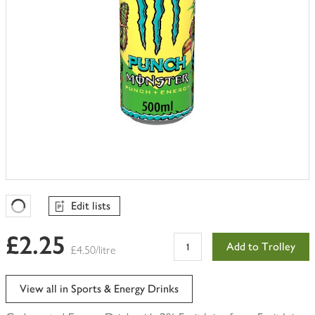
Edit lists
Favourites Loading
£2.25
Add to Trolley
£4.50/litre
View all in Sports & Energy Drinks