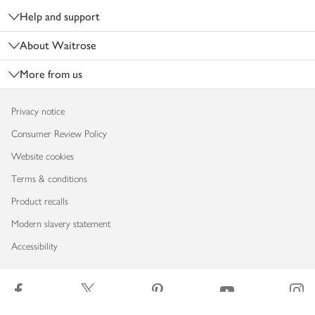
Help and support
About Waitrose
More from us
Privacy notice
Consumer Review Policy
Website cookies
Terms & conditions
Product recalls
Modern slavery statement
Accessibility