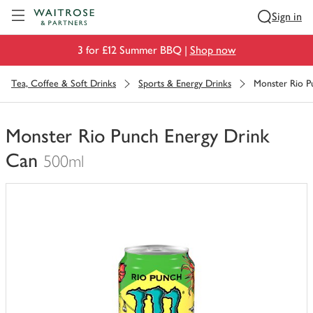
Visit Waitrose.com
Sign in
3 for £12 Summer BBQ |
Shop now
Tea, Coffee & Soft Drinks
Sports & Energy Drinks
Monster Rio P
Monster Rio Punch Energy Drink
Can
500ml
You
have
0
of
this
in
your
trolley