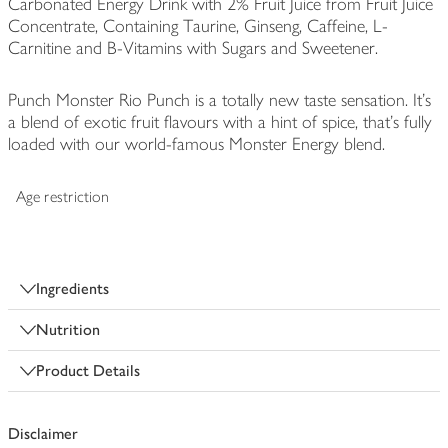
Carbonated Energy Drink with 2% Fruit Juice from Fruit Juice
Concentrate, Containing Taurine, Ginseng, Caffeine, L-
Carnitine and B-Vitamins with Sugars and Sweetener.
Punch Monster Rio Punch is a totally new taste sensation. It's
a blend of exotic fruit flavours with a hint of spice, that's fully
loaded with our world-famous Monster Energy blend.
Age restriction
Ingredients
Nutrition
Product Details
Disclaimer