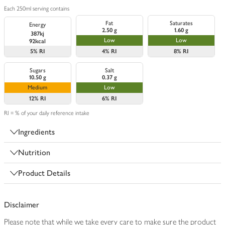
Each 250ml serving contains
Fat
Saturates
Energy
2.50 g
1.60 g
387kj
Low
Low
92kcal
5%
RI
4%
RI
8%
RI
Sugars
Salt
10.50 g
0.37 g
Medium
Low
12%
RI
6%
RI
RI = % of your daily reference intake
Ingredients
Nutrition
Product Details
Disclaimer
Please note that while we take every care to make sure the product