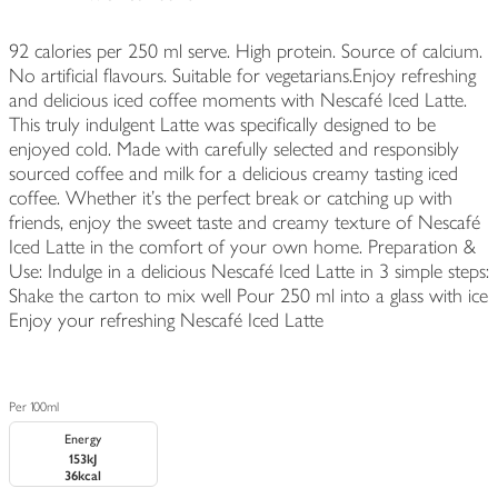
92 calories per 250 ml serve. High protein. Source of calcium.
No artificial flavours. Suitable for vegetarians.Enjoy refreshing
and delicious iced coffee moments with Nescafé Iced Latte.
This truly indulgent Latte was specifically designed to be
enjoyed cold. Made with carefully selected and responsibly
sourced coffee and milk for a delicious creamy tasting iced
coffee. Whether it’s the perfect break or catching up with
friends, enjoy the sweet taste and creamy texture of Nescafé
Iced Latte in the comfort of your own home. Preparation &
Use: Indulge in a delicious Nescafé Iced Latte in 3 simple steps:
Shake the carton to mix well Pour 250 ml into a glass with ice
Enjoy your refreshing Nescafé Iced Latte
Per 100ml
Energy
153kJ
36kcal