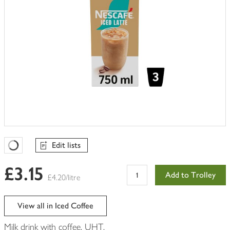
Edit lists
Favourites Loading
£3.15
Add to Trolley
£4.20/litre
View all in Iced Coffee
Milk drink with coffee. UHT.