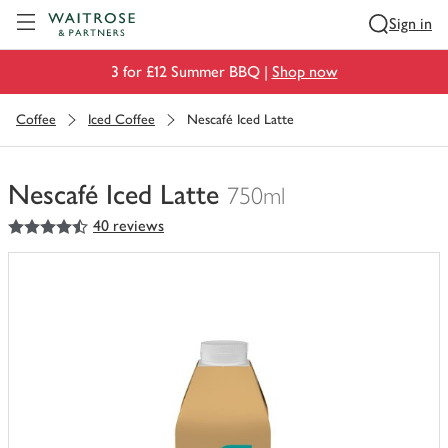
Visit Waitrose.com
Sign in
3 for £12 Summer BBQ |
Shop now
Coffee
Iced Coffee
Nescafé Iced Latte
Nescafé Iced Latte
750ml
4.5
out of 5 stars
40 reviews
You
have
0
of
this
in
your
trolley