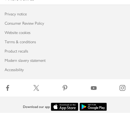
Privacy notice
Consumer Review Policy
Website cookies
Terms & conditions
Product recalls
Modern slavery statement
Accessibility
Download our app