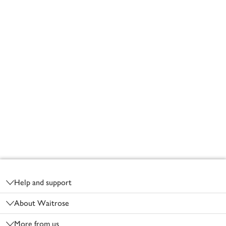
Footer
Help and support
About Waitrose
More from us