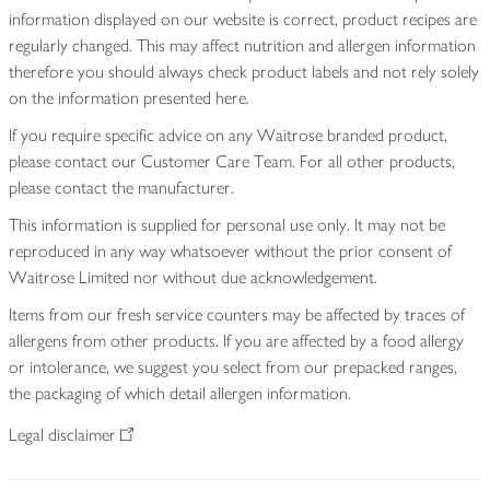
information displayed on our website is correct, product recipes are
regularly changed. This may affect nutrition and allergen information
therefore you should always check product labels and not rely solely
on the information presented here.
If you require specific advice on any Waitrose branded product,
please contact our Customer Care Team. For all other products,
please contact the manufacturer.
This information is supplied for personal use only. It may not be
reproduced in any way whatsoever without the prior consent of
Waitrose Limited nor without due acknowledgement.
Items from our fresh service counters may be affected by traces of
allergens from other products. If you are affected by a food allergy
or intolerance, we suggest you select from our prepacked ranges,
the packaging of which detail allergen information.
Legal disclaimer