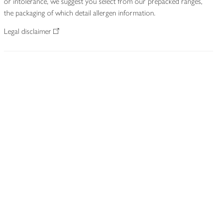
or intolerance, we suggest you select from our prepacked ranges,
the packaging of which detail allergen information.
Legal disclaimer