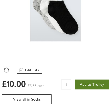
Edit lists
Favourites Loading
£10.00
Add to Trolley
£3.33 each
View all in Socks