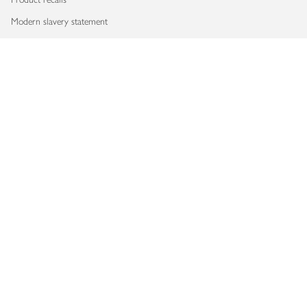
Modern slavery statement
Accessibility
Download our app
Copyright © 2026 Waitrose & Partners