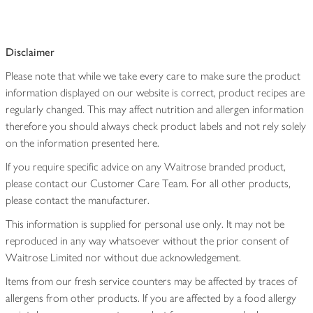
Disclaimer
Please note that while we take every care to make sure the product
information displayed on our website is correct, product recipes are
regularly changed. This may affect nutrition and allergen information
therefore you should always check product labels and not rely solely
on the information presented here.
If you require specific advice on any Waitrose branded product,
please contact our Customer Care Team. For all other products,
please contact the manufacturer.
This information is supplied for personal use only. It may not be
reproduced in any way whatsoever without the prior consent of
Waitrose Limited nor without due acknowledgement.
Items from our fresh service counters may be affected by traces of
allergens from other products. If you are affected by a food allergy