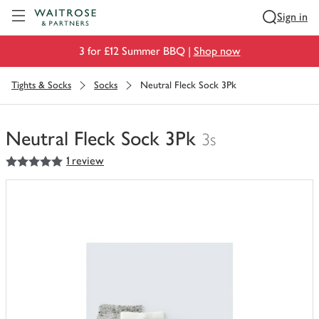
Visit Waitrose.com
Sign in
3 for £12 Summer BBQ |
Shop now
Tights & Socks
Socks
Neutral Fleck Sock 3Pk
Neutral Fleck Sock 3Pk
3s
5
out of 5 stars
1 review
You
have
0
of
this
in
your
trolley