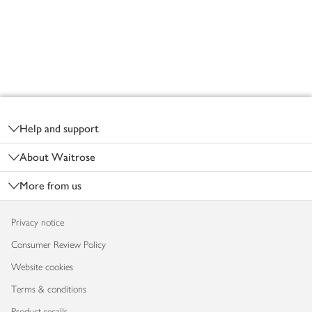
Footer
Help and support
About Waitrose
More from us
Privacy notice
Consumer Review Policy
Website cookies
Terms & conditions
Product recalls