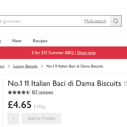
Multi-search
g
New
Recipes
3 for £12 Summer BBQ |
Shop now
ers
Luxury Biscuits
No.1 11 Italian Baci di Dama Biscuits
No.1 11 Italian Baci di Dama Biscuits
1
4.5
out of 5 stars
107 reviews
You
have
£4.65
0
£31/kg
of
this
Add to Trolley
in
your