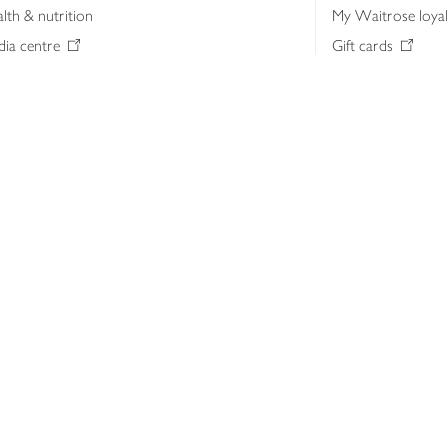
lth & nutrition
My Waitrose loya
ia centre
Gift cards
 Waitrose farm, Leckford Estate
John Lewis & Part
e Waitrose Foundation
John Lewis Money
erested in supplying Waitrose?
Dishpatch
s at Waitrose and John Lewis
ut the John Lewis Partnership
n Lewis Partnership Insights & Media
licy
Website cookies
Terms & conditions
Product recalls
Mod