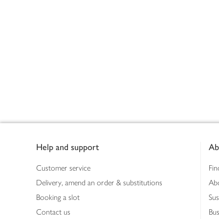
Footer
Help and support
Ab
Customer service
Fin
Delivery, amend an order & substitutions
Ab
Booking a slot
Sus
Contact us
Bus