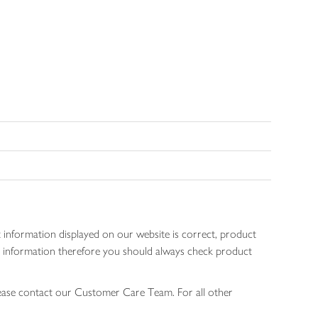
 information displayed on our website is correct, product
gen information therefore you should always check product
lease contact our Customer Care Team. For all other