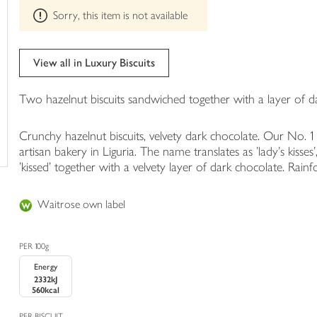
This
trolley
Sorry, this item is not available
product
can't
be
edited
View all in Luxury Biscuits
Two hazelnut biscuits sandwiched together with a layer of d
Crunchy hazelnut biscuits, velvety dark chocolate. Our No. 1 
artisan bakery in Liguria. The name translates as 'lady's kisses'
'kissed' together with a velvety layer of dark chocolate. Rain
Waitrose own label
PER 100g
Energy
2332kJ
560kcal
PER BISCUIT