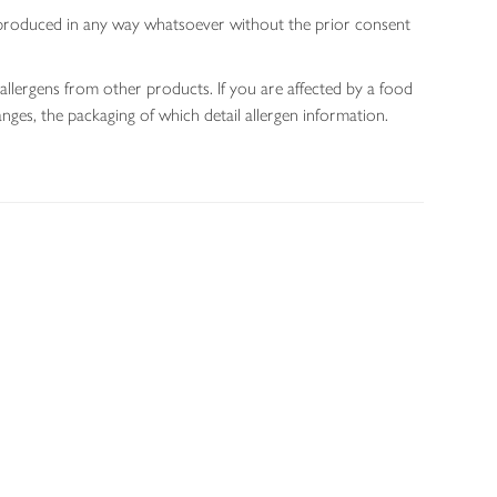
 reproduced in any way whatsoever without the prior consent
allergens from other products. If you are affected by a food
nges, the packaging of which detail allergen information.