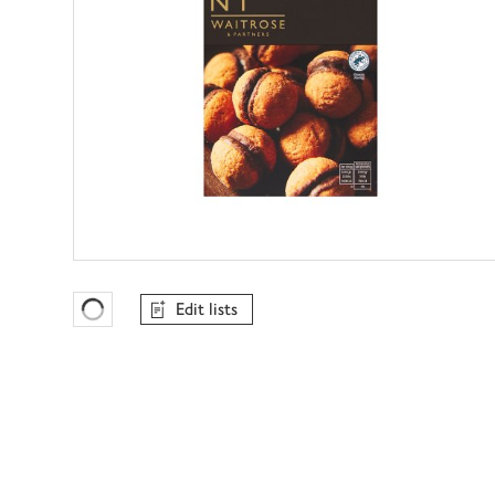
Edit lists
Favourites Loading