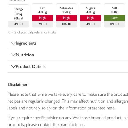
Fat
Saturates
Sugars
Salt
Energy
4.80 g
1.90 g
4.00 g
0.0g
315kj
High
High
High
Low
76kcal
4%
RI
7%
RI
10%
RI
4%
RI
0%
RI
RI = % of your daily reference intake
Ingredients
Nutrition
Product Details
Disclaimer
Please note that while we take every care to make sure the product
recipes are regularly changed. This may affect nutrition and aller
labels and not rely solely on the information presented here.
If you require specific advice on any Waitrose branded product, p
products, please contact the manufacturer.