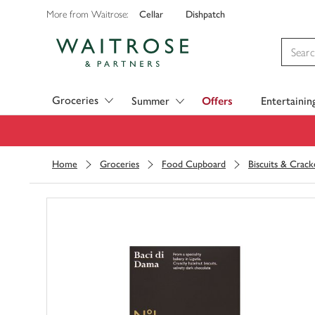
Cellar
Dishpatch
More from Waitrose:
Visit Waitrose.com
Groceries
Summer
Offers
Entertainin
Home
Groceries
Food Cupboard
Biscuits & Crack