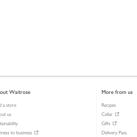
out Waitrose
More from us
d a store
Recipes
out us
Cellar
tainability
Gifts
iness to business
Delivery Pass