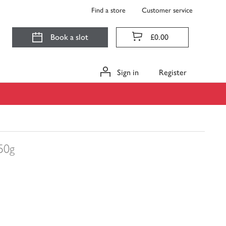
Find a store
Customer service
Book a slot
£0.00
Sign in
Register
50g