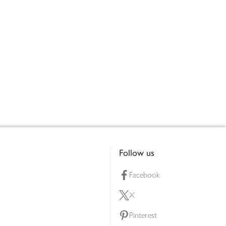
Follow us
Facebook
X
Pinterest