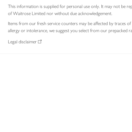
This information is supplied for personal use only. It may not be
of Waitrose Limited nor without due acknowledgement.
Items from our fresh service counters may be affected by traces of 
allergy or intolerance, we suggest you select from our prepacked ra
Legal disclaimer