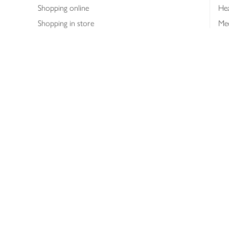
Shopping online
Hea
Shopping in store
Med
Refunds
The
Th
Int
Job
Abo
Joh
Privacy notice
Consumer Review Po
Copyright © 2026 Waitrose &