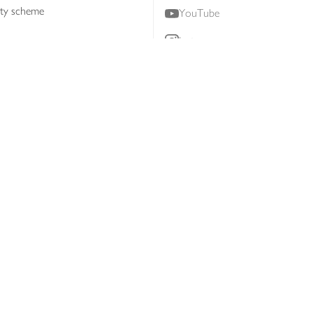
lty scheme
YouTube
Instagram
ners
Download our app
ern slavery statement
Accessibility