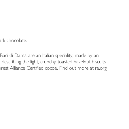
ark chocolate.
Baci di Dama are an Italian speciality, made by an
, describing the light, crunchy toasted hazelnut biscuits
forest Alliance Certified cocoa. Find out more at ra.org