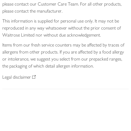
please contact our Customer Care Team. For all other products,
please contact the manufacturer.
This information is supplied for personal use only. It may not be
reproduced in any way whatsoever without the prior consent of
Waitrose Limited nor without due acknowledgement.
Items from our fresh service counters may be affected by traces of
allergens from other products. If you are affected by a food allergy
or intolerance, we suggest you select from our prepacked ranges,
the packaging of which detail allergen information.
Legal disclaimer