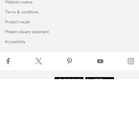
Website cookies
Terms & conditions
Product recalls
Modern slavery statement
Accessibility
Download our app
Copyright © 2026 Waitrose & Partners