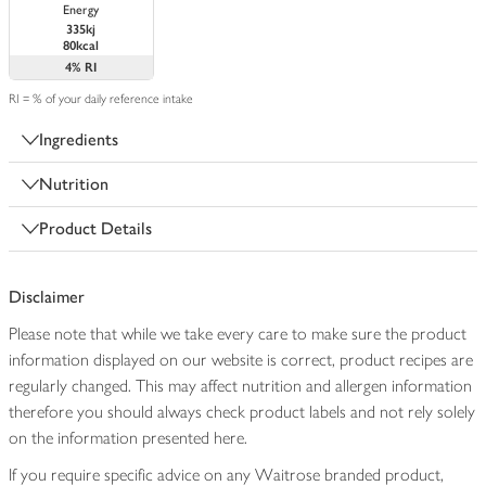
Energy
335kj
80kcal
4%
RI
RI = % of your daily reference intake
Ingredients
Nutrition
Product Details
Disclaimer
Please note that while we take every care to make sure the product
information displayed on our website is correct, product recipes are
regularly changed. This may affect nutrition and allergen information
therefore you should always check product labels and not rely solely
on the information presented here.
If you require specific advice on any Waitrose branded product,