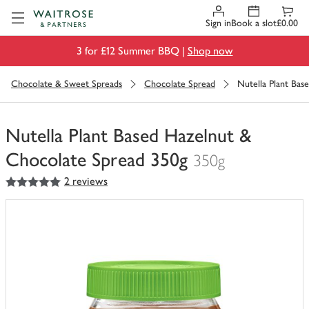
Visit Waitrose.com
Sign in
Book a slot
£0.00
3 for £12 Summer BBQ |
Shop now
Chocolate & Sweet Spreads
Chocolate Spread
Nutella Plant Bas
Nutella Plant Based Hazelnut &
Chocolate Spread 350g
350g
5
out of 5 stars
2 reviews
You
have
0
of
this
in
your
trolley