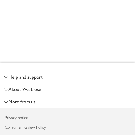
Footer
Help and support
About Waitrose
More from us
Privacy notice
Consumer Review Policy