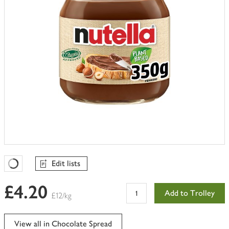
Edit lists
Favourites Loading
£4.20
Add to Trolley
£12/kg
View all in Chocolate Spread