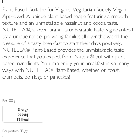
Plant-Based. Suitable for Vegans. Vegetarian Society Vegan -
Approved. A unique plant-based recipe featuring a smooth
texture and an unmistakable hazelnut and cocoa taste.
NUTELLA®, a loved brand its unbeatable taste is guaranteed
by a unique recipe, providing families all over the world the
pleasure of a tasty breakfast to start their days positively.
NUTELLA® Plant-Based provides the unmistakable taste
experience that you expect from Nutella® but with plant-
based ingredients! You can enjoy your breakfast in so many
ways with NUTELLA® Plant-Based, whether on toast,
crumpets, porridge or pancakes!
Per 100 g
Energy
2229kJ
534kcal
Per portion (15 g):