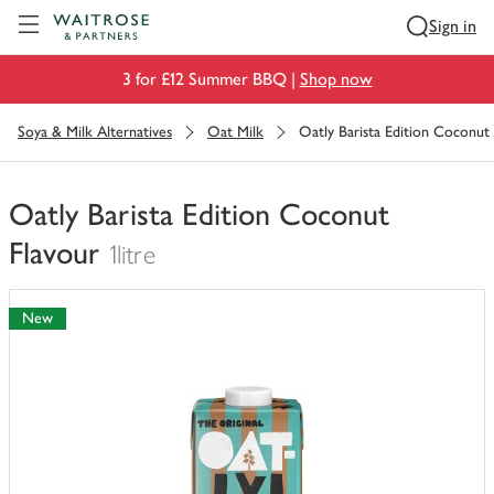
Visit Waitrose.com
Sign in
3 for £12 Summer BBQ |
Shop now
Soya & Milk Alternatives
Oat Milk
Oatly Barista Edition Coconut
Oatly Barista Edition Coconut
Flavour
1litre
You
have
New
0
of
this
in
your
trolley