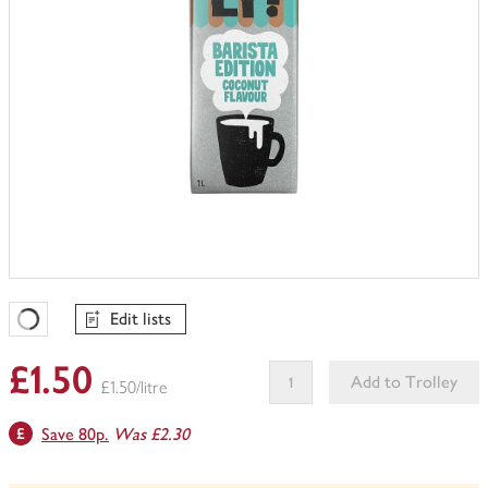
Edit lists
Favourites Loading
£1.50
Add to Trolley
£1.50/litre
This
Save 80p.
Was £2.30
product
can't
be