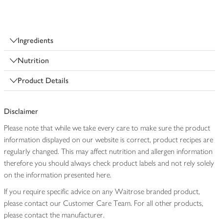
Ingredients
Nutrition
Product Details
Disclaimer
Please note that while we take every care to make sure the product
information displayed on our website is correct, product recipes are
regularly changed. This may affect nutrition and allergen information
therefore you should always check product labels and not rely solely
on the information presented here.
If you require specific advice on any Waitrose branded product,
please contact our Customer Care Team. For all other products,
please contact the manufacturer.