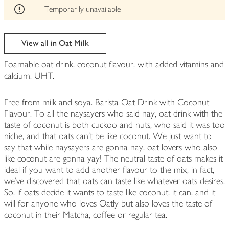
edited
Temporarily unavailable
View all in Oat Milk
Foamable oat drink, coconut flavour, with added vitamins and
calcium. UHT.
Free from milk and soya. Barista Oat Drink with Coconut
Flavour. To all the naysayers who said nay, oat drink with the
taste of coconut is both cuckoo and nuts, who said it was too
niche, and that oats can’t be like coconut. We just want to
say that while naysayers are gonna nay, oat lovers who also
like coconut are gonna yay! The neutral taste of oats makes it
ideal if you want to add another flavour to the mix, in fact,
we’ve discovered that oats can taste like whatever oats desires.
So, if oats decide it wants to taste like coconut, it can, and it
will for anyone who loves Oatly but also loves the taste of
coconut in their Matcha, coffee or regular tea.