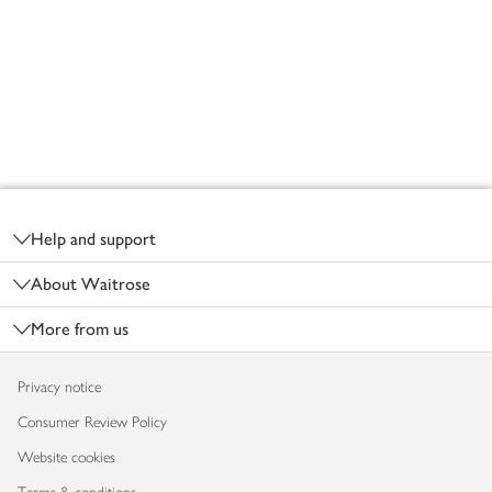
Footer
Help and support
About Waitrose
More from us
Privacy notice
Consumer Review Policy
Website cookies