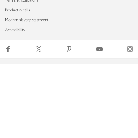
Terms & conditions
Product recalls
Modern slavery statement
Accessibility
Download our app
Copyright © 2026 Waitrose & Partners