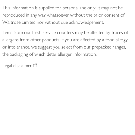
This information is supplied for personal use only. It may not be
reproduced in any way whatsoever without the prior consent of
Waitrose Limited nor without due acknowledgement.
Items from our fresh service counters may be affected by traces of
allergens from other products. If you are affected by a food allergy
or intolerance, we suggest you select from our prepacked ranges,
the packaging of which detail allergen information.
Legal disclaimer