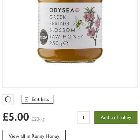
Edit lists
Favourites Loading
£5.00
Add to Trolley
£20/kg
View all in Runny Honey