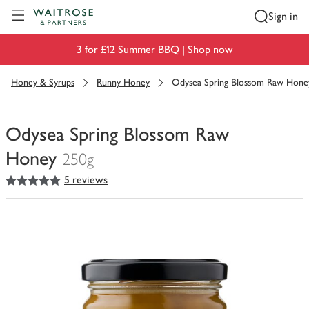
Visit Waitrose.com
Sign in
3 for £12 Summer BBQ |
Shop now
Honey & Syrups
Runny Honey
Odysea Spring Blossom Raw Hone
Odysea Spring Blossom Raw
Honey
250g
5
out of 5 stars
5 reviews
You
have
0
of
this
in
your
trolley