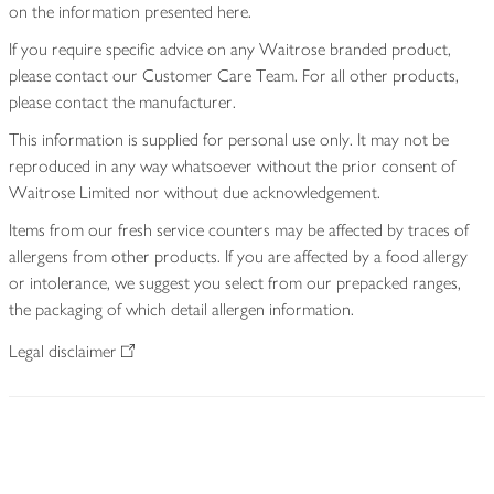
on the information presented here.
If you require specific advice on any Waitrose branded product,
please contact our Customer Care Team. For all other products,
please contact the manufacturer.
This information is supplied for personal use only. It may not be
reproduced in any way whatsoever without the prior consent of
Waitrose Limited nor without due acknowledgement.
Items from our fresh service counters may be affected by traces of
allergens from other products. If you are affected by a food allergy
or intolerance, we suggest you select from our prepacked ranges,
the packaging of which detail allergen information.
Legal disclaimer