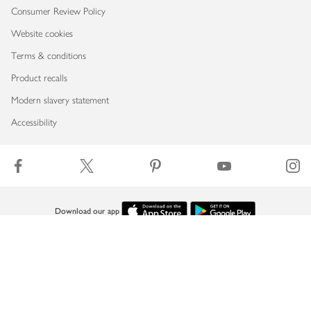
Consumer Review Policy
Website cookies
Terms & conditions
Product recalls
Modern slavery statement
Accessibility
Download our app
Copyright © 2026 Waitrose & Partners