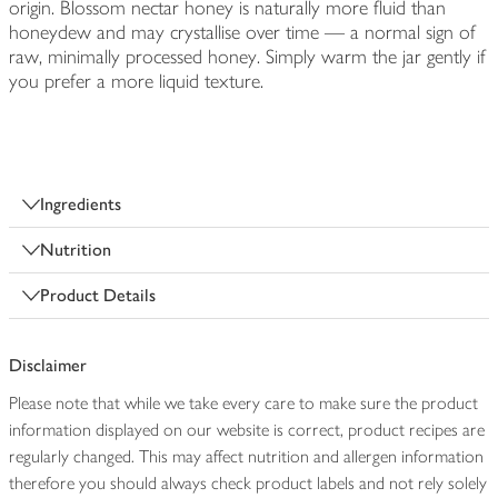
origin. Blossom nectar honey is naturally more fluid than
honeydew and may crystallise over time — a normal sign of
raw, minimally processed honey. Simply warm the jar gently if
you prefer a more liquid texture.
Ingredients
Nutrition
Product Details
Disclaimer
Please note that while we take every care to make sure the product
information displayed on our website is correct, product recipes are
regularly changed. This may affect nutrition and allergen information
therefore you should always check product labels and not rely solely