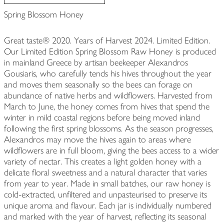
Spring Blossom Honey
Great taste® 2020. Years of Harvest 2024. Limited Edition.
Our Limited Edition Spring Blossom Raw Honey is produced
in mainland Greece by artisan beekeeper Alexandros
Gousiaris, who carefully tends his hives throughout the year
and moves them seasonally so the bees can forage on
abundance of native herbs and wildflowers. Harvested from
March to June, the honey comes from hives that spend the
winter in mild coastal regions before being moved inland
following the first spring blossoms. As the season progresses,
Alexandros may move the hives again to areas where
wildflowers are in full bloom, giving the bees access to a wider
variety of nectar. This creates a light golden honey with a
delicate floral sweetness and a natural character that varies
from year to year. Made in small batches, our raw honey is
cold-extracted, unfiltered and unpasteurised to preserve its
unique aroma and flavour. Each jar is individually numbered
and marked with the year of harvest, reflecting its seasonal