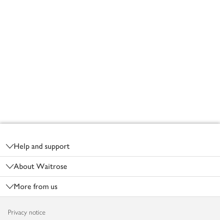
Footer
Help and support
About Waitrose
More from us
Privacy notice