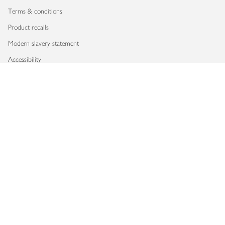
Terms & conditions
Product recalls
Modern slavery statement
Accessibility
Download our app
Copyright © 2026 Waitrose & Partners