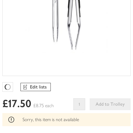
Edit lists
Favourites Loading
£17.50
Add to Trolley
£8.75 each
This
product
Sorry, this item is not available
can't
be