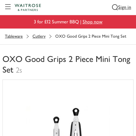
Visit Waitrose.com
Sign in
3 for £12 Summer BBQ |
Shop now
Tableware
Cutlery
OXO Good Grips 2 Piece Mini Tong Set
OXO Good Grips 2 Piece Mini Tong
Set
2s
You
have
0
of
this
in
your
trolley