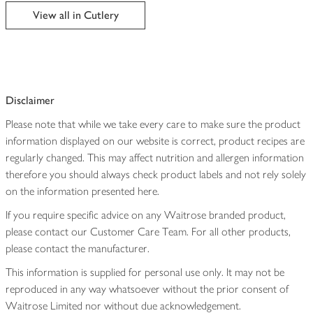
edited
View all in Cutlery
Disclaimer
Please note that while we take every care to make sure the product
information displayed on our website is correct, product recipes are
regularly changed. This may affect nutrition and allergen information
therefore you should always check product labels and not rely solely
on the information presented here.
If you require specific advice on any Waitrose branded product,
please contact our Customer Care Team. For all other products,
please contact the manufacturer.
This information is supplied for personal use only. It may not be
reproduced in any way whatsoever without the prior consent of
Waitrose Limited nor without due acknowledgement.