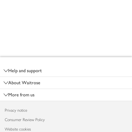
Footer
Help and support
About Waitrose
More from us
Privacy notice
Consumer Review Policy
Website cookies