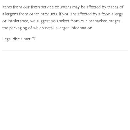
Items from our fresh service counters may be affected by traces of
allergens from other products. If you are affected by a food allergy
or intolerance, we suggest you select from our prepacked ranges,
the packaging of which detail allergen information.
Legal disclaimer