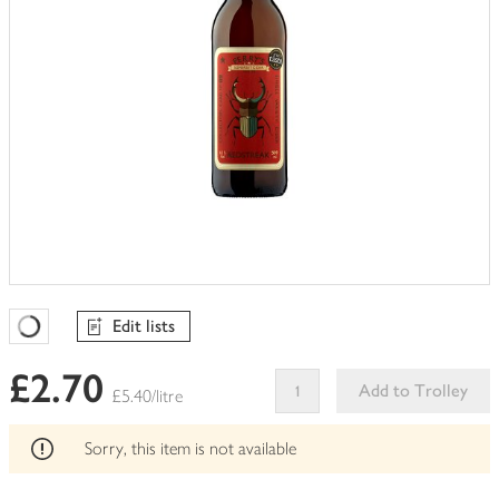
Edit lists
Favourites Loading
£2.70
Add to Trolley
£5.40/litre
This
product
Sorry, this item is not available
can't
be