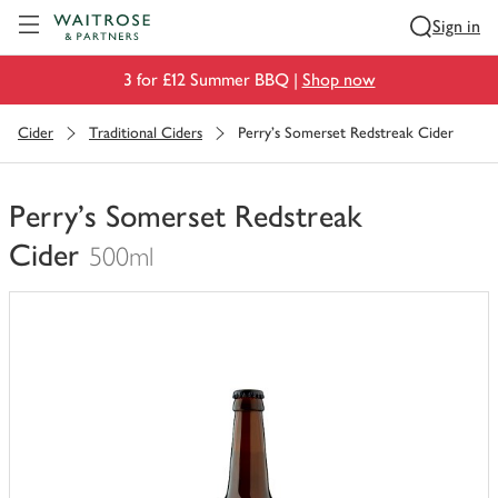
Visit Waitrose.com
Sign in
3 for £12 Summer BBQ |
Shop now
Cider
Traditional Ciders
Perry's Somerset Redstreak Cider
Perry's Somerset Redstreak
Cider
500ml
You
have
0
of
this
in
your
trolley