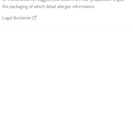
the packaging of which detail allergen information.
Legal disclaimer