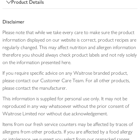
Product Details
Disclaimer
Please note that while we take every care to make sure the product
information displayed on our website is correct, product recipes are
regularly changed. This may affect nutrition and allergen information
therefore you should always check product labels and not rely solely
on the information presented here.
If you require specific advice on any Waitrose branded product,
please contact our Customer Care Team. For all other products,
please contact the manufacturer.
This information is supplied for personal use only. It may not be
reproduced in any way whatsoever without the prior consent of
Waitrose Limited nor without due acknowledgement.
Items from our fresh service counters may be affected by traces of
allergens from other products. If you are affected by a food allergy
or intolerance, we suggest you select from our prepacked ranges,