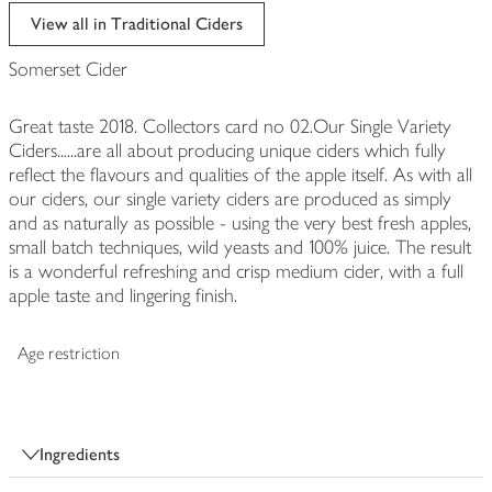
edited
View all in Traditional Ciders
Somerset Cider
Great taste 2018. Collectors card no 02.Our Single Variety
Ciders......are all about producing unique ciders which fully
reflect the flavours and qualities of the apple itself. As with all
our ciders, our single variety ciders are produced as simply
and as naturally as possible - using the very best fresh apples,
small batch techniques, wild yeasts and 100% juice. The result
is a wonderful refreshing and crisp medium cider, with a full
apple taste and lingering finish.
Age restriction
Ingredients