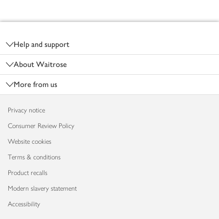
Footer
Help and support
About Waitrose
More from us
Privacy notice
Consumer Review Policy
Website cookies
Terms & conditions
Product recalls
Modern slavery statement
Accessibility