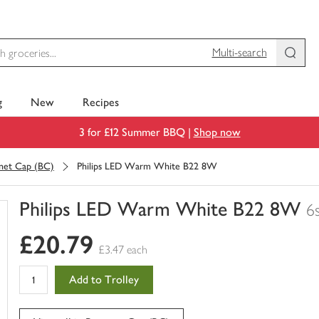
Multi-search
g
New
Recipes
3 for £12 Summer BBQ |
Shop now
net Cap (BC)
Philips LED Warm White B22 8W
Philips LED Warm White B22 8W
6
You
£20.79
have
£3.47 each
0
of
Add to Trolley
this
in
your