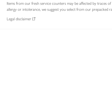
Items from our fresh service counters may be affected by traces of 
allergy or intolerance, we suggest you select from our prepacked ra
Legal disclaimer