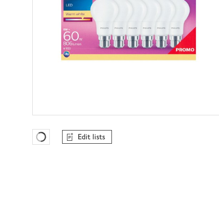
Edit lists
Favourites Loading