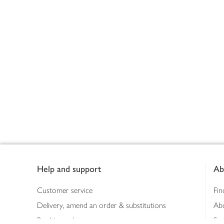
Footer
Help and support
Ab
Customer service
Fin
Delivery, amend an order & substitutions
Ab
Booking a slot
Sus