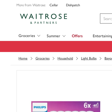
Cellar
Dishpatch
More from Waitrose:
Visit Waitrose.com
Groceries
Summer
Offers
Entertainin
Home
Groceries
Household
Light Bulbs
Bayo