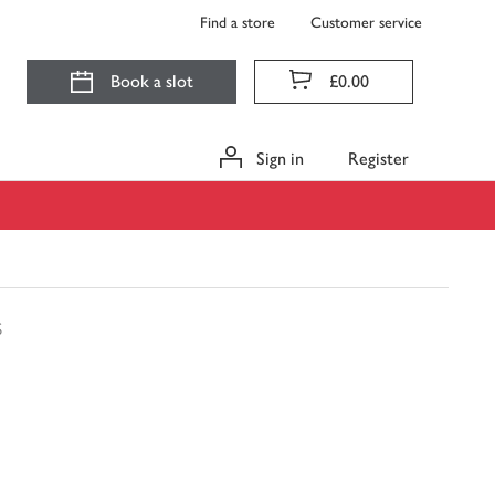
Find a store
Customer service
Book a slot
£0.00
Sign in
Register
s