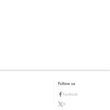
Follow us
Facebook
X