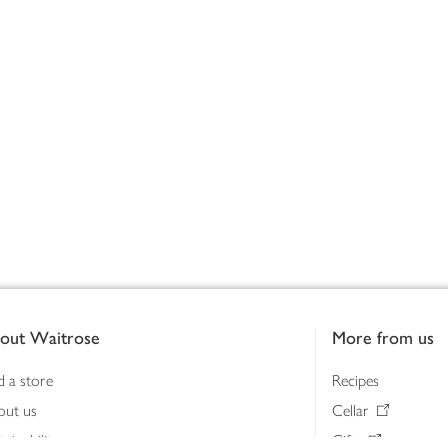
out Waitrose
More from us
d a store
Recipes
out us
Cellar
tainability
Gifts