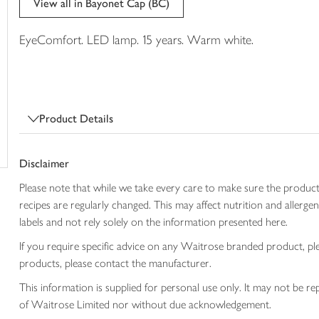
View all in Bayonet Cap (BC)
trolley
EyeComfort. LED lamp. 15 years. Warm white.
Product Details
Disclaimer
Please note that while we take every care to make sure the product
recipes are regularly changed. This may affect nutrition and aller
labels and not rely solely on the information presented here.
If you require specific advice on any Waitrose branded product, p
products, please contact the manufacturer.
This information is supplied for personal use only. It may not be
of Waitrose Limited nor without due acknowledgement.