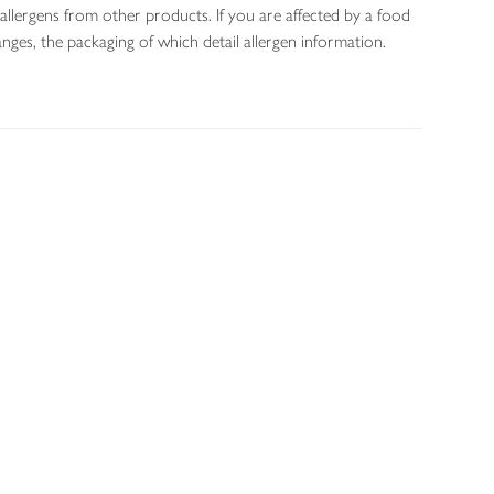
allergens from other products. If you are affected by a food
nges, the packaging of which detail allergen information.