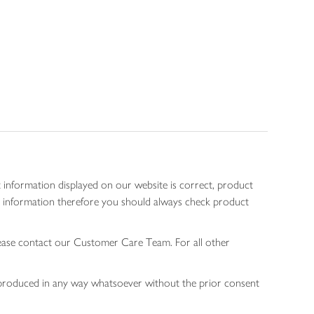
 information displayed on our website is correct, product
gen information therefore you should always check product
lease contact our Customer Care Team. For all other
 reproduced in any way whatsoever without the prior consent