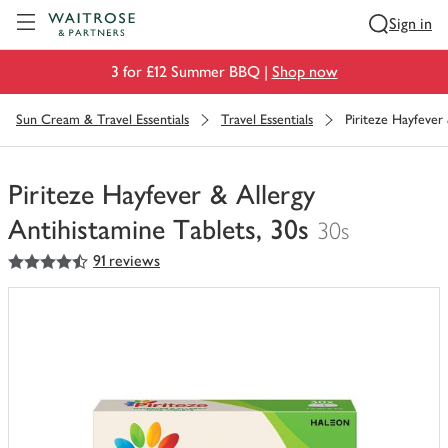
Visit Waitrose.com
Sign in
3 for £12 Summer BBQ |
Shop now
Sun Cream & Travel Essentials
Travel Essentials
Piriteze Hayfever 
Piriteze Hayfever & Allergy
Antihistamine Tablets, 30s
30s
4.5
out of 5 stars
91 reviews
You
have
0
of
this
in
your
trolley