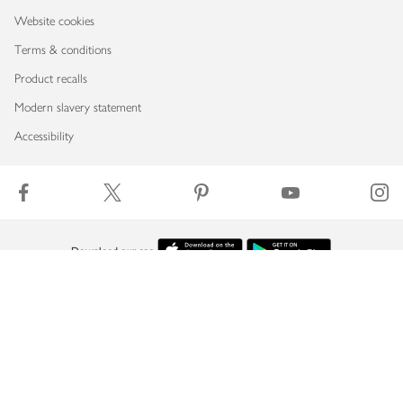
Website cookies
Terms & conditions
Product recalls
Modern slavery statement
Accessibility
Download our app
Copyright © 2026 Waitrose & Partners