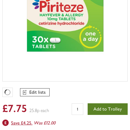
Edit lists
Favourites Loading
£7.75
Add to Trolley
25.8p each
Save £4.25.
Was £12.00