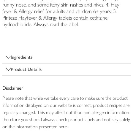
runny nose, and some itchy skin rashes and hives. 4. Hay
fever & Allergy relief for adults and children 6+ years. 5.
Piriteze Hayfever & Allergy tablets contain cetirizine
hydrochloride. Always read the label.
Ingredients
Product Details
Disclaimer
Please note that while we take every care to make sure the product
information displayed on our website is correct, product recipes are
regularly changed. This may affect nutrition and allergen information
therefore you should always check product labels and not rely solely
on the information presented here.