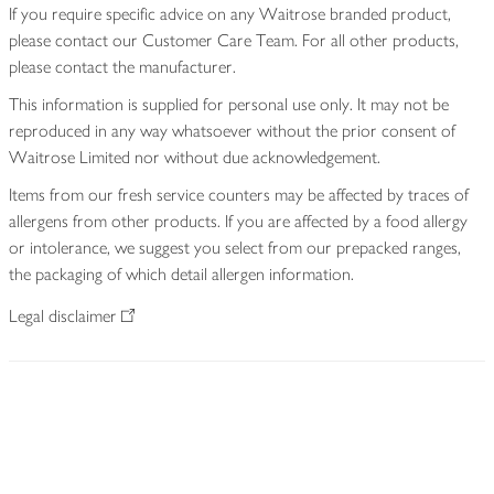
If you require specific advice on any Waitrose branded product,
please contact our Customer Care Team. For all other products,
please contact the manufacturer.
This information is supplied for personal use only. It may not be
reproduced in any way whatsoever without the prior consent of
Waitrose Limited nor without due acknowledgement.
Items from our fresh service counters may be affected by traces of
allergens from other products. If you are affected by a food allergy
or intolerance, we suggest you select from our prepacked ranges,
the packaging of which detail allergen information.
Legal disclaimer