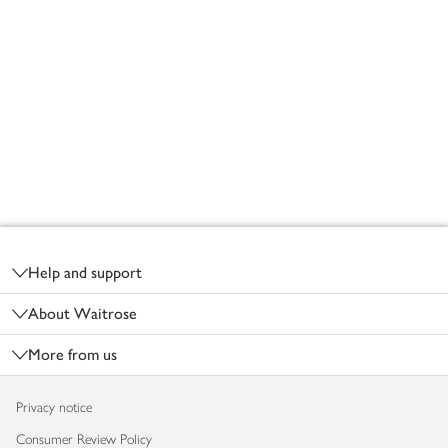
Footer
Help and support
About Waitrose
More from us
Privacy notice
Consumer Review Policy