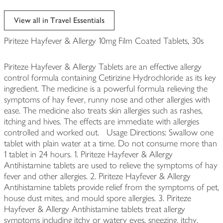
View all in Travel Essentials
Piriteze Hayfever & Allergy 10mg Film Coated Tablets, 30s
Piriteze Hayfever & Allergy Tablets are an effective allergy
control formula containing Cetirizine Hydrochloride as its key
ingredient. The medicine is a powerful formula relieving the
symptoms of hay fever, runny nose and other allergies with
ease. The medicine also treats skin allergies such as rashes,
itching and hives. The effects are immediate with allergies
controlled and worked out. Usage Directions: Swallow one
tablet with plain water at a time. Do not consume more than
1 tablet in 24 hours. 1. Piriteze Hayfever & Allergy
Antihistamine tablets are used to relieve the symptoms of hay
fever and other allergies. 2. Piriteze Hayfever & Allergy
Antihistamine tablets provide relief from the symptoms of pet,
house dust mites, and mould spore allergies. 3. Piriteze
Hayfever & Allergy Antihistamine tablets treat allergy
symptoms including itchy or watery eyes, sneezing, itchy,