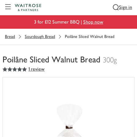
Visit Waitrose.com
Sign in
3 for £12 Summer BBQ |
Shop now
Bread
Sourdough Bread
Poilâne Sliced Walnut Bread
Poilâne Sliced Walnut Bread
300g
5
out of 5 stars
1 review
You
have
0
of
this
in
your
trolley