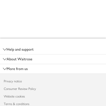
Footer
Help and support
About Waitrose
More from us
Privacy notice
Consumer Review Policy
Website cookies
Terms & conditions