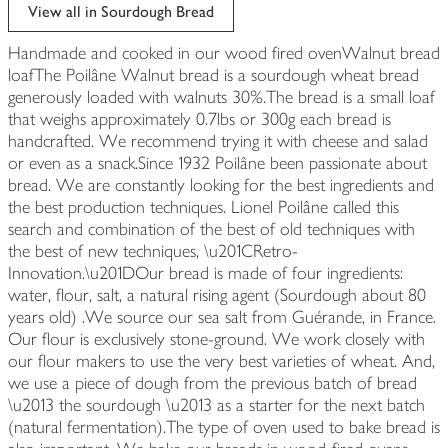
edited
View all in Sourdough Bread
Handmade and cooked in our wood fired ovenWalnut bread
loafThe Poilâne Walnut bread is a sourdough wheat bread
generously loaded with walnuts 30%.The bread is a small loaf
that weighs approximately 0.7lbs or 300g each bread is
handcrafted. We recommend trying it with cheese and salad
or even as a snack.Since 1932 Poilâne been passionate about
bread. We are constantly looking for the best ingredients and
the best production techniques. Lionel Poilâne called this
search and combination of the best of old techniques with
the best of new techniques, \u201CRetro-
Innovation.\u201DOur bread is made of four ingredients:
water, flour, salt, a natural rising agent (Sourdough about 80
years old) .We source our sea salt from Guérande, in France.
Our flour is exclusively stone-ground. We work closely with
our flour makers to use the very best varieties of wheat. And,
we use a piece of dough from the previous batch of bread
\u2013 the sourdough \u2013 as a starter for the next batch
(natural fermentation).The type of oven used to bake bread is