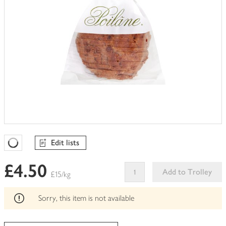
Edit lists
Favourites Loading
£4.50
Add to Trolley
£15/kg
This
product
Sorry, this item is not available
can't
be