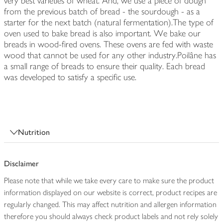
very best varieties of wheat. And, we use a piece of dough
from the previous batch of bread - the sourdough - as a
starter for the next batch (natural fermentation).The type of
oven used to bake bread is also important. We bake our
breads in wood-fired ovens. These ovens are fed with waste
wood that cannot be used for any other industry.Poilâne has
a small range of breads to ensure their quality. Each bread
was developed to satisfy a specific use.
Nutrition
Disclaimer
Please note that while we take every care to make sure the product
information displayed on our website is correct, product recipes are
regularly changed. This may affect nutrition and allergen information
therefore you should always check product labels and not rely solely