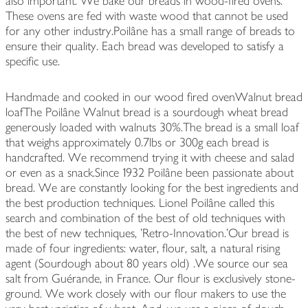
also important. We bake our breads in wood-fired ovens.
These ovens are fed with waste wood that cannot be used
for any other industry.Poilâne has a small range of breads to
ensure their quality. Each bread was developed to satisfy a
specific use.
Handmade and cooked in our wood fired ovenWalnut bread
loafThe Poilâne Walnut bread is a sourdough wheat bread
generously loaded with walnuts 30%.The bread is a small loaf
that weighs approximately 0.7lbs or 300g each bread is
handcrafted. We recommend trying it with cheese and salad
or even as a snack.Since 1932 Poilâne been passionate about
bread. We are constantly looking for the best ingredients and
the best production techniques. Lionel Poilâne called this
search and combination of the best of old techniques with
the best of new techniques, 'Retro-Innovation.'Our bread is
made of four ingredients: water, flour, salt, a natural rising
agent (Sourdough about 80 years old) .We source our sea
salt from Guérande, in France. Our flour is exclusively stone-
ground. We work closely with our flour makers to use the