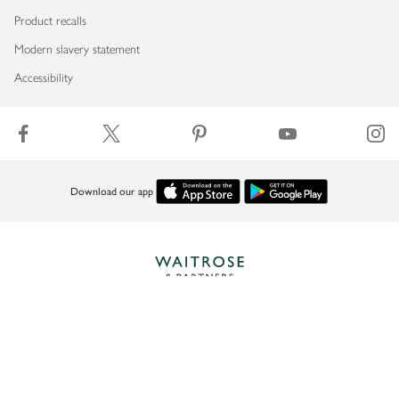
Product recalls
Modern slavery statement
Accessibility
Download our app
Copyright © 2026 Waitrose & Partners