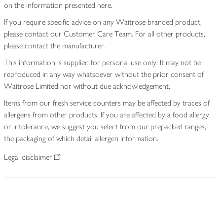
on the information presented here.
If you require specific advice on any Waitrose branded product,
please contact our Customer Care Team. For all other products,
please contact the manufacturer.
This information is supplied for personal use only. It may not be
reproduced in any way whatsoever without the prior consent of
Waitrose Limited nor without due acknowledgement.
Items from our fresh service counters may be affected by traces of
allergens from other products. If you are affected by a food allergy
or intolerance, we suggest you select from our prepacked ranges,
the packaging of which detail allergen information.
Legal disclaimer