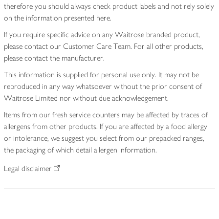
therefore you should always check product labels and not rely solely
on the information presented here.
If you require specific advice on any Waitrose branded product,
please contact our Customer Care Team. For all other products,
please contact the manufacturer.
This information is supplied for personal use only. It may not be
reproduced in any way whatsoever without the prior consent of
Waitrose Limited nor without due acknowledgement.
Items from our fresh service counters may be affected by traces of
allergens from other products. If you are affected by a food allergy
or intolerance, we suggest you select from our prepacked ranges,
the packaging of which detail allergen information.
Legal disclaimer