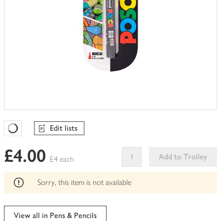
Edit lists
Favourites Loading
£4.00
Add to Trolley
£4 each
This
product
Sorry, this item is not available
can't
be
edited
View all in Pens & Pencils