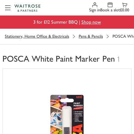
Visit Waitrose.com
Sign in
Book a slot
£0.00
3 for £12 Summer BBQ |
Shop now
Stationery, Home Office & Electricals
Pens & Pencils
POSCA Whit
POSCA White Paint Marker Pen
1
You
have
0
of
this
in
your
trolley