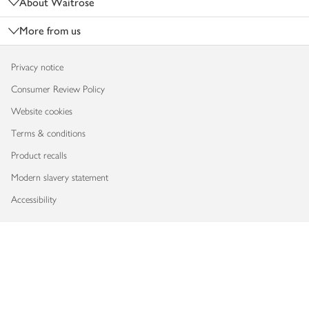
About Waitrose
More from us
Privacy notice
Consumer Review Policy
Website cookies
Terms & conditions
Product recalls
Modern slavery statement
Accessibility
Download our app