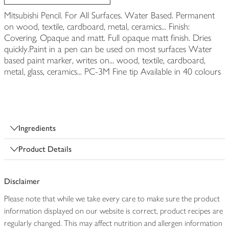
Mitsubishi Pencil. For All Surfaces. Water Based. Permanent
on wood, textile, cardboard, metal, ceramics... Finish:
Covering, Opaque and matt. Full opaque matt finish. Dries
quickly.Paint in a pen can be used on most surfaces Water
based paint marker, writes on... wood, textile, cardboard,
metal, glass, ceramics... PC-3M Fine tip Available in 40 colours
Ingredients
Product Details
Disclaimer
Please note that while we take every care to make sure the product
information displayed on our website is correct, product recipes are
regularly changed. This may affect nutrition and allergen information