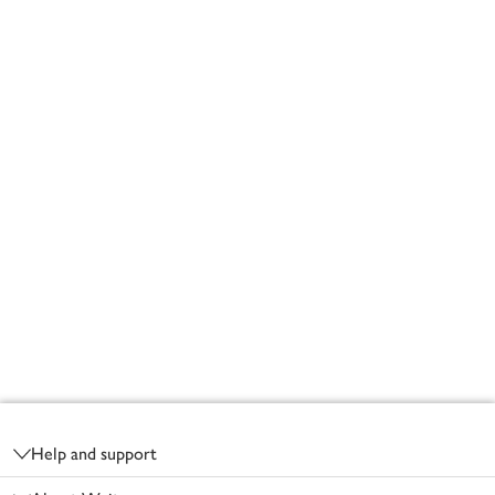
Footer
Help and support