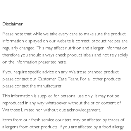
Disclaimer
Please note that while we take every care to make sure the product
information displayed on our website is correct, product recipes are
regularly changed. This may affect nutrition and allergen information
therefore you should always check product labels and not rely solely
on the information presented here.
If you require specific advice on any Waitrose branded product,
please contact our Customer Care Team. For all other products,
please contact the manufacturer.
This information is supplied for personal use only. It may not be
reproduced in any way whatsoever without the prior consent of
Waitrose Limited nor without due acknowledgement.
Items from our fresh service counters may be affected by traces of
allergens from other products. If you are affected by a food allergy