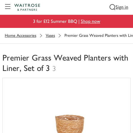
Visit Waitrose.com
Sign in
3 for £12 Summer BBQ |
Shop now
Home Accessories
Vases
Premier Grass Weaved Planters with Line
Premier Grass Weaved Planters with
Liner, Set of 3
3
You
have
0
of
this
in
your
trolley