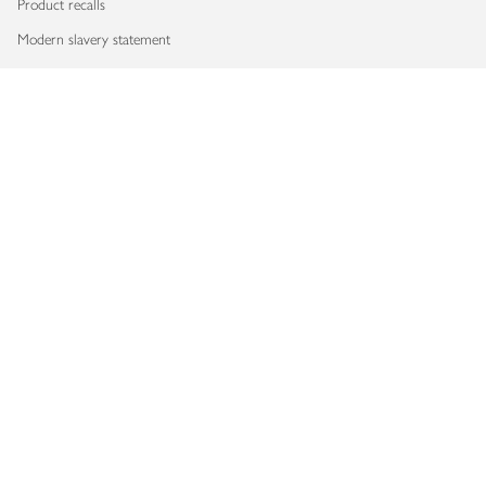
Product recalls
Modern slavery statement
Accessibility
Download our app
Copyright © 2026 Waitrose & Partners