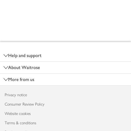
Footer
Help and support
About Waitrose
More from us
Privacy notice
Consumer Review Policy
Website cookies
Terms & conditions