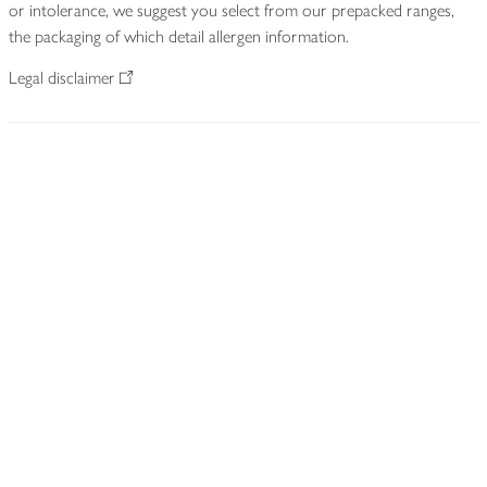
or intolerance, we suggest you select from our prepacked ranges,
the packaging of which detail allergen information.
Legal disclaimer