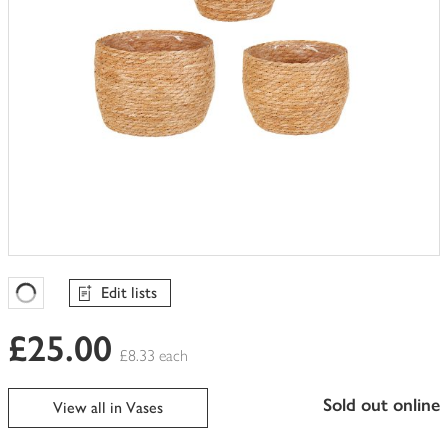
Edit lists
Favourites Loading
£25.00
£8.33 each
sold out online
View all in Vases