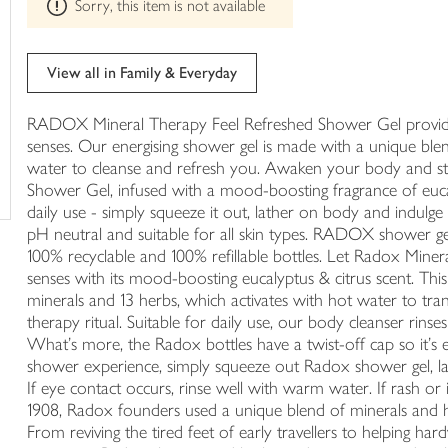
trolley
Sorry, this item is not available
product
can't
be
edited
View all in Family & Everyday
RADOX Mineral Therapy Feel Refreshed Shower Gel provides
senses. Our energising shower gel is made with a unique ble
water to cleanse and refresh you. Awaken your body and 
Shower Gel, infused with a mood-boosting fragrance of eucal
daily use - simply squeeze it out, lather on body and indulge 
pH neutral and suitable for all skin types. RADOX shower ge
100% recyclable and 100% refillable bottles. Let Radox Min
senses with its mood-boosting eucalyptus & citrus scent. Thi
minerals and 13 herbs, which activates with hot water to tr
therapy ritual. Suitable for daily use, our body cleanser rinses 
What's more, the Radox bottles have a twist-off cap so it's e
shower experience, simply squeeze out Radox shower gel, la
If eye contact occurs, rinse well with warm water. If rash or 
1908, Radox founders used a unique blend of minerals and h
From reviving the tired feet of early travellers to helping 