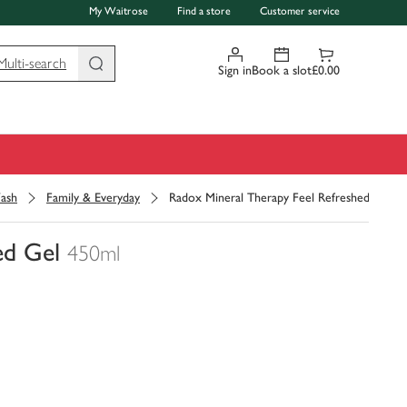
My Waitrose
Find a store
Customer service
Multi-search
Sign in
Book a slot
£0.00
ash
Family & Everyday
Radox Mineral Therapy Feel Refreshed Gel
ed Gel
450ml