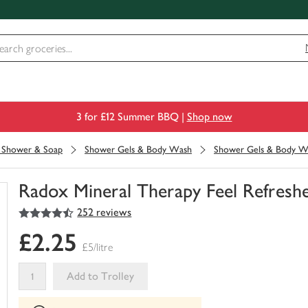
3 for £12 Summer BBQ |
Shop now
, Shower & Soap
Shower Gels & Body Wash
Shower Gels & Body W
Radox Mineral Therapy Feel Refresh
4.5
out of 5 stars
252 reviews
You
have
£2.25
0
£5/litre
of
this
Add to Trolley
in
your
This