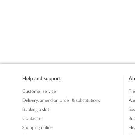
Footer
Help and support
Ab
Customer service
Fin
Delivery, amend an order & substitutions
Ab
Booking a slot
Sus
Contact us
Bus
Shopping online
Hea