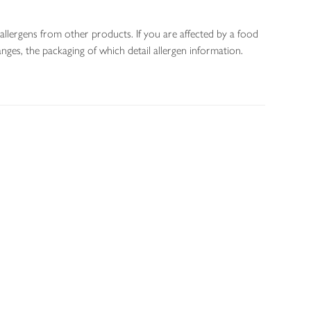
allergens from other products. If you are affected by a food
nges, the packaging of which detail allergen information.