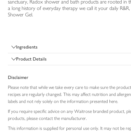
sanctuary, Radox shower and bath products are rooted in t
a long history of everyday therapy we call it your daily R&
Shower Gel.
Ingredients
Product Details
Disclaimer
Please note that while we take every care to make sure the product
recipes are regularly changed. This may affect nutrition and aller
labels and not rely solely on the information presented here.
If you require specific advice on any Waitrose branded product, p
products, please contact the manufacturer.
This information is supplied for personal use only. It may not be