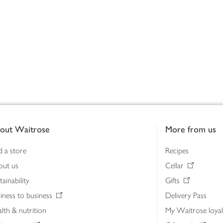
out Waitrose
More from us
d a store
Recipes
out us
Cellar
tainability
Gifts
iness to business
Delivery Pass
lth & nutrition
My Waitrose loya