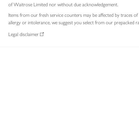
of Waitrose Limited nor without due acknowledgement.
Items from our fresh service counters may be affected by traces of 
allergy or intolerance, we suggest you select from our prepacked ra
Legal disclaimer