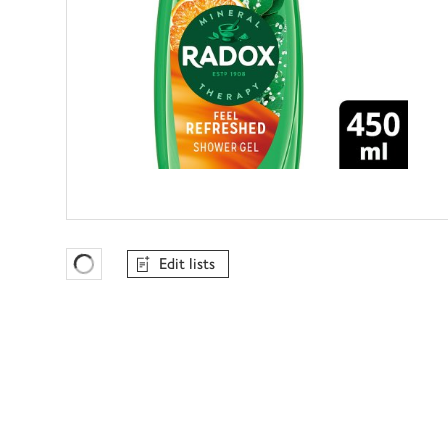
Edit lists
Favourites Loading