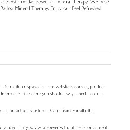
he transformative power of mineral therapy. We have
R, Radox Mineral Therapy. Enjoy our Feel Refreshed
 information displayed on our website is correct, product
gen information therefore you should always check product
lease contact our Customer Care Team. For all other
 reproduced in any way whatsoever without the prior consent