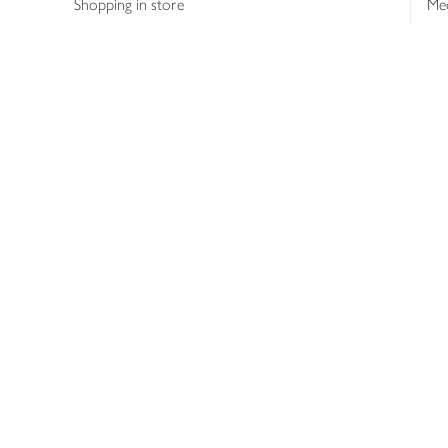
Shopping in store
Med
Refunds
The
Th
Int
Job
Abo
Joh
Privacy notice
Consumer Review Po
Copyright © 2026 Waitrose &
Partners