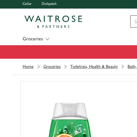
Cellar
Dishpatch
Visit Waitrose.com
Groceries
Home
Groceries
Toiletries, Health & Beauty
Bath