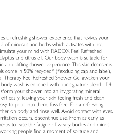
 a refreshing shower experience that revives your
nd of minerals and herbs which activates with hot
stimulate your mind with RADOX Feel Refreshed
yptus and citrus oil. Our body wash is suitable for
in an uplifting shower experience. This skin cleanser is
ls come in 50% recycled* (*excluding cap and label),
eral Therapy Feel Refreshed Shower Gel awaken your
s body wash is enriched with our signature blend of 4
ansform your shower into an invigorating mineral
off easily, leaving your skin feeling fresh and clean.
asy to pour into them, fuss free! For a refreshing
ther on body and rinse well. Avoid contact with eyes.
irritation occurs, discontinue use. From as early as
erbs to ease the fatigue of weary bodies and minds.
hardworking people find a moment of solitude and