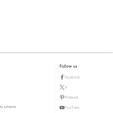
Follow us
Facebook
X
Pinterest
lty scheme
YouTube