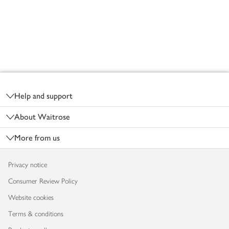
Footer
Help and support
About Waitrose
More from us
Privacy notice
Consumer Review Policy
Website cookies
Terms & conditions