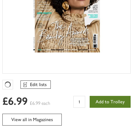
Edit lists
Favourites Loading
£6.99
Add to Trolley
£6.99 each
View all in Magazines