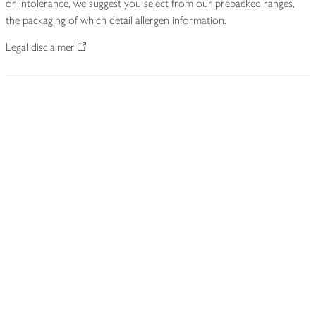
or intolerance, we suggest you select from our prepacked ranges,
the packaging of which detail allergen information.
Legal disclaimer