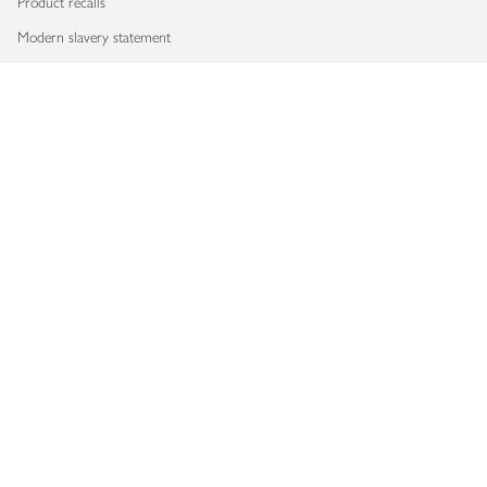
Product recalls
Modern slavery statement
Accessibility
Download our app
Copyright © 2026 Waitrose & Partners