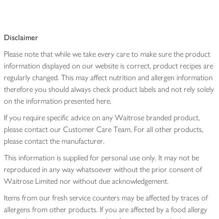
Disclaimer
Please note that while we take every care to make sure the product
information displayed on our website is correct, product recipes are
regularly changed. This may affect nutrition and allergen information
therefore you should always check product labels and not rely solely
on the information presented here.
If you require specific advice on any Waitrose branded product,
please contact our Customer Care Team. For all other products,
please contact the manufacturer.
This information is supplied for personal use only. It may not be
reproduced in any way whatsoever without the prior consent of
Waitrose Limited nor without due acknowledgement.
Items from our fresh service counters may be affected by traces of
allergens from other products. If you are affected by a food allergy