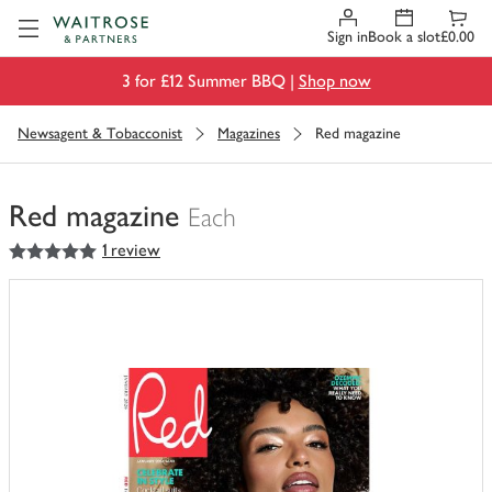
Visit Waitrose.com
Sign in
Book a slot
£0.00
3 for £12 Summer BBQ |
Shop now
Newsagent & Tobacconist
Magazines
Red magazine
Red magazine
Each
5
out of 5 stars
1 review
You
have
0
of
this
in
your
trolley