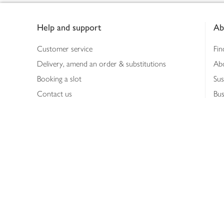
Footer
Help and support
Ab
Customer service
Fin
Delivery, amend an order & substitutions
Ab
Booking a slot
Sus
Contact us
Bus
Shopping online
Hea
Shopping in store
Med
Refunds
The
Th
Int
Job
Abo
Joh