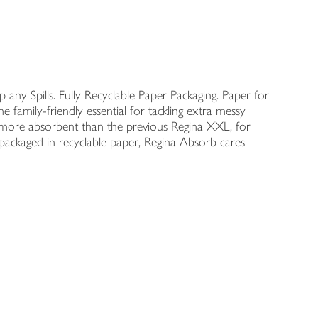
 any Spills. Fully Recyclable Paper Packaging. Paper for
 family-friendly essential for tackling extra messy
50% more absorbent than the previous Regina XXL, for
packaged in recyclable paper, Regina Absorb cares