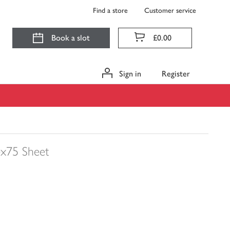
Find a store
Customer service
Book a slot
£0.00
Sign in
Register
x75 Sheet