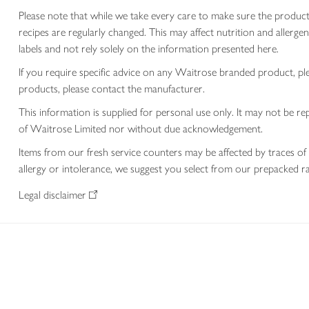
Please note that while we take every care to make sure the product
recipes are regularly changed. This may affect nutrition and aller
labels and not rely solely on the information presented here.
If you require specific advice on any Waitrose branded product, p
products, please contact the manufacturer.
This information is supplied for personal use only. It may not be
of Waitrose Limited nor without due acknowledgement.
Items from our fresh service counters may be affected by traces of 
allergy or intolerance, we suggest you select from our prepacked ra
Legal disclaimer