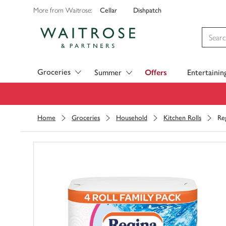
Cellar
Dishpatch
More from Waitrose:
Visit Waitrose.com
Groceries
Summer
Offers
Entertainin
Home
Groceries
Household
Kitchen Rolls
Re