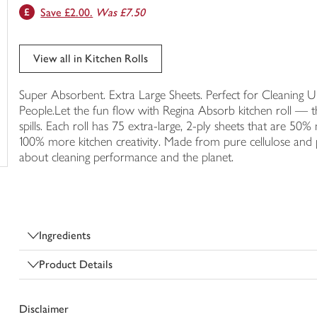
Save £2.00.
Was £7.50
trolley
View all in Kitchen Rolls
Super Absorbent. Extra Large Sheets. Perfect for Cleaning Up
People.Let the fun flow with Regina Absorb kitchen roll — the
spills. Each roll has 75 extra-large, 2-ply sheets that are 
100% more kitchen creativity. Made from pure cellulose and 
about cleaning performance and the planet.
Ingredients
Product Details
Disclaimer