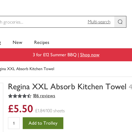
Multi-search
g
New
Recipes
3 for £12 Summer BBQ |
Shop now
gina XXL Absorb Kitchen Towel
Regina XXL Absorb Kitchen Towel
4
4.5
out of 5 stars
186 reviews
You
have
£5.50
0
£1.84/100 sheets
of
this
Add to Trolley
in
your