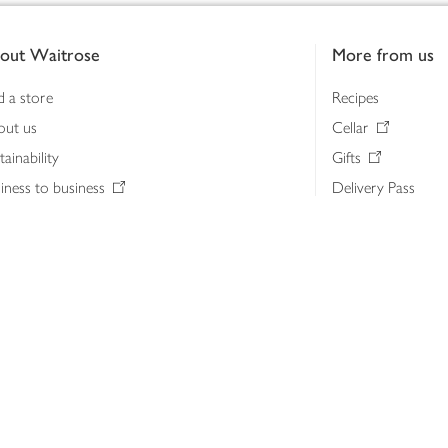
out Waitrose
More from us
d a store
Recipes
out us
Cellar
tainability
Gifts
iness to business
Delivery Pass
lth & nutrition
My Waitrose loya
ia centre
Gift cards
 Waitrose farm, Leckford Estate
John Lewis & Part
e Waitrose Foundation
John Lewis Money
erested in supplying Waitrose?
Dishpatch
s at Waitrose and John Lewis
ut the John Lewis Partnership
n Lewis Partnership Insights & Media