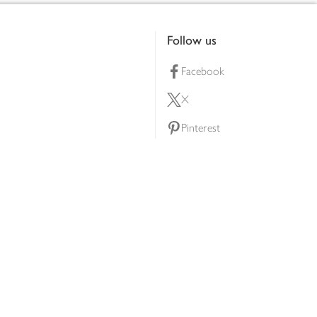
Follow us
Facebook
X
Pinterest
lty scheme
YouTube
Instagram
ners
Download our app