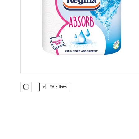
Edit lists
Favourites Loading