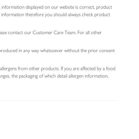
 information displayed on our website is correct, product
gen information therefore you should always check product
lease contact our Customer Care Team. For all other
 reproduced in any way whatsoever without the prior consent
allergens from other products. If you are affected by a food
nges, the packaging of which detail allergen information.