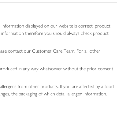
 information displayed on our website is correct, product
gen information therefore you should always check product
lease contact our Customer Care Team. For all other
 reproduced in any way whatsoever without the prior consent
allergens from other products. If you are affected by a food
nges, the packaging of which detail allergen information.