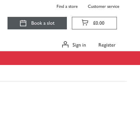
Find a store
Customer service
Book a slot
£0.00
Sign in
Register