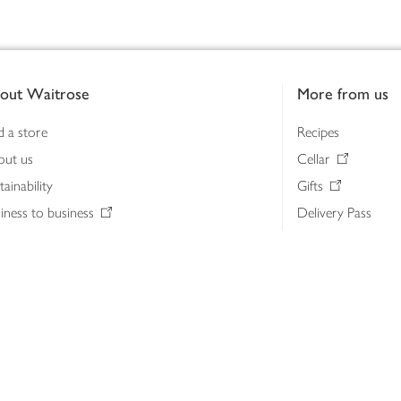
out Waitrose
More from us
d a store
Recipes
out us
Cellar
tainability
Gifts
iness to business
Delivery Pass
lth & nutrition
My Waitrose loya
ia centre
Gift cards
 Waitrose farm, Leckford Estate
John Lewis & Part
e Waitrose Foundation
John Lewis Money
erested in supplying Waitrose?
Dishpatch
s at Waitrose and John Lewis
ut the John Lewis Partnership