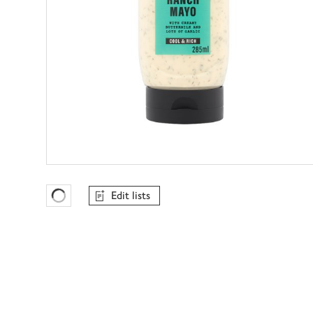
Edit lists
Favourites Loading