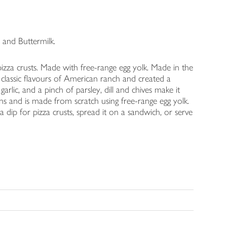
and Buttermilk.
izza crusts. Made with free-range egg yolk. Made in the
 classic flavours of American ranch and created a
arlic, and a pinch of parsley, dill and chives make it
ans and is made from scratch using free-range egg yolk.
a dip for pizza crusts, spread it on a sandwich, or serve