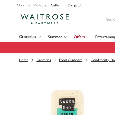
Cellar
Dishpatch
More from Waitrose:
Visit Waitrose.com
Groceries
Summer
Offers
Entertainin
Home
Groceries
Food Cupboard
Condiments, Dre