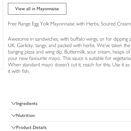
trolley
View all in Mayonnaise
Free Range Egg Yolk Mayonnaise with Herbs, Soured Cream 
Awesome in sandwiches, with buffalo wings, or for dipping p
UK. Garlicky, tangy, and packed with herbs. We've taken the
banging pizza and wing dip. Buttermilk, sour cream, heaps of g
your new favourite mayo. This sauce is suitable for vegetari
When standard mayo doesn't cut it, reach for this. Use it as 
it with fish.
Ingredients
Nutrition
Product Details