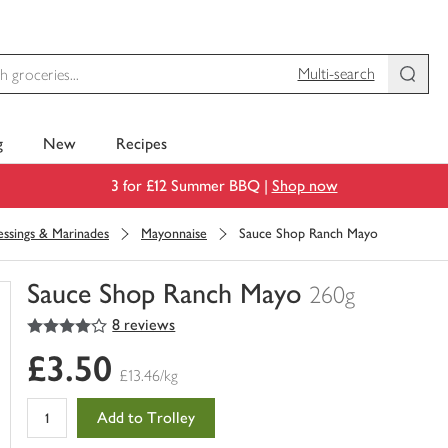
Multi-search
g
New
Recipes
3 for £12 Summer BBQ |
Shop now
ssings & Marinades
Mayonnaise
Sauce Shop Ranch Mayo
Sauce Shop Ranch Mayo
260g
4
out of 5 stars
8 reviews
You
have
£3.50
0
£13.46/kg
of
this
Add to Trolley
in
your