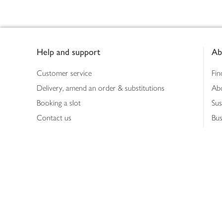
Footer
Help and support
Ab
Customer service
Fin
Delivery, amend an order & substitutions
Ab
Booking a slot
Sus
Contact us
Bus
Shopping online
Hea
Shopping in store
Med
Refunds
The
Th
Int
Job
Abo