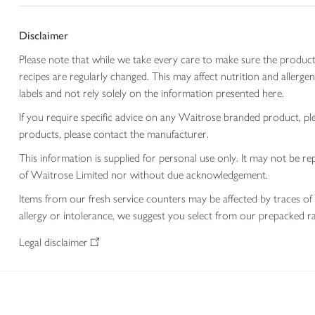
Disclaimer
Please note that while we take every care to make sure the product
recipes are regularly changed. This may affect nutrition and aller
labels and not rely solely on the information presented here.
If you require specific advice on any Waitrose branded product, p
products, please contact the manufacturer.
This information is supplied for personal use only. It may not be
of Waitrose Limited nor without due acknowledgement.
Items from our fresh service counters may be affected by traces of 
allergy or intolerance, we suggest you select from our prepacked ra
Legal disclaimer