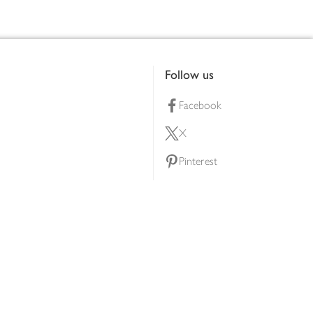
Follow us
Facebook
X
Pinterest
lty scheme
YouTube
Instagram
ners
Download our app