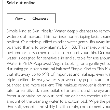
sold out online
trolley
View all in Cleansers
Simple Kind to Skin Micellar Water deeply cleanses to remo
waterproof mascara. This no-rinse, non-stripping facial clea
resilient. Our triple-purified micellar water gently lifts away i
balanced thanks to pro-vitamins B5 + B3. This makeup remo
perfume or harsh chemicals that can upset your skin. Dermat
water is designed for sensitive skin and suitable for use arou
Water is PETA-Approved Vegan. Looking for a gentle yet po
disrupting your skin's natural balance? Simple Kind to Skin M
that lifts away up to 99% of impurities and makeup, even w
triple-purified cleansing water is powered by peptides and pr
balanced and more resilient. This makeup remover is dermatol
safe for sensitive skin and suitable for use around the ey
formula contains no colour, perfume or harsh chemicals tha
amount of the cleansing water to a cotton pad. Wipe the pa
For soft, smooth and visibly healthier skin, complement your