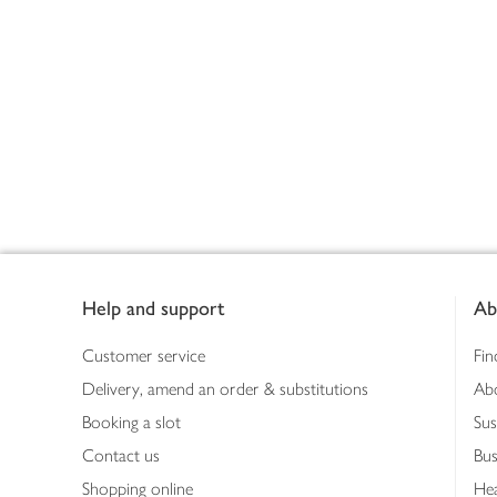
Footer
Help and support
Ab
Customer service
Fin
Delivery, amend an order & substitutions
Ab
Booking a slot
Sus
Contact us
Bus
Shopping online
Hea