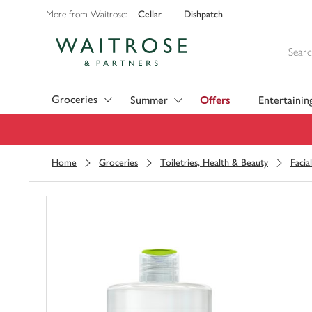
Cellar
Dishpatch
More from Waitrose:
Visit Waitrose.com
Groceries
Summer
Offers
Entertainin
Home
Groceries
Toiletries, Health & Beauty
Facia