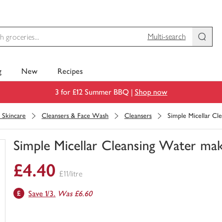
Multi-search
g
New
Recipes
3 for £12 Summer BBQ |
Shop now
l Skincare
Cleansers & Face Wash
Cleansers
Simple Micellar C
Simple Micellar Cleansing Water ma
You
£4.40
have
£11/litre
0
of
Save 1/3.
Was £6.60
this
in
your