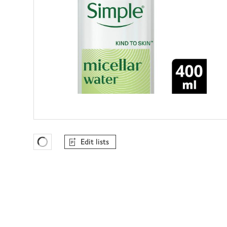
Edit lists
Favourites Loading