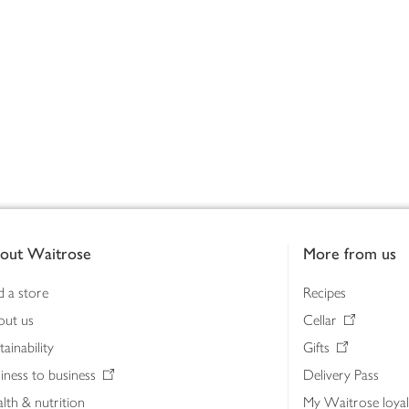
out Waitrose
More from us
d a store
Recipes
out us
Cellar
tainability
Gifts
iness to business
Delivery Pass
lth & nutrition
My Waitrose loya