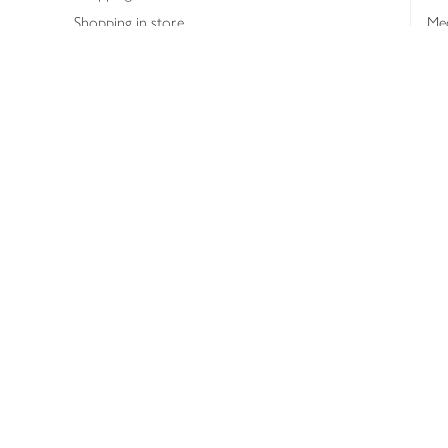
Shopping in store
Med
Refunds
The
Th
Int
Job
Abo
Joh
Privacy notice
Consumer Review Po
Copyright © 2026 Waitrose &
Partners