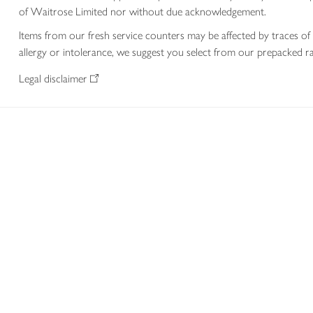
of Waitrose Limited nor without due acknowledgement.
Items from our fresh service counters may be affected by traces of 
allergy or intolerance, we suggest you select from our prepacked ra
Legal disclaimer