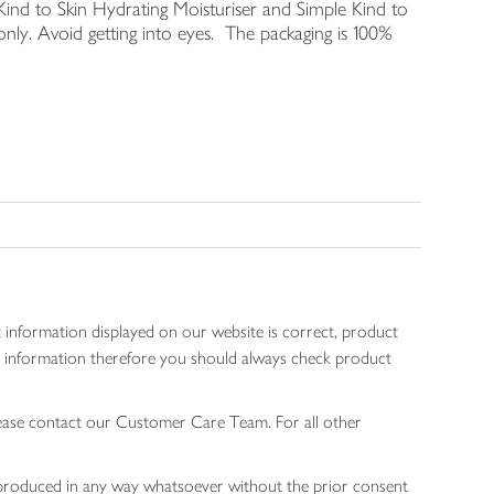
Kind to Skin Hydrating Moisturiser and Simple Kind to
nly. Avoid getting into eyes. The packaging is 100%
 information displayed on our website is correct, product
gen information therefore you should always check product
lease contact our Customer Care Team. For all other
 reproduced in any way whatsoever without the prior consent