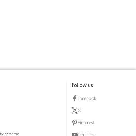
Follow us
Facebook
X
Pinterest
lty scheme
YouTube