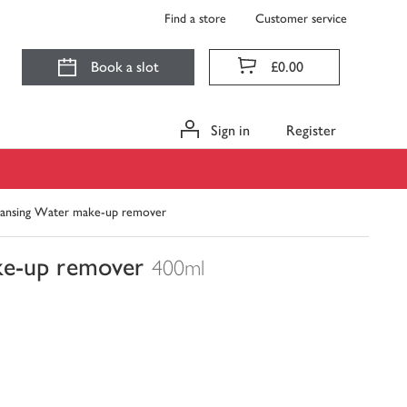
Find a store
Customer service
Book a slot
£0.00
Sign in
Register
leansing Water make-up remover
ke-up remover
400ml