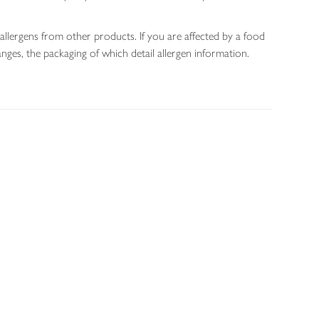
allergens from other products. If you are affected by a food
nges, the packaging of which detail allergen information.