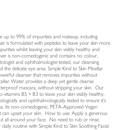
ve up to 99% of impurities and makeup, including
nser is formulated with peptides to leave your skin more
mpurities whilst leaving your skin visibly healthy and
ver is non-comedogenic and contains no colour,
ologist and ophthalmologist-tested, our cleansing
nd the delicate eye area. Simple Kind to Skin Micellar
werful cleanser that removes impurities without
icellar Water provides a deep yet gentle cleanse
aterproof mascara, without stripping your skin. Our
o-vitamins B5 + B3 to leave your skin visibly healthy,
ogically and ophthalmologically tested to ensure it's
e area. Its non-comedogenic, PETA-Approved Vegan
t can upset your skin. How to use: Apply a generous
d all around your face. No need to rub or rinse.
 daily routine with Simple Kind to Skin Soothing Facial