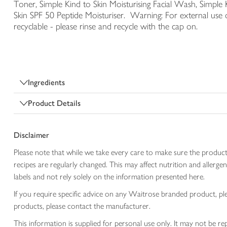
Toner, Simple Kind to Skin Moisturising Facial Wash, Simple 
Skin SPF 50 Peptide Moisturiser. Warning: For external use o
recyclable - please rinse and recycle with the cap on.
Ingredients
Product Details
Disclaimer
Please note that while we take every care to make sure the product
recipes are regularly changed. This may affect nutrition and aller
labels and not rely solely on the information presented here.
If you require specific advice on any Waitrose branded product, p
products, please contact the manufacturer.
This information is supplied for personal use only. It may not be