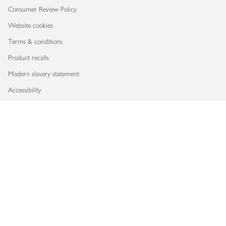
Consumer Review Policy
Website cookies
Terms & conditions
Product recalls
Modern slavery statement
Accessibility
Download our app
Copyright © 2026 Waitrose & Partners