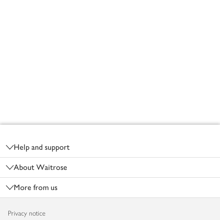
Footer
Help and support
About Waitrose
More from us
Privacy notice