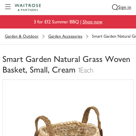
Visit Waitrose.com
Sign in
3 for £12 Summer BBQ |
Shop now
Garden & Outdoor
Garden Accessories
Smart Garden Natural Gr
Smart Garden Natural Grass Woven
Basket, Small, Cream
1Each
You
have
0
of
this
in
your
trolley