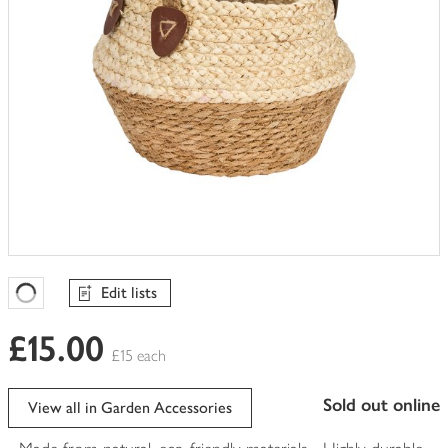
Edit lists
Favourites Loading
£15.00
£15 each
sold out online
View all in Garden Accessories