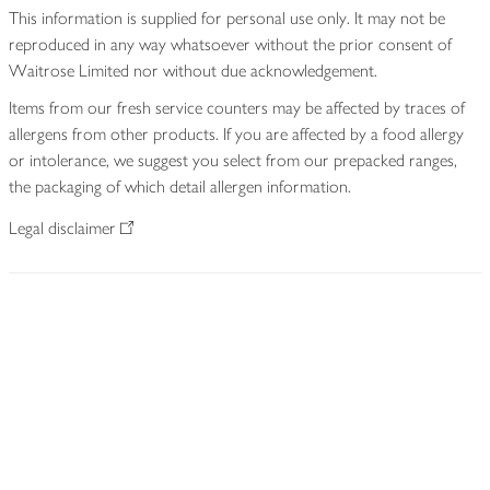
This information is supplied for personal use only. It may not be
reproduced in any way whatsoever without the prior consent of
Waitrose Limited nor without due acknowledgement.
Items from our fresh service counters may be affected by traces of
allergens from other products. If you are affected by a food allergy
or intolerance, we suggest you select from our prepacked ranges,
the packaging of which detail allergen information.
Legal disclaimer