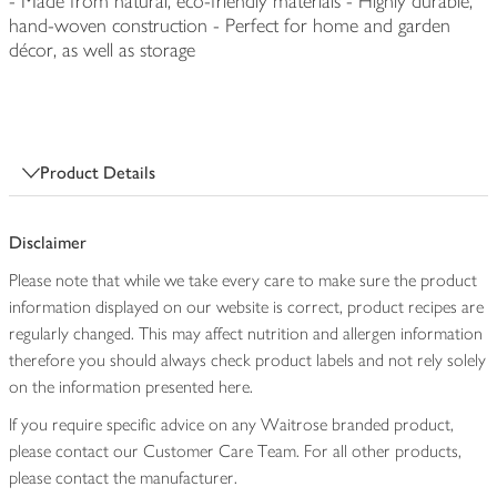
- Made from natural, eco-friendly materials - Highly durable,
hand-woven construction - Perfect for home and garden
décor, as well as storage
Product Details
Disclaimer
Please note that while we take every care to make sure the product
information displayed on our website is correct, product recipes are
regularly changed. This may affect nutrition and allergen information
therefore you should always check product labels and not rely solely
on the information presented here.
If you require specific advice on any Waitrose branded product,
please contact our Customer Care Team. For all other products,
please contact the manufacturer.