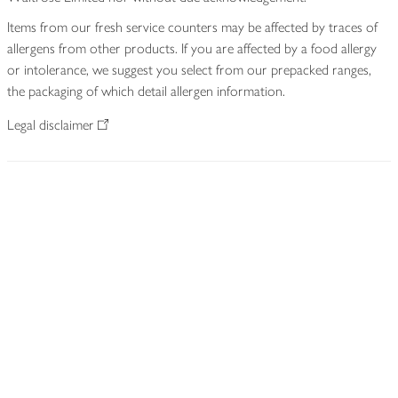
Items from our fresh service counters may be affected by traces of
allergens from other products. If you are affected by a food allergy
or intolerance, we suggest you select from our prepacked ranges,
the packaging of which detail allergen information.
Legal disclaimer