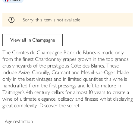
edited
Sorry, this item is not available
View all in Champagne
The Comtes de Champagne Blanc de Blancs is made only
from the finest Chardonnay grapes grown in the top grands
crus vineyards of the prestigious Côte des Blancs. These
include Avize, Chouilly, Cramant and Mesnil-sur-Oger. Made
only in the best vintages and in limited quantities this wine is
handcrafted from the first pressings and left to mature in
Taittinger's 4th century cellars for almost 10 years to create a
wine of ultimate elegance, delicacy and finesse whilst displaying
great complexity. Discover the secret.
Age restriction