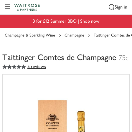
Visit Waitrose.com
Sign in
3 for £12 Summer BBQ |
Shop now
Champagne & Sparkling Wine
Champagne
Taittinger Comtes de
Taittinger Comtes de Champagne
75cl
5
out of 5 stars
5 reviews
You
have
0
of
this
in
your
trolley