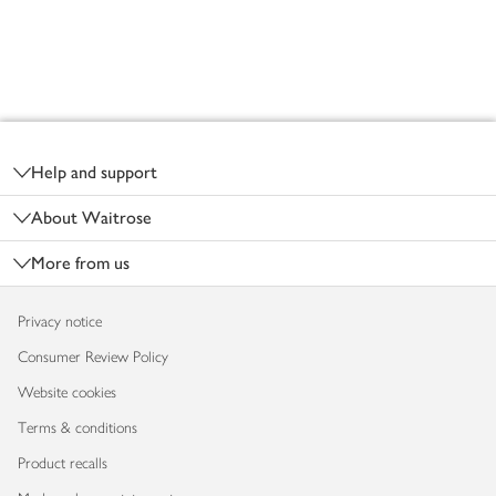
Footer
Help and support
About Waitrose
More from us
Privacy notice
Consumer Review Policy
Website cookies
Terms & conditions
Product recalls