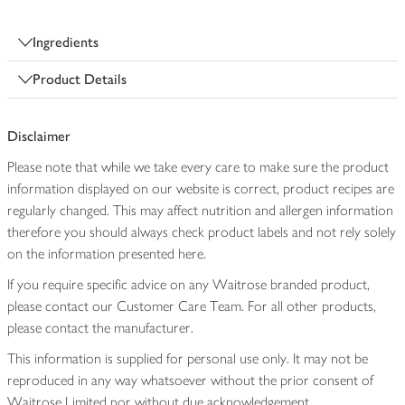
Ingredients
Product Details
Disclaimer
Please note that while we take every care to make sure the product
information displayed on our website is correct, product recipes are
regularly changed. This may affect nutrition and allergen information
therefore you should always check product labels and not rely solely
on the information presented here.
If you require specific advice on any Waitrose branded product,
please contact our Customer Care Team. For all other products,
please contact the manufacturer.
This information is supplied for personal use only. It may not be
reproduced in any way whatsoever without the prior consent of
Waitrose Limited nor without due acknowledgement.