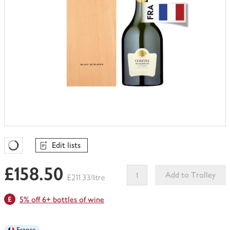
Edit lists
Favourites Loading
£158.50
Add to Trolley
£211.33/litre
This
5% off 6+ bottles of wine
product
can't
be
France