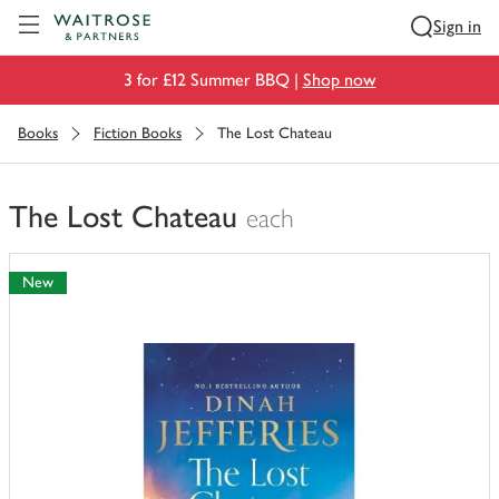
Visit Waitrose.com
Sign in
3 for £12 Summer BBQ |
Shop now
Books
Fiction Books
The Lost Chateau
The Lost Chateau
each
You
have
New
0
of
this
in
your
trolley