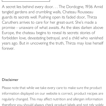
A secret lies behind every door. . . The Dordogne, 1936 Amid
tangled gardens and crumbling walls, Chateau Rousseau
guards its secrets well. Pushing open its faded door, Thirza
Caruthers arrives to care for her great-aunt. She's made a
promise - unaware of what awaits. As the skies darken above
Europe, the chateau begins to reveal its secrets: stories of
forbidden love, devastating betrayal, and a child who vanished
years ago. But in uncovering the truth, Thirza may lose herself
forever.
Disclaimer
Please note that while we take every care to make sure the product
information displayed on our website is correct, product recipes are
regularly changed. This may affect nutrition and allergen information
therefore you should always check product labels and not rely solely