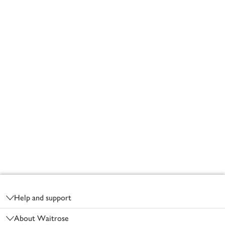
Footer
Help and support
About Waitrose