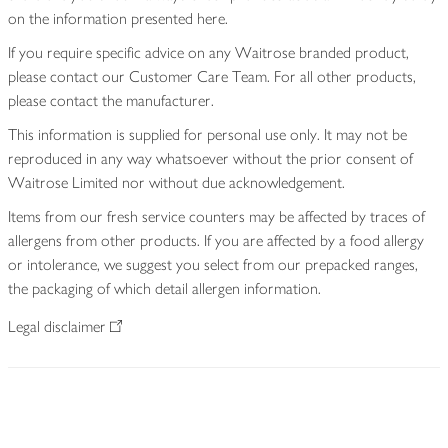
on the information presented here.
If you require specific advice on any Waitrose branded product,
please contact our Customer Care Team. For all other products,
please contact the manufacturer.
This information is supplied for personal use only. It may not be
reproduced in any way whatsoever without the prior consent of
Waitrose Limited nor without due acknowledgement.
Items from our fresh service counters may be affected by traces of
allergens from other products. If you are affected by a food allergy
or intolerance, we suggest you select from our prepacked ranges,
the packaging of which detail allergen information.
Legal disclaimer