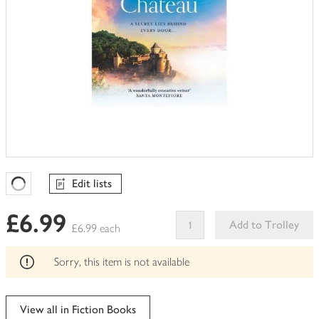
Edit lists
Favourites Loading
£6.99
Add to Trolley
£6.99 each
This
product
Sorry, this item is not available
can't
be
edited
View all in Fiction Books