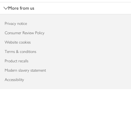
More from us
Privacy notice
Consumer Review Policy
Website cookies
Terms & conditions
Product recalls
Modern slavery statement
Accessibility
Download our app