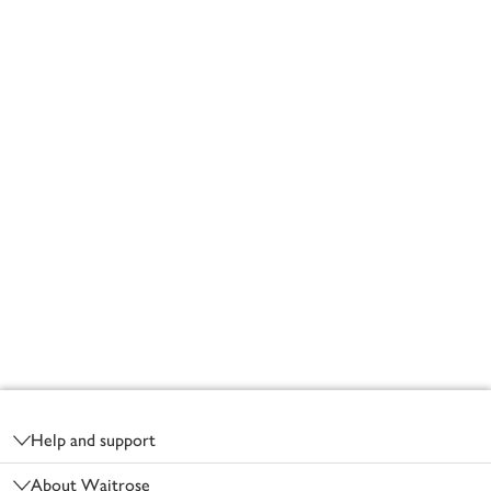
Footer
Help and support
About Waitrose