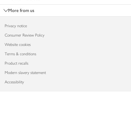
More from us
Privacy notice
Consumer Review Policy
Website cookies
Terms & conditions
Product recalls
Modern slavery statement
Accessibility
Download our app