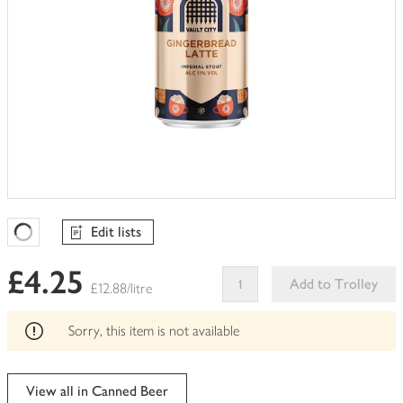
Edit lists
Favourites Loading
£4.25
Add to Trolley
£12.88/litre
This
product
Sorry, this item is not available
can't
be
edited
View all in Canned Beer