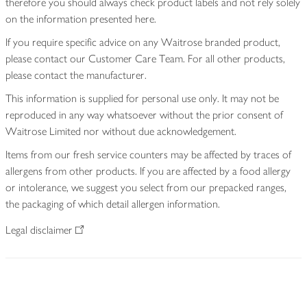
therefore you should always check product labels and not rely solely
on the information presented here.
If you require specific advice on any Waitrose branded product,
please contact our Customer Care Team. For all other products,
please contact the manufacturer.
This information is supplied for personal use only. It may not be
reproduced in any way whatsoever without the prior consent of
Waitrose Limited nor without due acknowledgement.
Items from our fresh service counters may be affected by traces of
allergens from other products. If you are affected by a food allergy
or intolerance, we suggest you select from our prepacked ranges,
the packaging of which detail allergen information.
Legal disclaimer