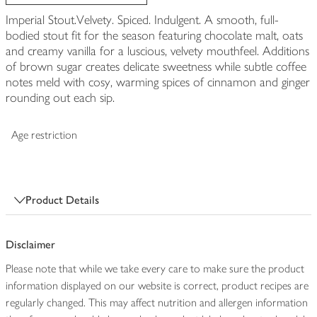
Imperial Stout.Velvety. Spiced. Indulgent. A smooth, full-
bodied stout fit for the season featuring chocolate malt, oats
and creamy vanilla for a luscious, velvety mouthfeel. Additions
of brown sugar creates delicate sweetness while subtle coffee
notes meld with cosy, warming spices of cinnamon and ginger
rounding out each sip.
Age restriction
Product Details
Disclaimer
Please note that while we take every care to make sure the product
information displayed on our website is correct, product recipes are
regularly changed. This may affect nutrition and allergen information