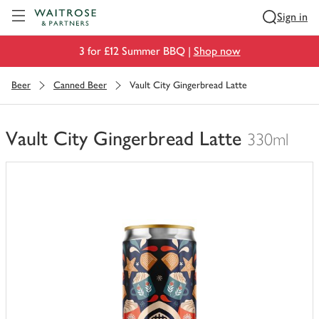
Visit Waitrose.com
Sign in
3 for £12 Summer BBQ |
Shop now
Beer
Canned Beer
Vault City Gingerbread Latte
Vault City Gingerbread Latte
330ml
You
have
0
of
this
in
your
trolley