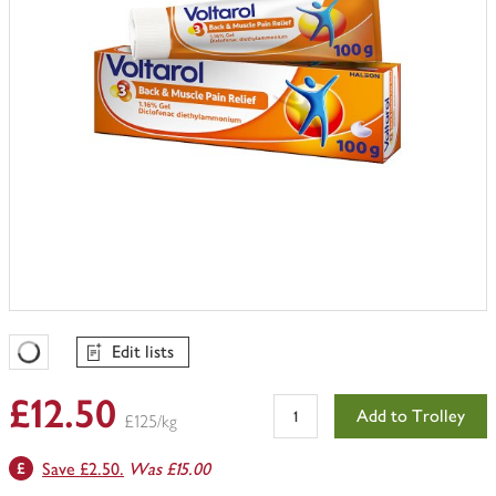
Edit lists
Favourites Loading
£12.50
Add to Trolley
£125/kg
Save £2.50.
Was £15.00