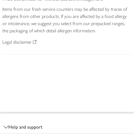
Items from our fresh service counters may be affected by traces of
allergens from other products. If you are affected by a food allergy
or intolerance, we suggest you select from our prepacked ranges,
the packaging of which detail allergen information.
Legal disclaimer
Footer
Help and support