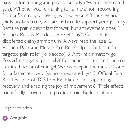
passion for running and physical activity (*vs non-medicated
gels). Whether you're training for a marathon, recovering
from a 5km run, or dealing with sore or stiff muscles and
joints post-exercise, Voltarol is here to support your journey.
Because pain doesn't last forever, but achievement does. 1.
Voltarol Back & Muscle pain relief 1. 16% Gel contains
diclofenac diethylammonium. Always read the label. 2.
Voltarol Back and Muscle Pain Relief: Up to 2x faster for
targeted pain relief (vs placebo) 3. Anti-inflammatory gel:
Powerful, targeted pain relief for sprains, strains, and running
injuries 4. Voltarol Emulgel: Works deep in the muscle tissue
for a faster recovery (vs non-medicated gel) 5. Official Pain
Relief Partner of TCS London Marathon - supporting
recovery and enabling the joy of movement 6. Triple effect:
scientifically proven to help relieve pain, Reduce inflmm
Age restriction
Analgesic