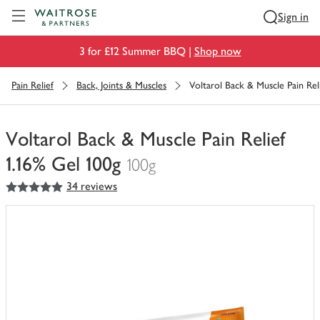
Visit Waitrose.com
Sign in
3 for £12 Summer BBQ |
Shop now
Pain Relief
Back, Joints & Muscles
Voltarol Back & Muscle Pain Reli
Voltarol Back & Muscle Pain Relief
1.16% Gel 100g
100g
5
out of 5 stars
34 reviews
You
have
0
of
this
in
your
trolley