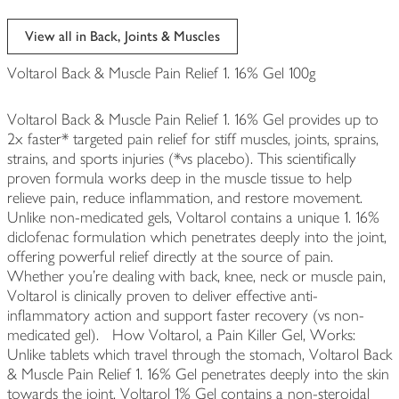
View all in Back, Joints & Muscles
Voltarol Back & Muscle Pain Relief 1. 16% Gel 100g
Voltarol Back & Muscle Pain Relief 1. 16% Gel provides up to
2x faster* targeted pain relief for stiff muscles, joints, sprains,
strains, and sports injuries (*vs placebo). This scientifically
proven formula works deep in the muscle tissue to help
relieve pain, reduce inflammation, and restore movement.
Unlike non-medicated gels, Voltarol contains a unique 1. 16%
diclofenac formulation which penetrates deeply into the joint,
offering powerful relief directly at the source of pain.
Whether you're dealing with back, knee, neck or muscle pain,
Voltarol is clinically proven to deliver effective anti-
inflammatory action and support faster recovery (vs non-
medicated gel). How Voltarol, a Pain Killer Gel, Works:
Unlike tablets which travel through the stomach, Voltarol Back
& Muscle Pain Relief 1. 16% Gel penetrates deeply into the skin
towards the joint. Voltarol 1% Gel contains a non-steroidal