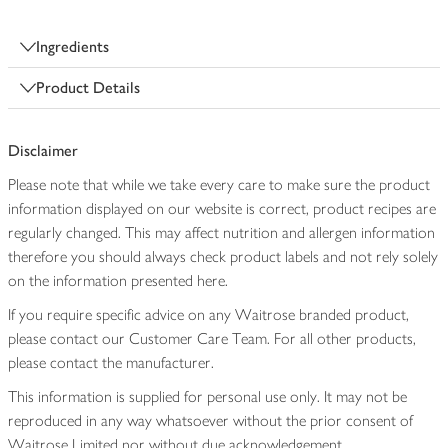
Ingredients
Product Details
Disclaimer
Please note that while we take every care to make sure the product
information displayed on our website is correct, product recipes are
regularly changed. This may affect nutrition and allergen information
therefore you should always check product labels and not rely solely
on the information presented here.
If you require specific advice on any Waitrose branded product,
please contact our Customer Care Team. For all other products,
please contact the manufacturer.
This information is supplied for personal use only. It may not be
reproduced in any way whatsoever without the prior consent of
Waitrose Limited nor without due acknowledgement.