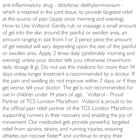
anti-inflammatory drug - diclofenac diethylammonium -
which is retained in the joint tissue, to provide targeted relief
at the source of pain (apply once morning and evening).
How to Use Voltarol: Gently rub or massage a small amount
of gel into the skin around the painful or swollen area, an
amount ranging in size from 1 or 2 pence piece the amount
of gel needed will vary depending upon the size of the painful
or swollen area. Apply 2 times daily (preferably morning and
evening) unless your doctor tells you otherwise (maximum
daily dosage 8 g). Do not use this medicine for more than 14
days unless longer treatment is recommended by a doctor. If
the pain and swelling do not improve within 7 days, or if they
get worse, tell your doctor. The gel is not recommended for
use in children under 14 years of age. Voltarol - Proud
Partner of TCS London Marathon: Voltarol is proud to be
the official pain relief partner of the TCS London Marathon,
supporting runners in their recovery and enabling the joy of
movement. Our medicated gels provide powerful, targeted
relief from sprains, strains, and running injuries, ensuring
athletes can recover faster* and continue to enjoy their