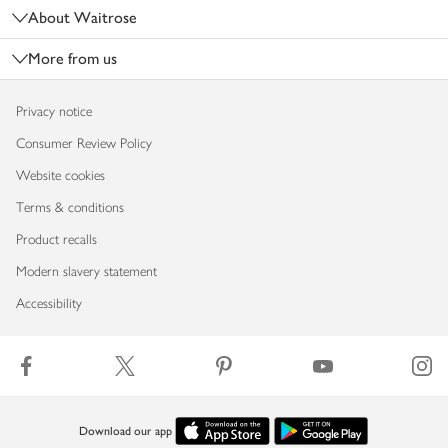
About Waitrose
More from us
Privacy notice
Consumer Review Policy
Website cookies
Terms & conditions
Product recalls
Modern slavery statement
Accessibility
Download our app