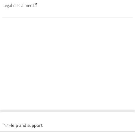
Legal disclaimer
Footer
Help and support