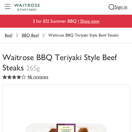
Visit Waitrose.com
Sign in
3 for £12 Summer BBQ |
Shop now
Beef
BBQ Beef
Waitrose BBQ Teriyaki Style Beef Steaks
Waitrose BBQ Teriyaki Style Beef
Steaks
265g
4
out of 5 stars
46 reviews
You
have
0
of
this
in
your
trolley