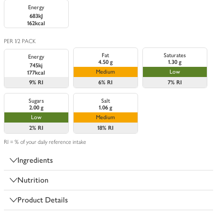
Energy
683kJ
162kcal
PER 1/2 PACK
Fat
Saturates
Energy
4.50 g
1.30 g
745kj
Medium
Low
177kcal
9%
RI
6%
RI
7%
RI
Sugars
Salt
2.00 g
1.06 g
Low
Medium
2%
RI
18%
RI
RI = % of your daily reference intake
Ingredients
Nutrition
Product Details