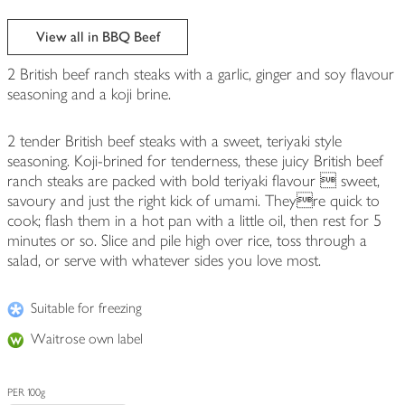
View all in BBQ Beef
2 British beef ranch steaks with a garlic, ginger and soy flavour
seasoning and a koji brine.
2 tender British beef steaks with a sweet, teriyaki style
seasoning. Koji-brined for tenderness, these juicy British beef
ranch steaks are packed with bold teriyaki flavour  sweet,
savoury and just the right kick of umami. Theyre quick to
cook; flash them in a hot pan with a little oil, then rest for 5
minutes or so. Slice and pile high over rice, toss through a
salad, or serve with whatever sides you love most.
Suitable for freezing
Waitrose own label
PER 100g