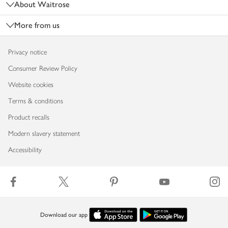
About Waitrose
More from us
Privacy notice
Consumer Review Policy
Website cookies
Terms & conditions
Product recalls
Modern slavery statement
Accessibility
Download our app