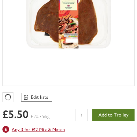
Edit lists
Favourites Loading
£5.50
Add to Trolley
£20.75/kg
Any 3 for £12 Mix & Match