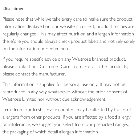
Disclaimer
Please note that while we take every care to make sure the product
information displayed on our website is correct, product recipes are
regularly changed. This may affect nutrition and allergen information
therefore you should always check product labels and not rely solely
on the information presented here.
If you require specific advice on any Waitrose branded product,
please contact our Customer Care Team. For all other products,
please contact the manufacturer.
This information is supplied for personal use only. It may not be
reproduced in any way whatsoever without the prior consent of
Waitrose Limited nor without due acknowledgement.
Items from our fresh service counters may be affected by traces of
allergens from other products. If you are affected by a food allergy
or intolerance, we suggest you select from our prepacked ranges,
the packaging of which detail allergen information.