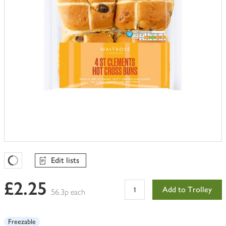
Edit lists
Favourites Loading
£2.25
Add to Trolley
56.3p each
Freezable