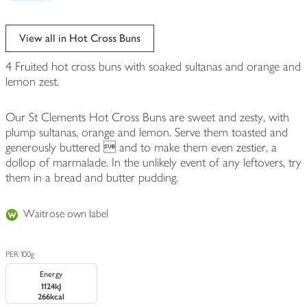
View all in Hot Cross Buns
4 Fruited hot cross buns with soaked sultanas and orange and
lemon zest.
Our St Clements Hot Cross Buns are sweet and zesty, with
plump sultanas, orange and lemon. Serve them toasted and
generously buttered  and to make them even zestier, a
dollop of marmalade. In the unlikely event of any leftovers, try
them in a bread and butter pudding.
Waitrose own label
PER 100g
Energy
1124kJ
266kcal