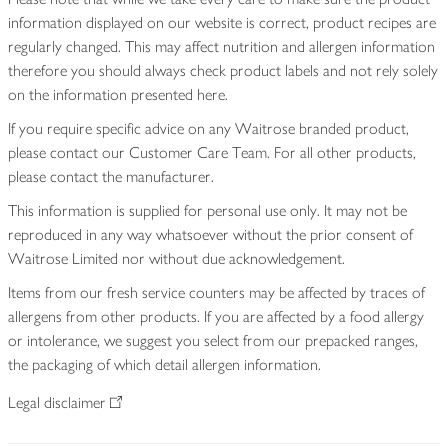
information displayed on our website is correct, product recipes are
regularly changed. This may affect nutrition and allergen information
therefore you should always check product labels and not rely solely
on the information presented here.
If you require specific advice on any Waitrose branded product,
please contact our Customer Care Team. For all other products,
please contact the manufacturer.
This information is supplied for personal use only. It may not be
reproduced in any way whatsoever without the prior consent of
Waitrose Limited nor without due acknowledgement.
Items from our fresh service counters may be affected by traces of
allergens from other products. If you are affected by a food allergy
or intolerance, we suggest you select from our prepacked ranges,
the packaging of which detail allergen information.
Legal disclaimer