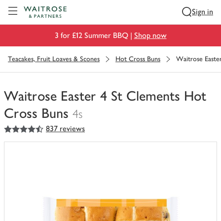
Visit Waitrose.com
Sign in
3 for £12 Summer BBQ |
Shop now
Teacakes, Fruit Loaves & Scones
Hot Cross Buns
Waitrose Easte
Waitrose Easter 4 St Clements Hot
Cross Buns
4s
4.5
out of 5 stars
837 reviews
You
have
0
of
this
in
your
trolley