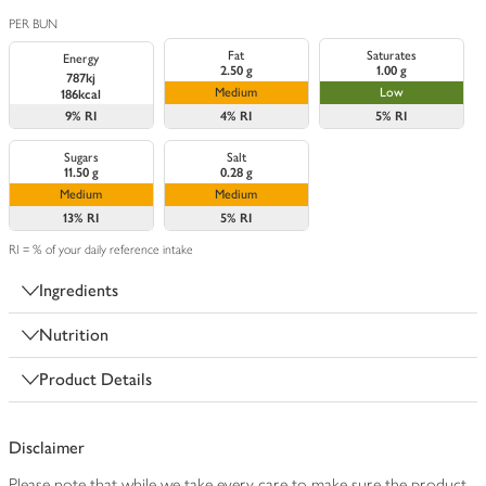
PER BUN
Fat
Saturates
Energy
2.50 g
1.00 g
787kj
Medium
Low
186kcal
9%
RI
4%
RI
5%
RI
Sugars
Salt
11.50 g
0.28 g
Medium
Medium
13%
RI
5%
RI
RI = % of your daily reference intake
Ingredients
Nutrition
Product Details
Disclaimer
Please note that while we take every care to make sure the product