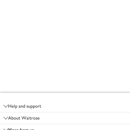
Footer
Help and support
About Waitrose
More from us