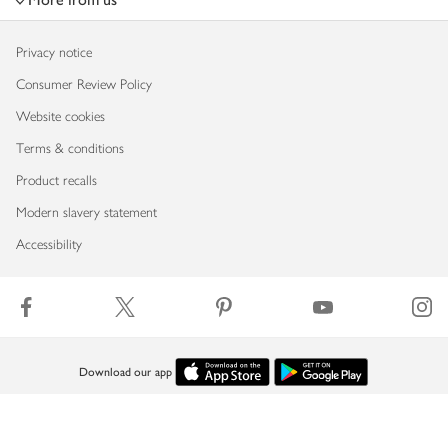
Privacy notice
Consumer Review Policy
Website cookies
Terms & conditions
Product recalls
Modern slavery statement
Accessibility
Download our app