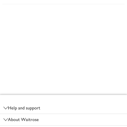
Footer
Help and support
About Waitrose