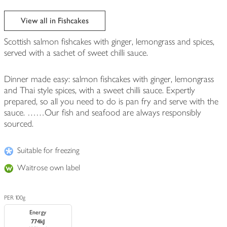
View all in Fishcakes
Scottish salmon fishcakes with ginger, lemongrass and spices,
served with a sachet of sweet chilli sauce.
Dinner made easy: salmon fishcakes with ginger, lemongrass
and Thai style spices, with a sweet chilli sauce. Expertly
prepared, so all you need to do is pan fry and serve with the
sauce. ……Our fish and seafood are always responsibly
sourced.
Suitable for freezing
Waitrose own label
PER 100g
Energy
774kJ