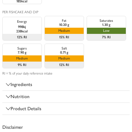
185kcal
PER FISHCAKE AND DIP
Fat
Saturates
Energy
10.20 g
1.30 g
998kj
Medium
Low
238kcal
12%
RI
15%
RI
7%
RI
Sugars
Salt
7.90 g
0.71 g
Medium
Medium
9%
RI
12%
RI
RI = % of your daily reference intake
Ingredients
Nutrition
Product Details
Disclaimer