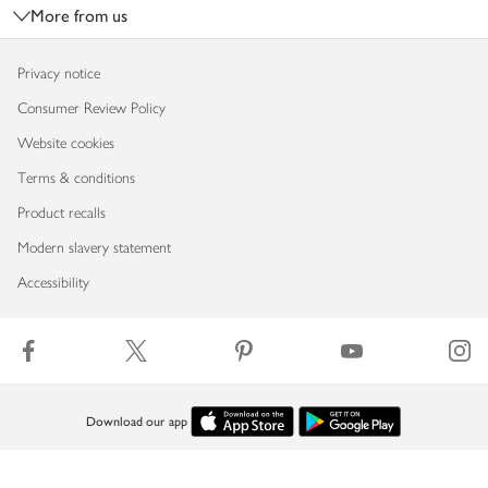
More from us
Privacy notice
Consumer Review Policy
Website cookies
Terms & conditions
Product recalls
Modern slavery statement
Accessibility
Download our app