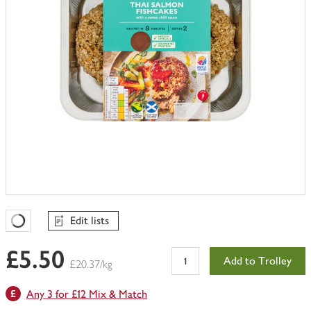
Edit lists
Favourites Loading
£5.50
Add to Trolley
£20.37/kg
Any 3 for £12 Mix & Match