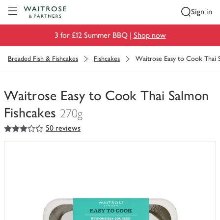
Visit Waitrose.com
Sign in
3 for £12 Summer BBQ |
Shop now
Breaded Fish & Fishcakes
Fishcakes
Waitrose Easy to Cook Thai 
Waitrose Easy to Cook Thai Salmon
Fishcakes
270g
3
out of 5 stars
50 reviews
You
have
0
of
this
in
your
trolley