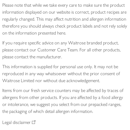
Please note that while we take every care to make sure the product
information displayed on our website is correct, product recipes are
regularly changed. This may affect nutrition and allergen information
therefore you should always check product labels and not rely solely
on the information presented here.
If you require specific advice on any Waitrose branded product,
please contact our Customer Care Team. For all other products,
please contact the manufacturer.
This information is supplied for personal use only. It may not be
reproduced in any way whatsoever without the prior consent of
Waitrose Limited nor without due acknowledgement.
Items from our fresh service counters may be affected by traces of
allergens from other products. If you are affected by a food allergy
or intolerance, we suggest you select from our prepacked ranges,
the packaging of which detail allergen information.
Legal disclaimer