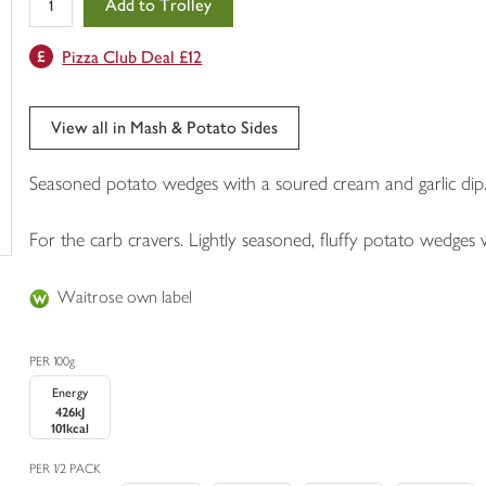
Add to Trolley
in
your
Pizza Club Deal £12
trolley
View all in Mash & Potato Sides
Seasoned potato wedges with a soured cream and garlic dip
For the carb cravers. Lightly seasoned, fluffy potato wedges 
Waitrose own label
PER 100g
Energy
426kJ
101kcal
PER 1/2 PACK