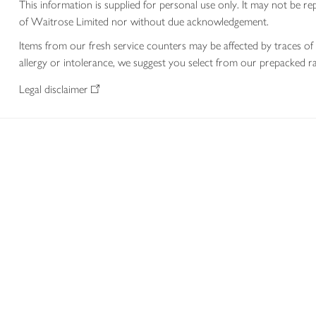
This information is supplied for personal use only. It may not be
of Waitrose Limited nor without due acknowledgement.
Items from our fresh service counters may be affected by traces of 
allergy or intolerance, we suggest you select from our prepacked ra
Legal disclaimer