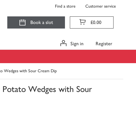
Find a store
Customer service
Book a slot
£0.00
Sign in
Register
to Wedges with Sour Cream Dip
 Potato Wedges with Sour