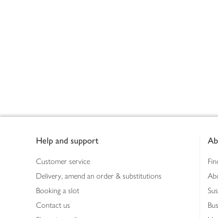
Footer
Help and support
Ab
Customer service
Fin
Delivery, amend an order & substitutions
Ab
Booking a slot
Sus
Contact us
Bus