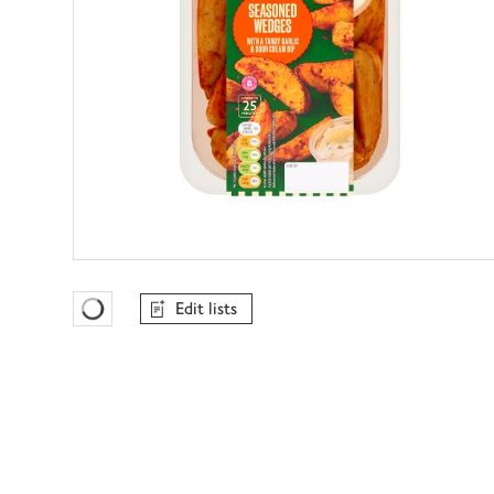
Edit lists
Favourites Loading