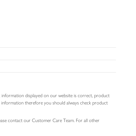
 information displayed on our website is correct, product
gen information therefore you should always check product
lease contact our Customer Care Team. For all other