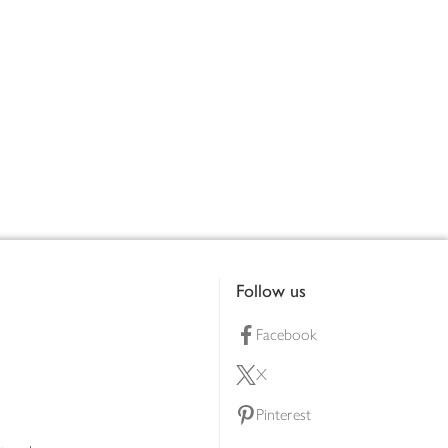
Follow us
Facebook
X
Pinterest