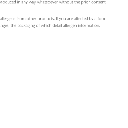
 reproduced in any way whatsoever without the prior consent
allergens from other products. If you are affected by a food
nges, the packaging of which detail allergen information.