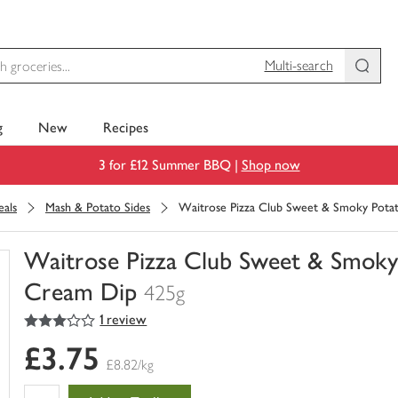
Multi-search
g
New
Recipes
3 for £12 Summer BBQ |
Shop now
als
Mash & Potato Sides
Waitrose Pizza Club Sweet & Smoky Pota
Waitrose Pizza Club Sweet & Smoky
Cream Dip
425g
3
out of 5 stars
1 review
You
have
£3.75
0
£8.82/kg
of
this