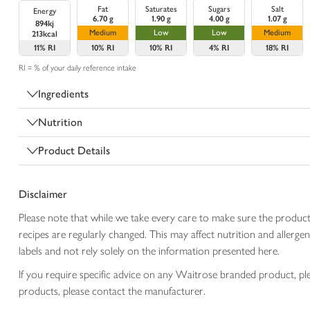
Fat
Saturates
Sugars
Salt
Energy
6.70 g
1.90 g
4.00 g
1.07 g
894kj
Medium
Low
Low
Medium
213kcal
11%
RI
10%
RI
10%
RI
4%
RI
18%
RI
RI = % of your daily reference intake
Ingredients
Nutrition
Product Details
Disclaimer
Please note that while we take every care to make sure the product
recipes are regularly changed. This may affect nutrition and aller
labels and not rely solely on the information presented here.
If you require specific advice on any Waitrose branded product, p
products, please contact the manufacturer.