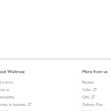
out Waitrose
More from us
d a store
Recipes
out us
Cellar
tainability
Gifts
iness to business
Delivery Pass