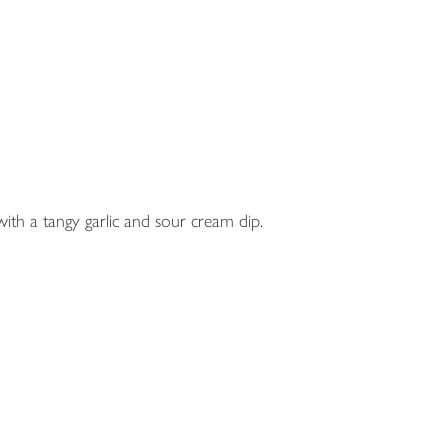
.
with a tangy garlic and sour cream dip.