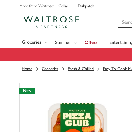
Cellar
Dishpatch
More from Waitrose:
Visit Waitrose.com
Groceries
Summer
Offers
Entertainin
Home
Groceries
Fresh & Chilled
Easy To Cook Me
New