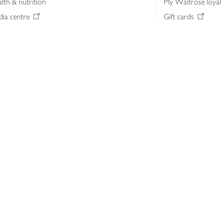
lth & nutrition
My Waitrose loya
ia centre
Gift cards
 Waitrose farm, Leckford Estate
John Lewis & Part
e Waitrose Foundation
John Lewis Money
erested in supplying Waitrose?
Dishpatch
s at Waitrose and John Lewis
ut the John Lewis Partnership
n Lewis Partnership Insights & Media
licy
Website cookies
Terms & conditions
Product recalls
Mod