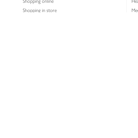
Shopping online
Hea
Shopping in store
Med
Refunds
The
Th
Int
Job
Abo
Joh
Privacy notice
Consumer Review Po
Copyright © 2026 Waitrose &