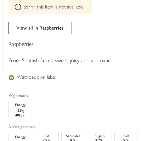
This
trolley
Sorry, this item is not available
product
can't
be
edited
View all in Raspberries
Raspberries
From Scottish farms, sweet, juicy and aromatic
Waitrose own label
100g contains
Energy
165kJ
40kcal
A serving contains
Fat
Saturates
Sugars
Salt
Energy
<0.5g
0.0g
3.70 g
0.0g