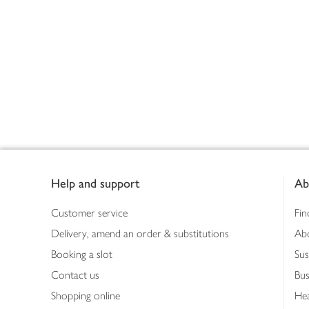
Footer
Help and support
Ab
Customer service
Fin
Delivery, amend an order & substitutions
Ab
Booking a slot
Sus
Contact us
Bus
Shopping online
Hea