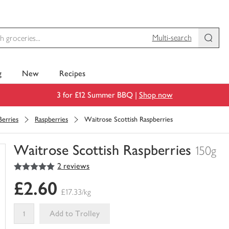
Multi-search
g
New
Recipes
3 for £12 Summer BBQ |
Shop now
Berries
Raspberries
Waitrose Scottish Raspberries
Waitrose Scottish Raspberries
150g
5
out of 5 stars
2 reviews
You
have
£2.60
0
£17.33/kg
of
this
Add to Trolley
in
your