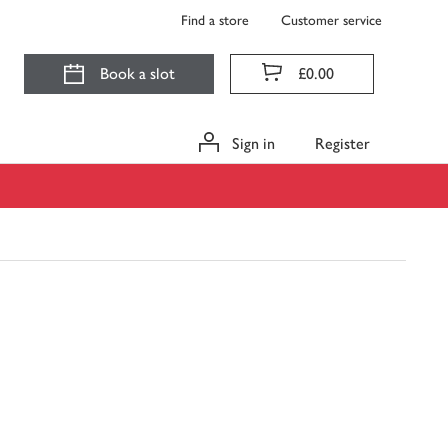
Find a store
Customer service
Book a slot
£0.00
Sign in
Register