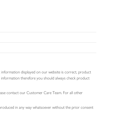
 information displayed on our website is correct, product
gen information therefore you should always check product
lease contact our Customer Care Team. For all other
 reproduced in any way whatsoever without the prior consent