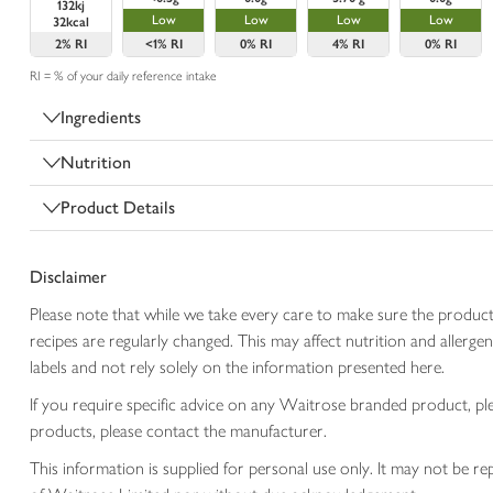
132kj
Low
Low
Low
Low
32kcal
2%
RI
<1%
RI
0%
RI
4%
RI
0%
RI
RI = % of your daily reference intake
Ingredients
Nutrition
Product Details
Disclaimer
Please note that while we take every care to make sure the product
recipes are regularly changed. This may affect nutrition and aller
labels and not rely solely on the information presented here.
If you require specific advice on any Waitrose branded product, p
products, please contact the manufacturer.
This information is supplied for personal use only. It may not be