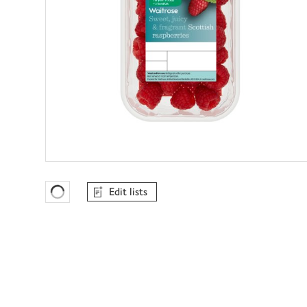
Edit lists
Favourites Loading