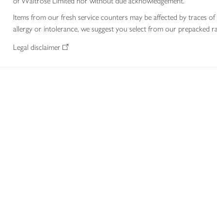
of Waitrose Limited nor without due acknowledgement.
Items from our fresh service counters may be affected by traces of 
allergy or intolerance, we suggest you select from our prepacked ra
Legal disclaimer