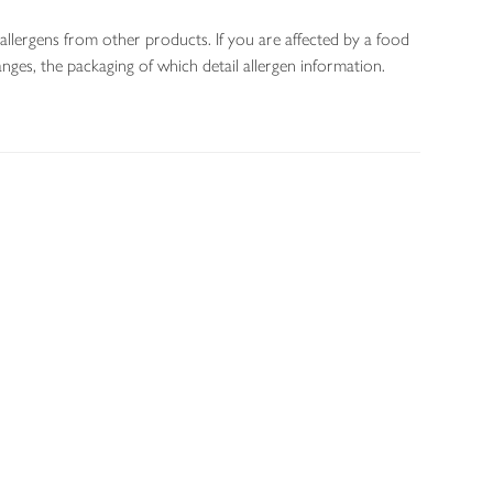
allergens from other products. If you are affected by a food
nges, the packaging of which detail allergen information.