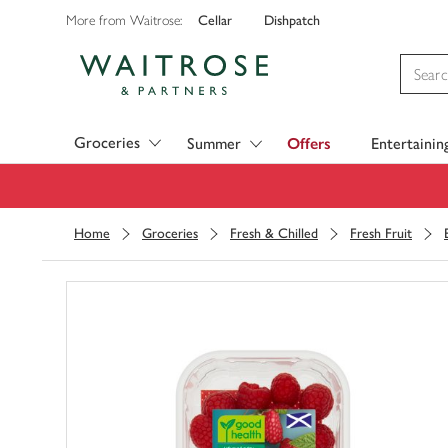
Cellar
Dishpatch
More from Waitrose:
Visit Waitrose.com
Groceries
Summer
Offers
Entertainin
Home
Groceries
Fresh & Chilled
Fresh Fruit