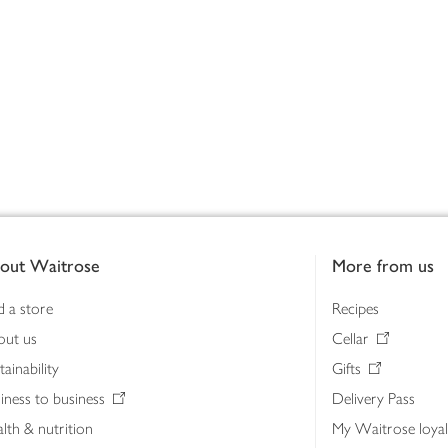
out Waitrose
More from us
d a store
Recipes
out us
Cellar
tainability
Gifts
iness to business
Delivery Pass
lth & nutrition
My Waitrose loya