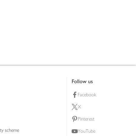
Follow us
Facebook
X
Pinterest
lty scheme
YouTube