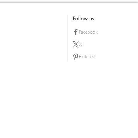
Follow us
Facebook
X
Pinterest
lty scheme
YouTube
Instagram
ners
Download our app