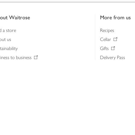
out Waitrose
More from us
d a store
Recipes
out us
Cellar
tainability
Gifts
iness to business
Delivery Pass
lth & nutrition
My Waitrose loya
ia centre
Gift cards
 Waitrose farm, Leckford Estate
John Lewis & Part
e Waitrose Foundation
John Lewis Money
erested in supplying Waitrose?
Dishpatch
s at Waitrose and John Lewis
ut the John Lewis Partnership
n Lewis Partnership Insights & Media