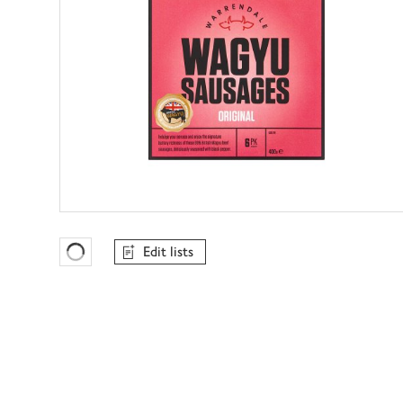
Edit lists
Favourites Loading