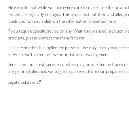
Please note that while we take every care to make sure the product
recipes are regularly changed. This may affect nutrition and aller
labels and not rely solely on the information presented here.
If you require specific advice on any Waitrose branded product, p
products, please contact the manufacturer.
This information is supplied for personal use only. It may not be
of Waitrose Limited nor without due acknowledgement.
Items from our fresh service counters may be affected by traces of 
allergy or intolerance, we suggest you select from our prepacked ra
Legal disclaimer