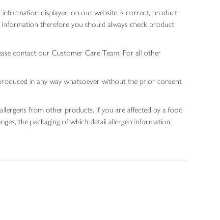
 information displayed on our website is correct, product
gen information therefore you should always check product
lease contact our Customer Care Team. For all other
 reproduced in any way whatsoever without the prior consent
allergens from other products. If you are affected by a food
nges, the packaging of which detail allergen information.