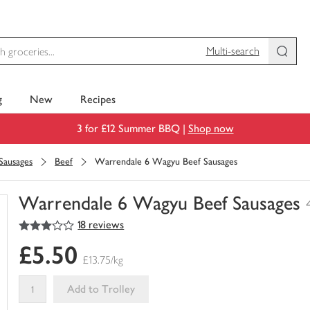
Multi-search
g
New
Recipes
3 for £12 Summer BBQ |
Shop now
Sausages
Beef
Warrendale 6 Wagyu Beef Sausages
Warrendale 6 Wagyu Beef Sausages
3
out of 5 stars
18 reviews
You
have
£5.50
0
£13.75/kg
of
this
Add to Trolley
in
your