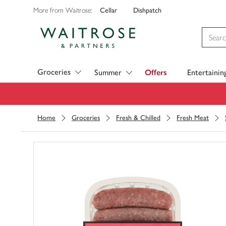
Cellar
Dishpatch
More from Waitrose:
Visit Waitrose.com
Groceries
Summer
Offers
Entertainin
Home
Groceries
Fresh & Chilled
Fresh Meat