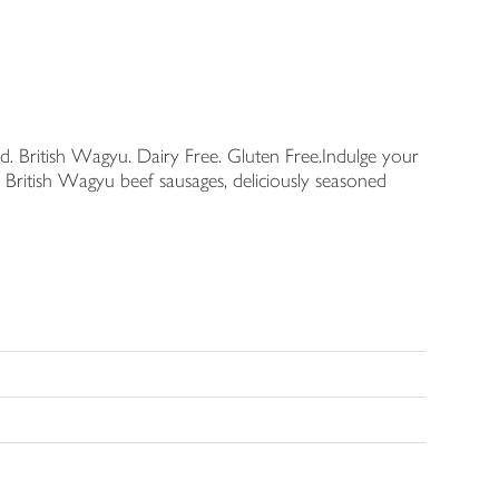
British Wagyu. Dairy Free. Gluten Free.Indulge your
 British Wagyu beef sausages, deliciously seasoned