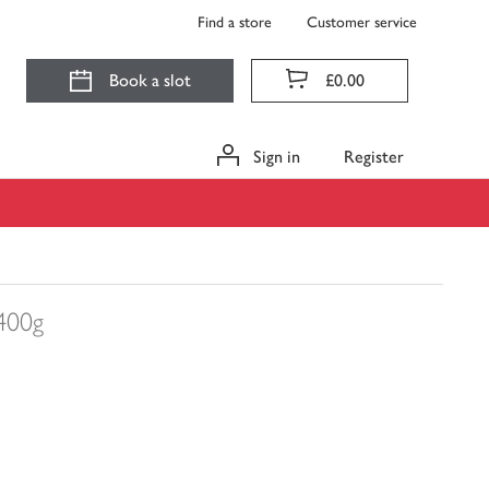
Find a store
Customer service
Book a slot
£0.00
Sign in
Register
400g