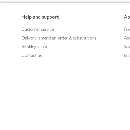
Footer
Help and support
Ab
Customer service
Fin
Delivery, amend an order & substitutions
Ab
Booking a slot
Sus
Contact us
Bus
Shopping online
Hea
Shopping in store
Med
Refunds
The
Th
Int
Job
Abo
Joh