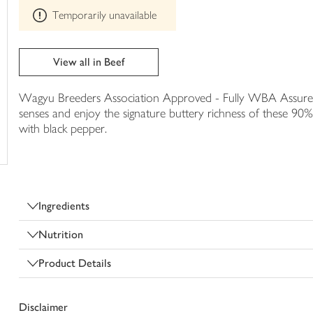
This
trolley
Temporarily unavailable
product
can't
be
edited
View all in Beef
Wagyu Breeders Association Approved - Fully WBA Assured. 
senses and enjoy the signature buttery richness of these 90%
with black pepper.
Ingredients
Nutrition
Product Details
Disclaimer