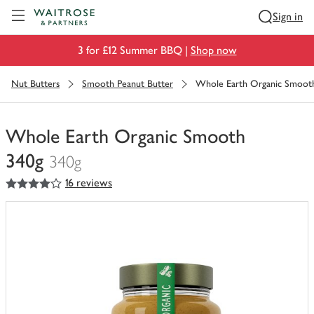
Visit Waitrose.com
Sign in
3 for £12 Summer BBQ |
Shop now
Nut Butters
Smooth Peanut Butter
Whole Earth Organic Smoot
Whole Earth Organic Smooth
340g
340g
4
out of 5 stars
16 reviews
You
have
0
of
this
in
your
trolley