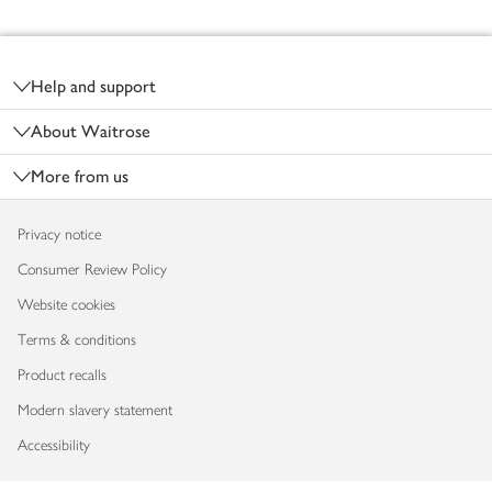
Footer
Help and support
About Waitrose
More from us
Privacy notice
Consumer Review Policy
Website cookies
Terms & conditions
Product recalls
Modern slavery statement
Accessibility