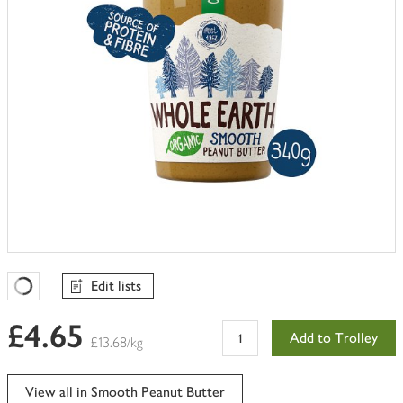
Edit lists
Favourites Loading
£4.65
Add to Trolley
£13.68/kg
View all in Smooth Peanut Butter