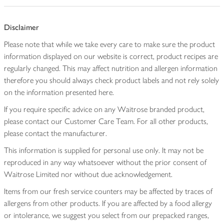
Disclaimer
Please note that while we take every care to make sure the product
information displayed on our website is correct, product recipes are
regularly changed. This may affect nutrition and allergen information
therefore you should always check product labels and not rely solely
on the information presented here.
If you require specific advice on any Waitrose branded product,
please contact our Customer Care Team. For all other products,
please contact the manufacturer.
This information is supplied for personal use only. It may not be
reproduced in any way whatsoever without the prior consent of
Waitrose Limited nor without due acknowledgement.
Items from our fresh service counters may be affected by traces of
allergens from other products. If you are affected by a food allergy
or intolerance, we suggest you select from our prepacked ranges,