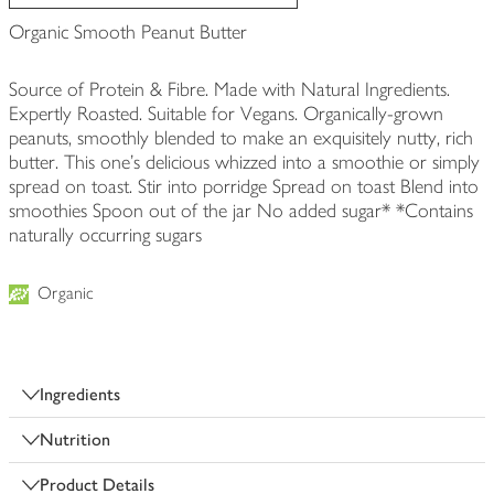
Organic Smooth Peanut Butter
Source of Protein & Fibre. Made with Natural Ingredients.
Expertly Roasted. Suitable for Vegans. Organically-grown
peanuts, smoothly blended to make an exquisitely nutty, rich
butter. This one's delicious whizzed into a smoothie or simply
spread on toast. Stir into porridge Spread on toast Blend into
smoothies Spoon out of the jar No added sugar* *Contains
naturally occurring sugars
Organic
Ingredients
Nutrition
Product Details