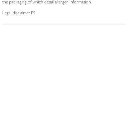
the packaging of which detail allergen information.
Legal disclaimer