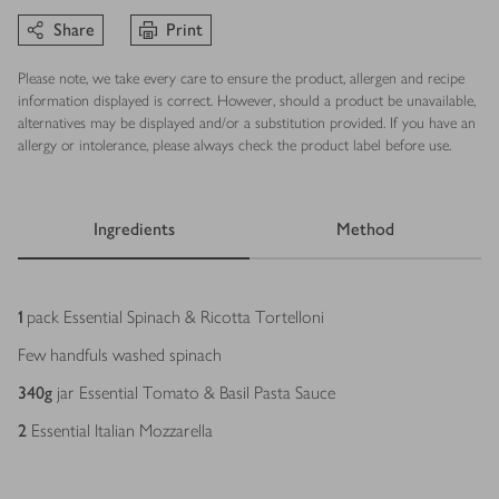
Share
Print
Please note, we take every care to ensure the product, allergen and recipe
information displayed is correct. However, should a product be unavailable,
alternatives may be displayed and/or a substitution provided. If you have an
allergy or intolerance, please always check the product label before use.
Ingredients
Method
Ingredients
1
pack Essential Spinach & Ricotta Tortelloni
Few handfuls washed spinach
340
g
jar Essential Tomato & Basil Pasta Sauce
2
Essential Italian Mozzarella