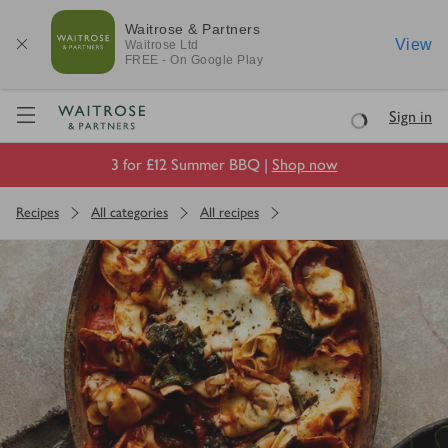
Waitrose & Partners
View
Waitrose
Ltd
FREE - On Google Play
Visit Waitrose.com
Sign in
Loading
3 for £12 Summer BBQ |
Shop now
Recipes
All categories
All recipes