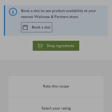
Book a slot to see product availability at your
nearest Waitrose & Partners store
Book a slot
Shop ingredients
Rate this recipe
Select your rating