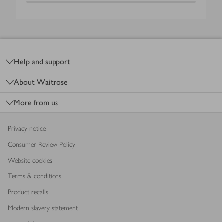
Footer
Help and support
About Waitrose
More from us
Privacy notice
Consumer Review Policy
Website cookies
Terms & conditions
Product recalls
Modern slavery statement