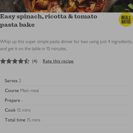
Easy spinach, ricotta & tomato
pasta bake
Whip up this super simple pasta dinner for two using just 4 ingredients,
and get it on the table in 15 minutes.
4.5
out of 5 stars
(
4
)
Rate this recipe
Serves
2
Course
Main meal
Prepare
-
Cook
15 mins
Total time
15 mins