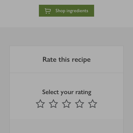
Shop ingredients
Rate this recipe
Select your rating
0
out of 5 stars
1 Star
2 Stars
3 Stars
4 Stars
5 Stars
Submit