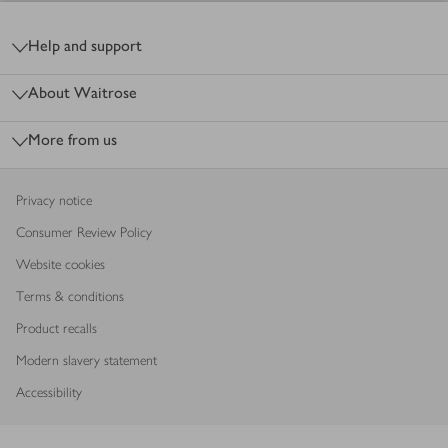
Footer
Help and support
About Waitrose
More from us
Privacy notice
Consumer Review Policy
Website cookies
Terms & conditions
Product recalls
Modern slavery statement
Accessibility