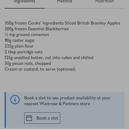
Ingredients
Method
Nutrition
Ingredients
350
g
frozen Cooks’ Ingredients Sliced British Bramley Apples
300
g
frozen Essential Blackberries
½
tsp
ground cinnamon
110
g
caster sugar
225
g
plain flour
2
tbsp
porridge oats
125
g
unsalted butter, cut into cubes and chilled
50
g
pecan nuts, chopped
Cream or custard, to serve (optional)
Book a slot to see product availability at your
nearest Waitrose & Partners store
Book a slot