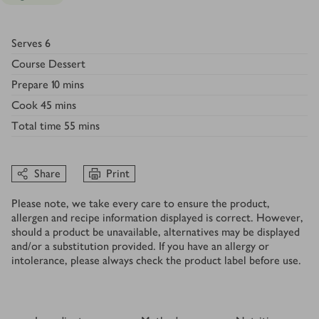
Serves
6
Course
Dessert
Prepare
10 mins
Cook
45 mins
Total time
55 mins
Share
Print
Please note, we take every care to ensure the product,
allergen and recipe information displayed is correct. However,
should a product be unavailable, alternatives may be displayed
and/or a substitution provided. If you have an allergy or
intolerance, please always check the product label before use.