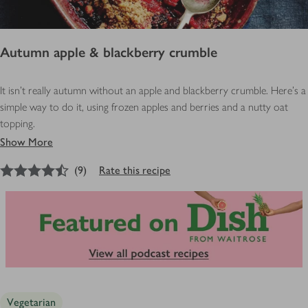
Autumn apple & blackberry crumble
It isn’t really autumn without an apple and blackberry crumble. Here’s a
simple way to do it, using frozen apples and berries and a nutty oat
topping.
Show More
4.5
out of 5 stars
(
9
)
Rate this recipe
Vegetarian