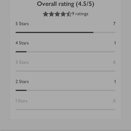
Overall rating (4.5/5)
4.5
out of 5 stars
9 ratings
5
Stars
7
4
Stars
1
3
Stars
0
2
Stars
1
1
Stars
0