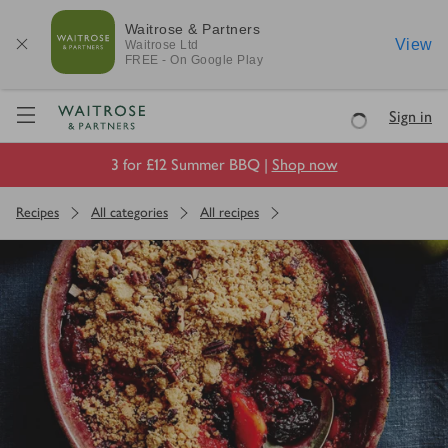
Waitrose & Partners
View
Waitrose
Ltd
FREE - On Google Play
Visit Waitrose.com
Sign in
Loading
3 for £12 Summer BBQ |
Shop now
Recipes
All categories
All recipes