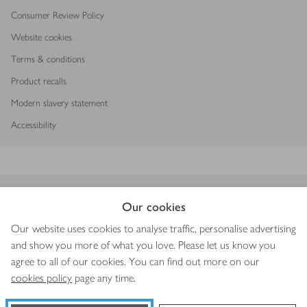
Consumer Review Policy
Website cookies
Terms & conditions
Product recalls
Modern slavery statement
Accessibility
Download our app
Our cookies
Our website uses cookies to analyse traffic, personalise advertising
and show you more of what you love. Please let us know you
agree to all of our cookies. You can find out more on our
Copyright © 2026 Waitrose & Partners
cookies policy
page any time.