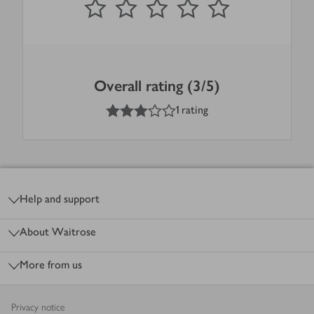
Overall rating (3/5)
3
out of 5 stars
1 rating
Footer
Help and support
About Waitrose
More from us
Privacy notice