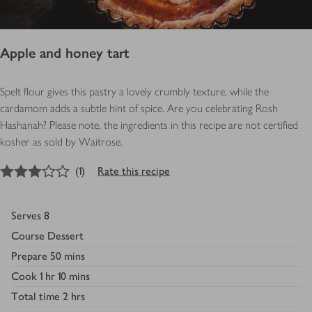
Apple and honey tart
Spelt flour gives this pastry a lovely crumbly texture, while the
cardamom adds a subtle hint of spice. Are you celebrating Rosh
Hashanah? Please note, the ingredients in this recipe are not certified
kosher as sold by Waitrose.
3
out of 5 stars
(
1
)
Rate this recipe
Serves
8
Course
Dessert
Prepare
50 mins
Cook
1 hr 10 mins
Total time
2 hrs