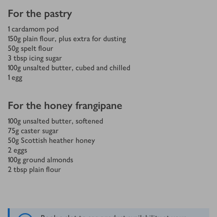
For the pastry
1
cardamom pod
150
g
plain flour, plus extra for dusting
50
g
spelt flour
3
tbsp
icing sugar
100
g
unsalted butter, cubed and chilled
1
egg
For the honey frangipane
100
g
unsalted butter, softened
75
g
caster sugar
50
g
Scottish heather honey
2
eggs
100
g
ground almonds
2
tbsp
plain flour