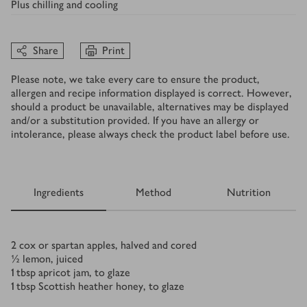
Plus
chilling and cooling
Share
Print
Please note, we take every care to ensure the product,
allergen and recipe information displayed is correct. However,
should a product be unavailable, alternatives may be displayed
and/or a substitution provided. If you have an allergy or
intolerance, please always check the product label before use.
Ingredients
Method
Nutrition
Ingredients
2
cox or spartan apples, halved and cored
½
lemon, juiced
1
tbsp
apricot jam, to glaze
1
tbsp
Scottish heather honey, to glaze