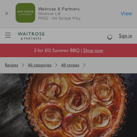
Waitrose & Partners
View
Waitrose
Ltd
FREE - On Google Play
Visit Waitrose.com
Sign in
Loading
3 for £12 Summer BBQ |
Shop now
Recipes
All categories
All recipes