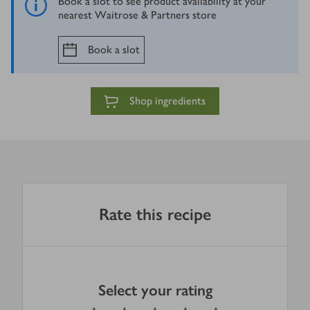
Book a slot to see product availability at your
nearest Waitrose & Partners store
Book a slot
Shop ingredients
Rate this recipe
Select your rating
0
out of 5 stars
1 Star
2 Stars
3 Stars
4 Stars
5 Stars
Submit